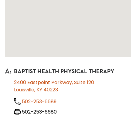
A
:
BAPTIST HEALTH PHYSICAL THERAPY
2400 Eastpoint Parkway, Suite 120
Louisville, KY 40223
502-253-6689
502-253-6680