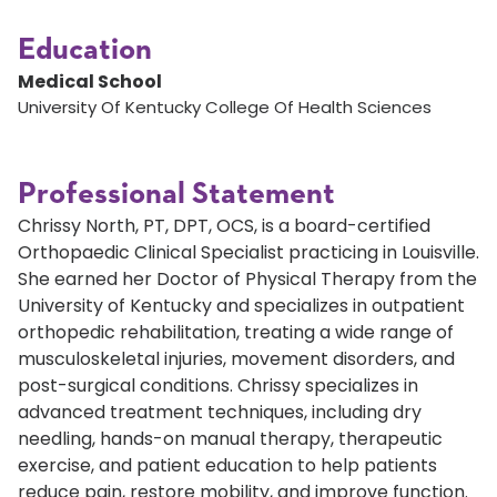
Education
Medical School
University Of Kentucky College Of Health Sciences
Professional Statement
Chrissy North, PT, DPT, OCS, is a board-certified
Orthopaedic Clinical Specialist practicing in Louisville.
She earned her Doctor of Physical Therapy from the
University of Kentucky and specializes in outpatient
orthopedic rehabilitation, treating a wide range of
musculoskeletal injuries, movement disorders, and
post-surgical conditions. Chrissy specializes in
advanced treatment techniques, including dry
needling, hands-on manual therapy, therapeutic
exercise, and patient education to help patients
reduce pain, restore mobility, and improve function.