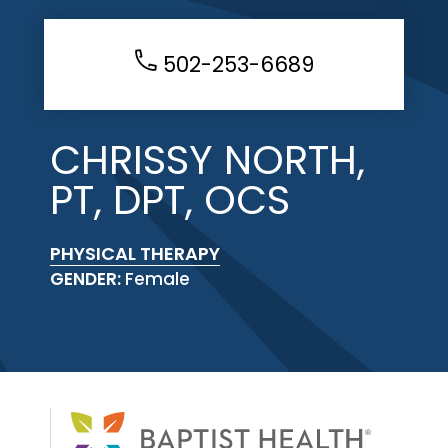
502-253-6689
CHRISSY NORTH,
PT, DPT, OCS
PHYSICAL THERAPY
GENDER:
Female