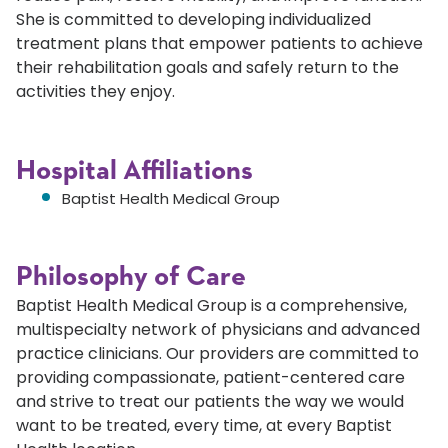
She is committed to developing individualized
treatment plans that empower patients to achieve
their rehabilitation goals and safely return to the
activities they enjoy.
Hospital Affiliations
Baptist Health Medical Group
Philosophy of Care
Baptist Health Medical Group is a comprehensive,
multispecialty network of physicians and advanced
practice clinicians. Our providers are committed to
providing compassionate, patient-centered care
and strive to treat our patients the way we would
want to be treated, every time, at every Baptist