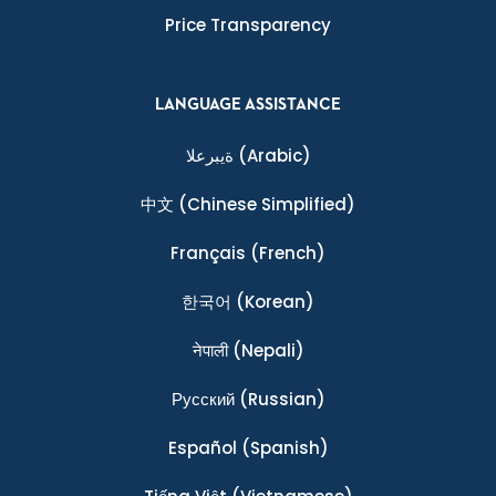
Price Transparency
LANGUAGE ASSISTANCE
ةيبرعلا
(Arabic)
中文
(Chinese Simplified)
Français
(French)
한국어
(Korean)
नेपाली
(Nepali)
Ρусский
(Russian)
Español
(Spanish)