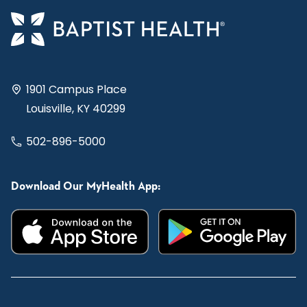
1901 Campus Place
Louisville, KY 40299
502-896-5000
Download Our MyHealth App: