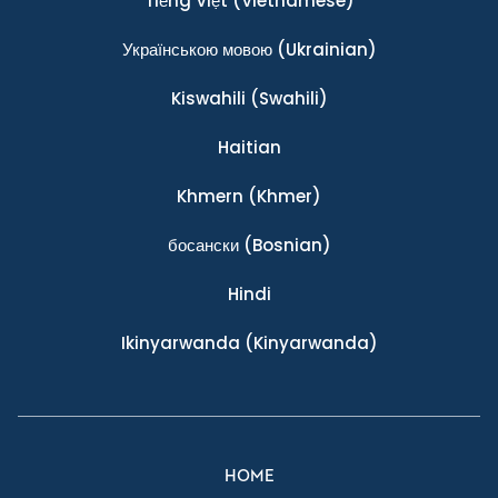
Tiếng Việt
(Vietnamese)
Українською мовою
(Ukrainian)
Kiswahili
(Swahili)
Haitian
Khmern
(Khmer)
босански
(Bosnian)
Hindi
Ikinyarwanda
(Kinyarwanda)
HOME