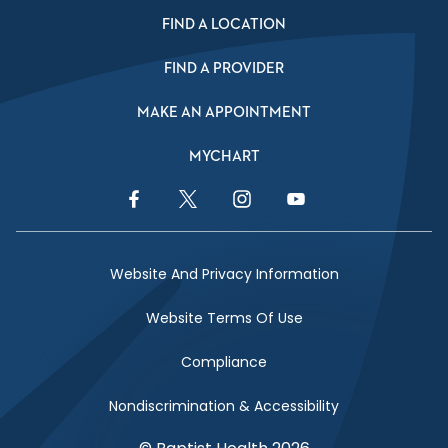
FIND A LOCATION
FIND A PROVIDER
MAKE AN APPOINTMENT
MYCHART
Facebook Link
Twitter Link
Instagram Link
YouTube Link
Website And Privacy Information
Website Terms Of Use
Compliance
Nondiscrimination & Accessibility