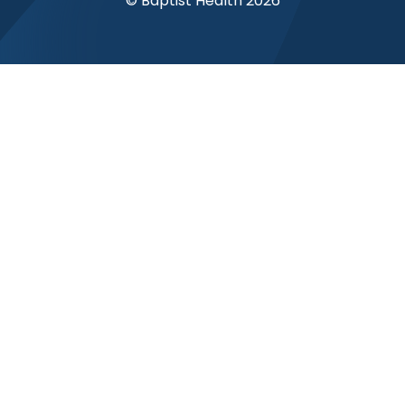
© Baptist Health 2026