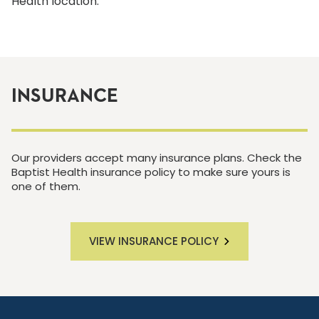
Health location.
INSURANCE
Our providers accept many insurance plans. Check the
Baptist Health insurance policy to make sure yours is
one of them.
VIEW INSURANCE POLICY