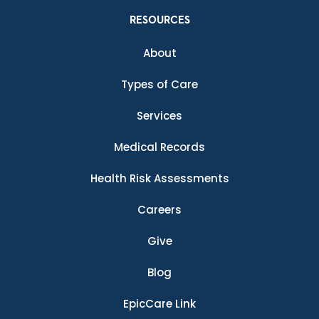
RESOURCES
About
Types of Care
Services
Medical Records
Health Risk Assessments
Careers
Give
Blog
EpicCare Link