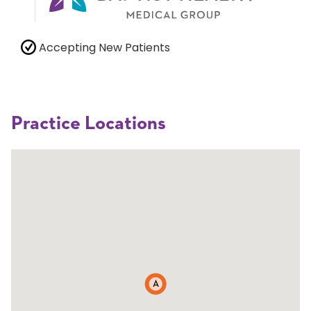
Accepting New Patients
Practice Locations
A