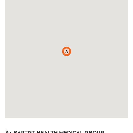
A
A
:
BAPTIST HEALTH MEDICAL GROUP