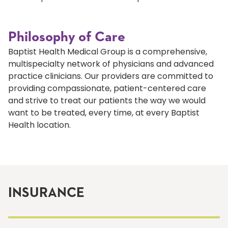
Philosophy of Care
Baptist Health Medical Group is a comprehensive,
multispecialty network of physicians and advanced
practice clinicians. Our providers are committed to
providing compassionate, patient-centered care
and strive to treat our patients the way we would
want to be treated, every time, at every Baptist
Health location.
INSURANCE