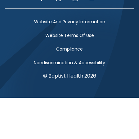
Facebook Link
Twitter Link
Instagram Link
YouTube Link
Website And Privacy Information
Website Terms Of Use
Compliance
Nondiscrimination & Accessibility
© Baptist Health 2026