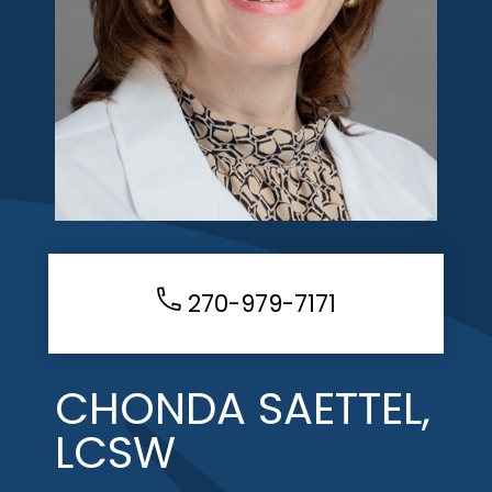
270-979-7171
CHONDA SAETTEL,
LCSW