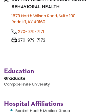
BEHAVIORAL HEALTH
1679 North Wilson Road, Suite 100
Radcliff, KY 40160
270-979-7171
270-979-7172
Education
Graduate
Campbellsville University
Hospital Affiliations
Baptist Health Medical Group