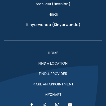
босански
(Bosnian)
Hindi
Ikinyarwanda
(Kinyarwanda)
HOME
FIND A LOCATION
FIND A PROVIDER
MAKE AN APPOINTMENT
MYCHART