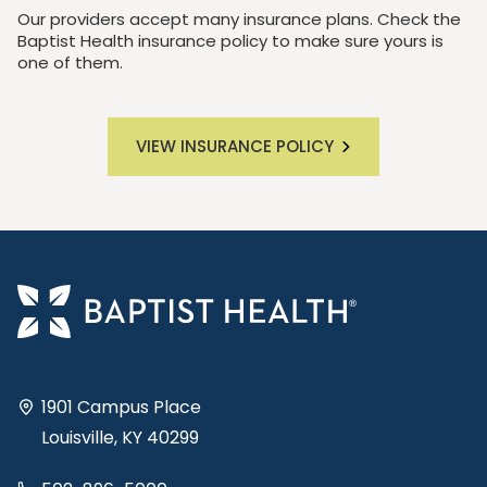
Our providers accept many insurance plans. Check the
Baptist Health insurance policy to make sure yours is
one of them.
VIEW INSURANCE POLICY
1901 Campus Place
Louisville, KY 40299