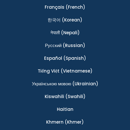
Français
(French)
한국어
(Korean)
नेपाली
(Nepali)
Ρусский
(Russian)
Español
(Spanish)
Tiếng Việt
(Vietnamese)
Українською мовою
(Ukrainian)
Kiswahili
(Swahili)
Haitian
Khmern
(Khmer)