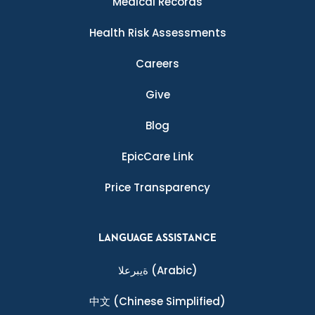
Medical Records
Health Risk Assessments
Careers
Give
Blog
EpicCare Link
Price Transparency
LANGUAGE ASSISTANCE
ةيبرعلا
(Arabic)
中文
(Chinese Simplified)