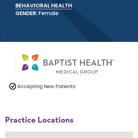
BEHAVIORAL HEALTH
GENDER:
Female
Accepting New Patients
Practice Locations