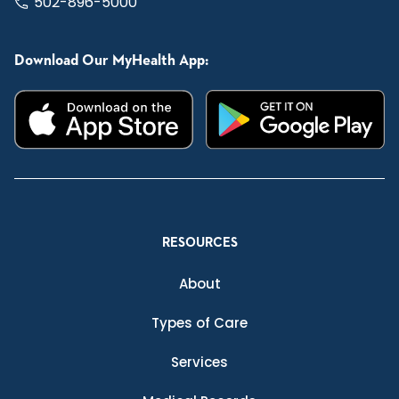
502-896-5000
Download Our MyHealth App:
RESOURCES
About
Types of Care
Services