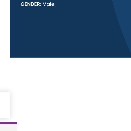
GENDER:
Male