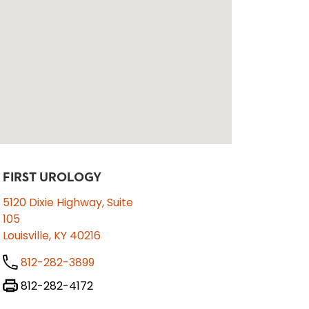
FIRST UROLOGY
5120 Dixie Highway, Suite
105
Louisville, KY 40216
812-282-3899
812-282-4172