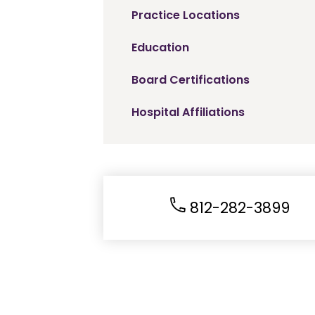
Practice Locations
Education
Board Certifications
Hospital Affiliations
812-282-3899