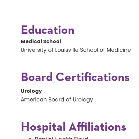
Education
Medical School
University of Louisville School of Medicine
Board Certifications
Urology
American Board of Urology
Hospital Affiliations