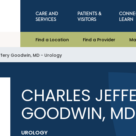
CARE AND
PATIENTS &
CONNE
SERVICES
VISITORS
LEARN
Find a Location
Find a Provider
Ma
ffery Goodwin, MD - Urology
CHARLES JEFF
GOODWIN, MD
UROLOGY