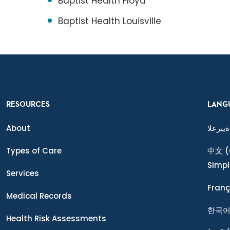
Baptist Health Floyd
Baptist Health Louisville
RESOURCES
LANG
About
ةيبرعلا
Types of Care
中文
(
Simpl
Services
Franç
Medical Records
한국
Health Risk Assessments