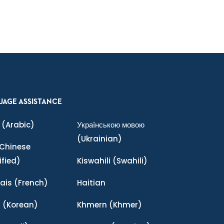
UAGE ASSISTANCE
(Arabic)
Українською мовою
(Ukrainian)
Chinese
ified)
Kiswahili
(Swahili)
ais
(French)
Haitian
어
(Korean)
Khmern
(Khmer)