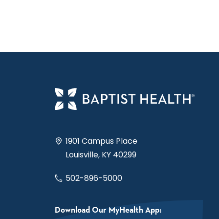
1901 Campus Place
Louisville, KY 40299
502-896-5000
Download Our MyHealth App: