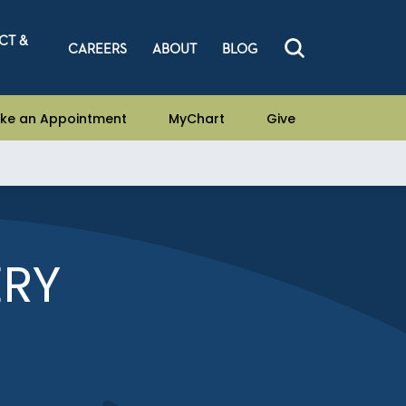
CT &
CAREERS
ABOUT
BLOG
ke an Appointment
MyChart
Give
ERY