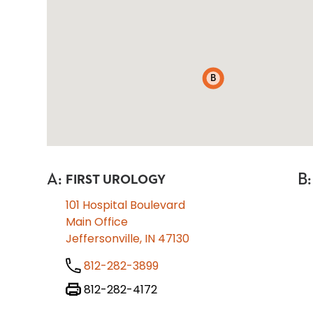
B
A
:
B
:
FIRST UROLOGY
101 Hospital Boulevard
Main Office
Jeffersonville, IN 47130
812-282-3899
812-282-4172