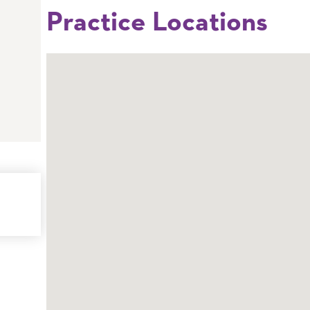
Practice Locations