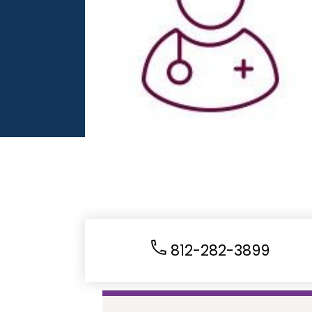
812-282-3899