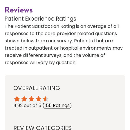
Reviews
Patient Experience Ratings
The Patient Satisfaction Rating is an average of all
responses to the care provider related questions
shown below from our survey. Patients that are
treated in outpatient or hospital environments may
receive different surveys, and the volume of
responses will vary by question.
OVERALL RATING
4.92
out of 5
(
155 Ratings
)
REVIEW CATEGORIES