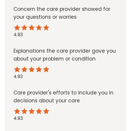
Concern the care provider showed for
your questions or worries
4.93
Explanations the care provider gave you
about your problem or condition
4.93
Care provider's efforts to include you in
decisions about your care
4.93