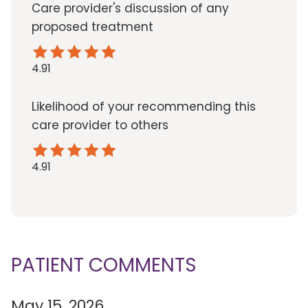
Care provider's discussion of any
proposed treatment
4.91
Likelihood of your recommending this
care provider to others
4.91
PATIENT COMMENTS
May 15, 2026