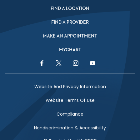
FIND A LOCATION
FIND A PROVIDER
MAKE AN APPOINTMENT
MYCHART
Facebook Link
Twitter Link
Instagram Link
YouTube Link
Website And Privacy Information
Website Terms Of Use
Compliance
Nondiscrimination & Accessibility