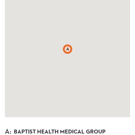
A
A
:
BAPTIST HEALTH MEDICAL GROUP