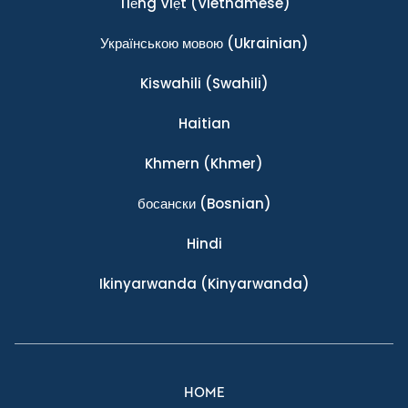
Tiếng Việt
(Vietnamese)
Українською мовою
(Ukrainian)
Kiswahili
(Swahili)
Haitian
Khmern
(Khmer)
босански
(Bosnian)
Hindi
Ikinyarwanda
(Kinyarwanda)
HOME