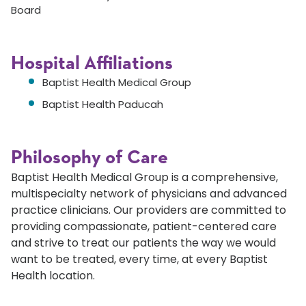
Board
Hospital Affiliations
Baptist Health Medical Group
Baptist Health Paducah
Philosophy of Care
Baptist Health Medical Group is a comprehensive,
multispecialty network of physicians and advanced
practice clinicians. Our providers are committed to
providing compassionate, patient-centered care
and strive to treat our patients the way we would
want to be treated, every time, at every Baptist
Health location.