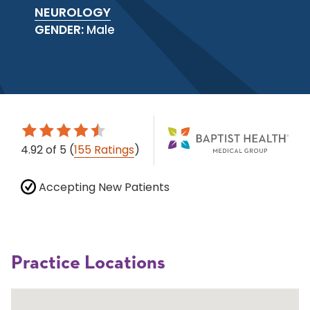
NEUROLOGY
GENDER:
Male
4.92
of 5
(
155 Ratings
)
Accepting New Patients
Practice Locations