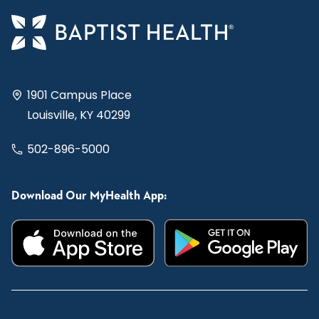
1901 Campus Place
Louisville, KY 40299
502-896-5000
Download Our MyHealth App: