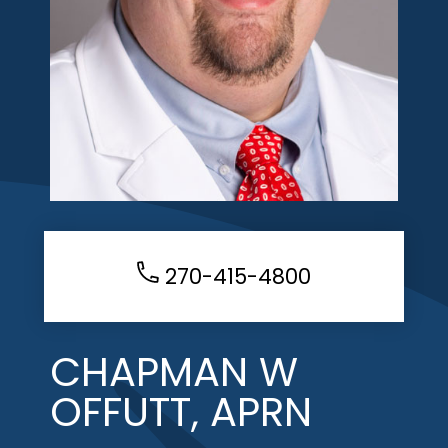
270-415-4800
CHAPMAN W
OFFUTT, APRN