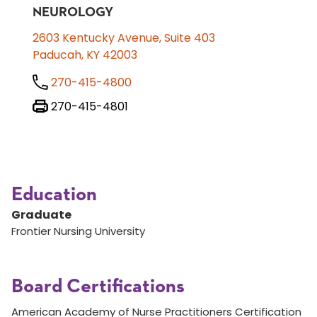
NEUROLOGY
2603 Kentucky Avenue, Suite 403
Paducah, KY 42003
270-415-4800
270-415-4801
Education
Graduate
Frontier Nursing University
Board Certifications
American Academy of Nurse Practitioners Certification