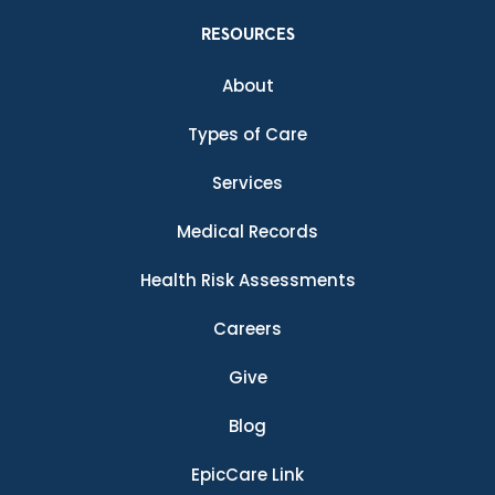
RESOURCES
About
Types of Care
Services
Medical Records
Health Risk Assessments
Careers
Give
Blog
EpicCare Link