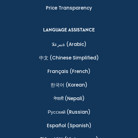
Price Transparency
LANGUAGE ASSISTANCE
ةيبرعلا
(Arabic)
中文
(Chinese Simplified)
Français
(French)
한국어
(Korean)
नेपाली
(Nepali)
Ρусский
(Russian)
Español
(Spanish)