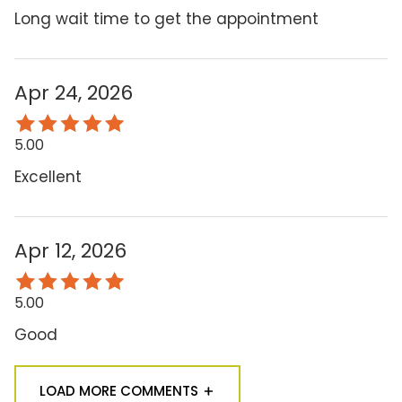
Long wait time to get the appointment
Apr 24, 2026
5.00
Excellent
Apr 12, 2026
5.00
Good
LOAD MORE COMMENTS