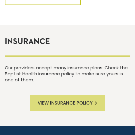
INSURANCE
Our providers accept many insurance plans. Check the
Baptist Health insurance policy to make sure yours is
one of them.
VIEW INSURANCE POLICY