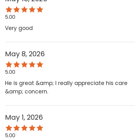
5.00
Very good
May 8, 2026
5.00
He is great &amp; I really appreciate his care
&amp; concern.
May 1, 2026
5.00