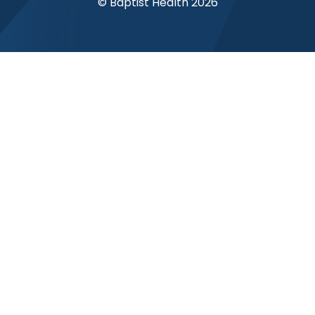
© Baptist Health 2026