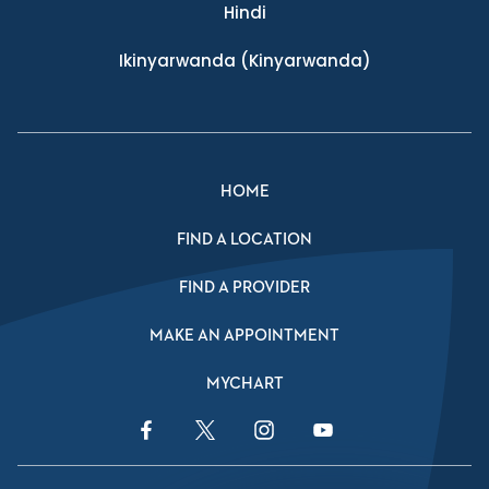
Hindi
Ikinyarwanda
(Kinyarwanda)
HOME
FIND A LOCATION
FIND A PROVIDER
MAKE AN APPOINTMENT
MYCHART
Facebook Link
Twitter Link
Instagram Link
YouTube Link