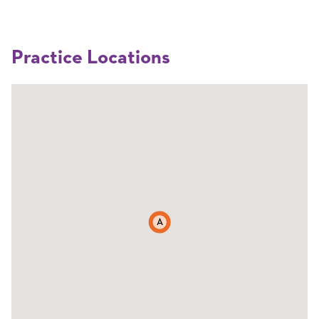
Practice Locations
A