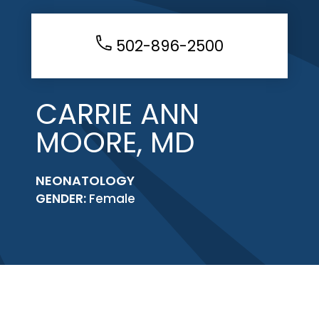
502-896-2500
CARRIE ANN
MOORE, MD
NEONATOLOGY
GENDER:
Female