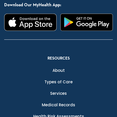
Download Our MyHealth App:
RESOURCES
About
Types of Care
Services
Medical Records
Health Risk Assessments