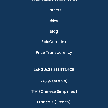
Careers
Give
Blog
EpicCare Link
Price Transparency
LANGUAGE ASSISTANCE
ةيبرعلا
(Arabic)
中文
(Chinese Simplified)
Français
(French)