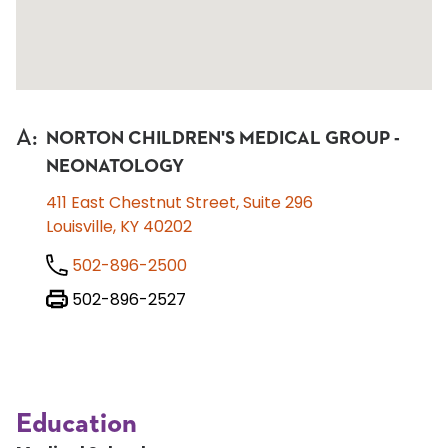
A
:
NORTON CHILDREN'S MEDICAL GROUP -
NEONATOLOGY
411 East Chestnut Street, Suite 296
Louisville, KY 40202
502-896-2500
502-896-2527
Education