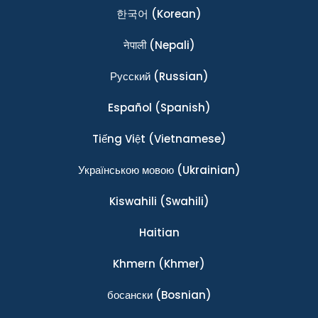
한국어
(Korean)
नेपाली
(Nepali)
Ρусский
(Russian)
Español
(Spanish)
Tiếng Việt
(Vietnamese)
Українською мовою
(Ukrainian)
Kiswahili
(Swahili)
Haitian
Khmern
(Khmer)
босански
(Bosnian)