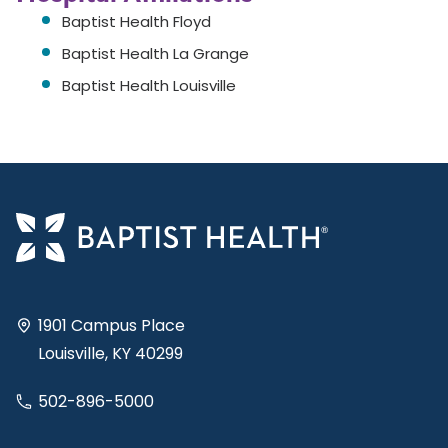
Baptist Health Floyd
Baptist Health La Grange
Baptist Health Louisville
1901 Campus Place
Louisville, KY 40299
502-896-5000