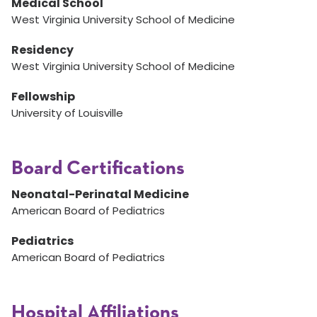
Medical School
West Virginia University School of Medicine
Residency
West Virginia University School of Medicine
Fellowship
University of Louisville
Board Certifications
Neonatal-Perinatal Medicine
American Board of Pediatrics
Pediatrics
American Board of Pediatrics
Hospital Affiliations