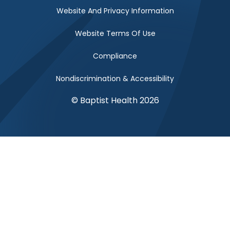
Website And Privacy Information
Website Terms Of Use
Compliance
Nondiscrimination & Accessibility
© Baptist Health 2026