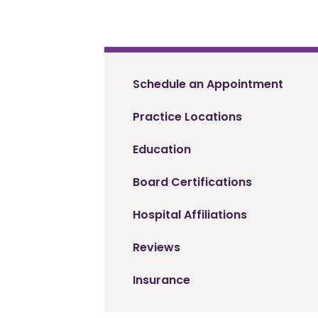
Schedule an Appointment
Practice Locations
Education
Board Certifications
Hospital Affiliations
Reviews
Insurance