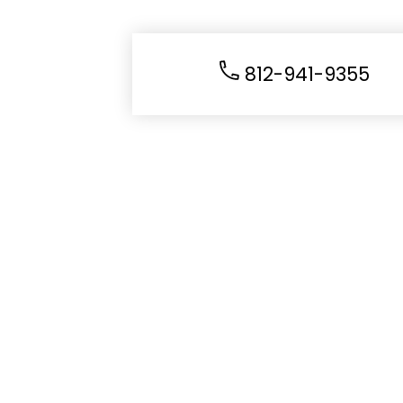
812-941-9355