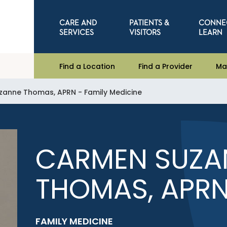
CARE AND
PATIENTS &
CONNE
SERVICES
VISITORS
LEARN
Find a Location
Find a Provider
Ma
anne Thomas, APRN - Family Medicine
CARMEN SUZA
THOMAS, APR
FAMILY MEDICINE