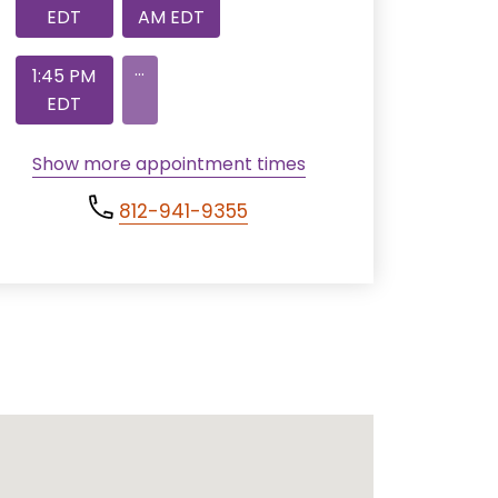
EDT
AM EDT
...
1:45 PM
EDT
Show more appointment times
812-941-9355