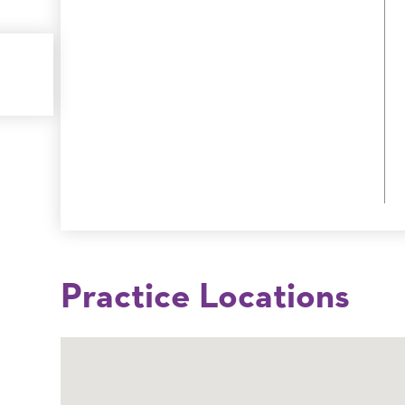
Practice Locations