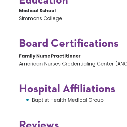
Education
Medical School
Simmons College
Board Certifications
Family Nurse Practitioner
American Nurses Credentialing Center (AN
Hospital Affiliations
Baptist Health Medical Group
Reviews