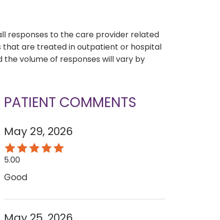
s
all responses to the care provider related
that are treated in outpatient or hospital
 the volume of responses will vary by
PATIENT COMMENTS
May 29, 2026
5.00
Good
May 25, 2026