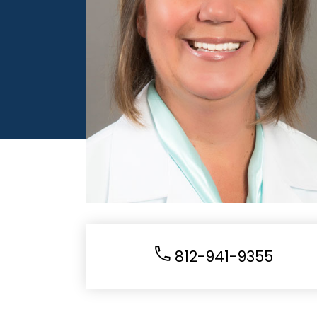
812-941-9355