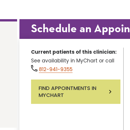
Schedule an Appoi
Current patients of this clinician:
See availability in MyChart or call
812-941-9355
FIND APPOINTMENTS IN
MYCHART