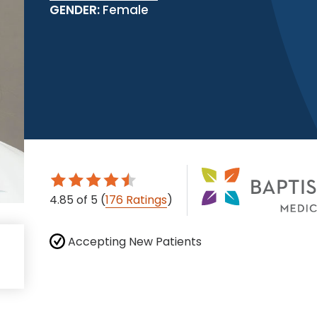
GENDER:
Female
4.85
of 5
(
176 Ratings
)
Accepting New Patients