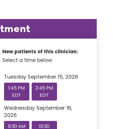
ntment
New patients of this clinician:
Select a time below:
Tuesday September 15, 2026
1:45 PM
2:45 PM
EDT
EDT
Wednesday September 16,
2026
9:30 AM
10:30