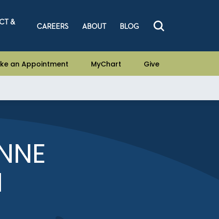
CT &
CAREERS
ABOUT
BLOG
ke an Appointment
MyChart
Give
NNE
N