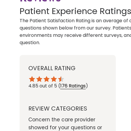
Patient Experience Rating
The Patient Satisfaction Rating is an average of 
questions shown below from our survey. Patients 
environments may receive different surveys, and
question.
OVERALL RATING
4.85
out of 5
(
176 Ratings
)
REVIEW CATEGORIES
Concern the care provider
showed for your questions or