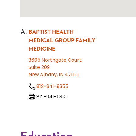
A
:
BAPTIST HEALTH
MEDICAL GROUP FAMILY
MEDICINE
3605 Northgate Court,
Suite 209
New Albany, IN 47150
812-941-9355
812-941-9312