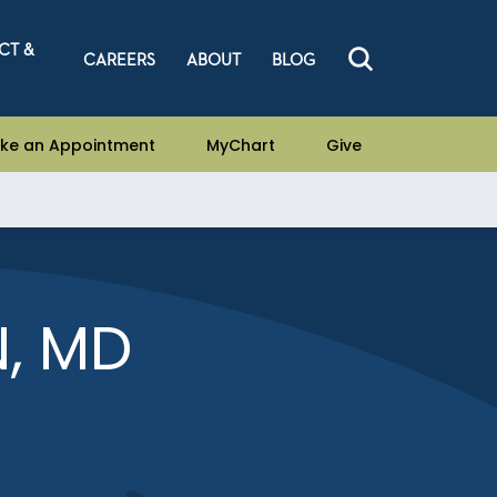
CT &
CAREERS
ABOUT
BLOG
ke an Appointment
MyChart
Give
N, MD