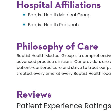
Hospital Affiliations
Baptist Health Medical Group
Baptist Health Paducah
Philosophy of Care
Baptist Health Medical Group is a comprehensive
advanced practice clinicians. Our providers ar
patient-centered care and strive to treat our p
treated, every time, at every Baptist Health loca
Reviews
Patient Experience Rating