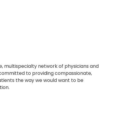
, multispecialty network of physicians and
e committed to providing compassionate,
atients the way we would want to be
tion.
s