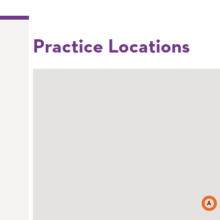
Practice Locations
A