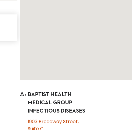
A
:
BAPTIST HEALTH
MEDICAL GROUP
INFECTIOUS DISEASES
1903 Broadway Street,
Suite C