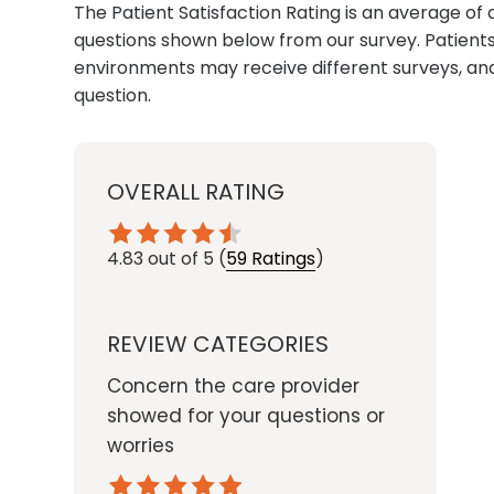
The Patient Satisfaction Rating is an average of 
questions shown below from our survey. Patients 
environments may receive different surveys, and
question.
OVERALL RATING
4.83
out of 5
(
59 Ratings
)
REVIEW CATEGORIES
Concern the care provider
showed for your questions or
worries