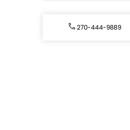
270-444-9889