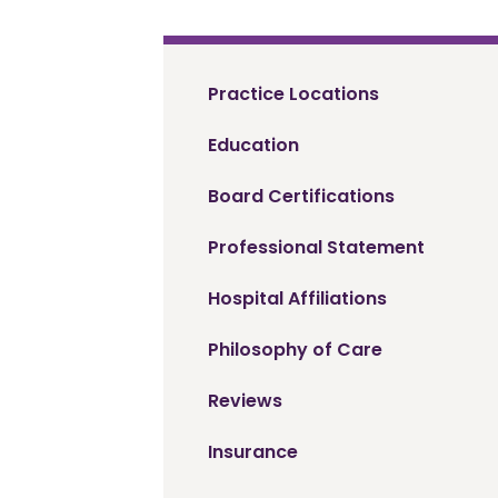
Practice Locations
Education
Board Certifications
Professional Statement
Hospital Affiliations
Philosophy of Care
Reviews
Insurance