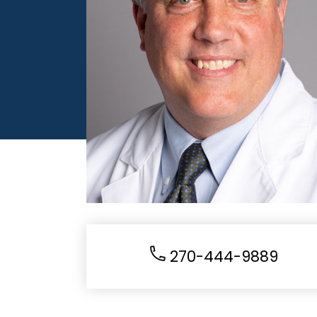
270-444-9889