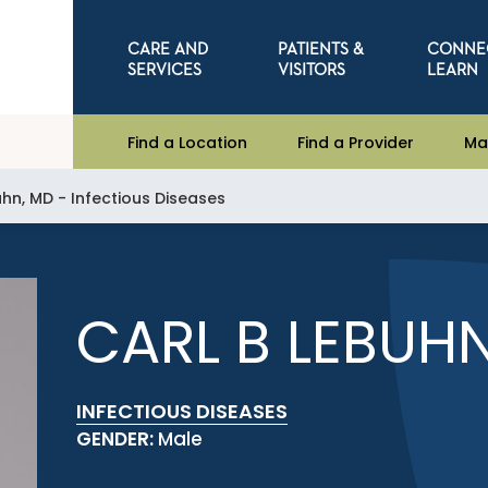
CARE AND
PATIENTS &
CONNE
SERVICES
VISITORS
LEARN
Find a Location
Find a Provider
Ma
uhn, MD - Infectious Diseases
CARL B LEBUH
INFECTIOUS DISEASES
GENDER:
Male