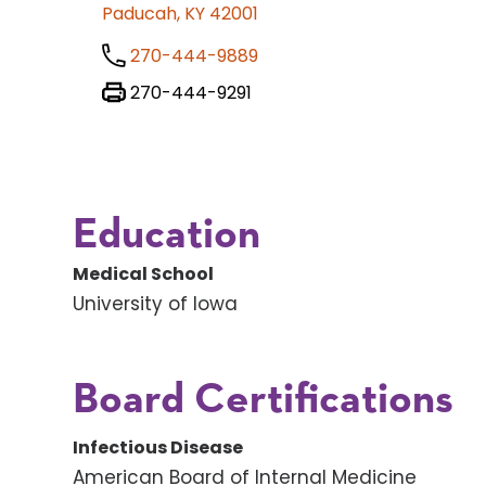
Paducah, KY 42001
270-444-9889
270-444-9291
Education
Medical School
University of Iowa
Board Certifications
Infectious Disease
American Board of Internal Medicine