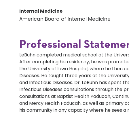
Internal Medicine
American Board of Internal Medicine
Professional Stateme
LeBuhn completed medical school at the Universit
After completing his residency, he was promoted
the University of Iowa Hospital, where he then co
Diseases. He taught three years at the University
and Infectious Diseases. Dr. LeBuhn has spent the
Infectious Diseases consultations through the pr
consultations at Baptist Health Paducah, Contin
and Mercy Health Paducah, as well as primary car
his community in any capacity where he sees a 