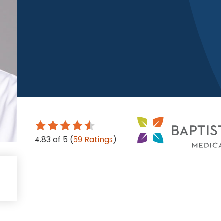
4.83
of 5
(
59 Ratings
)