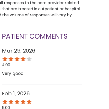
all responses to the care provider related
that are treated in outpatient or hospital
 the volume of responses will vary by
PATIENT COMMENTS
Mar 29, 2026
4.00
Very good
Feb 1, 2026
5.00