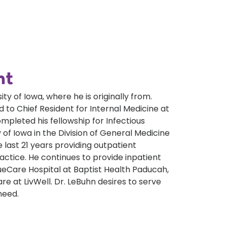
nt
y of Iowa, where he is originally from.
 to Chief Resident for Internal Medicine at
mpleted his fellowship for Infectious
 of Iowa in the Division of General Medicine
 last 21 years providing outpatient
actice. He continues to provide inpatient
ueCare Hospital at Baptist Health Paducah,
e at LivWell. Dr. LeBuhn desires to serve
need.