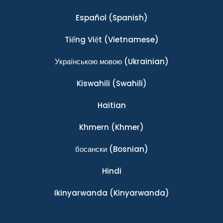
Español
(Spanish)
Tiếng Việt
(Vietnamese)
Українською мовою
(Ukrainian)
Kiswahili
(Swahili)
Haitian
Khmern
(Khmer)
босански
(Bosnian)
Hindi
Ikinyarwanda
(Kinyarwanda)