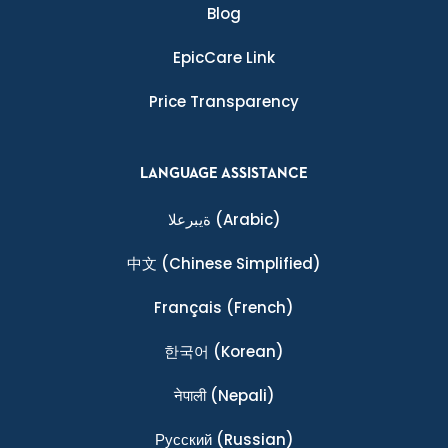
Blog
EpicCare Link
Price Transparency
LANGUAGE ASSISTANCE
ةيبرعلا
(Arabic)
中文
(Chinese Simplified)
Français
(French)
한국어
(Korean)
नेपाली
(Nepali)
Ρусский
(Russian)