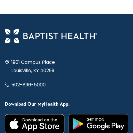
1901 Campus Place
Louisville, KY 40299
502-896-5000
Download Our MyHealth App: