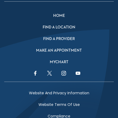
HOME
FIND A LOCATION
FIND A PROVIDER
MAKE AN APPOINTMENT
MYCHART
Facebook Link
Twitter Link
Instagram Link
YouTube Link
Website And Privacy Information
Website Terms Of Use
Compliance