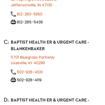
Jeffersonville, IN 47130
812-283-5950
812-285-5439
C
:
BAPTIST HEALTH ER & URGENT CARE -
BLANKENBAKER
11701 Bluegrass Parkway
Louisville, KY 40299
502-928-4100
502-928-4119
D
:
BAPTIST HEALTH ER & URGENT CARE -