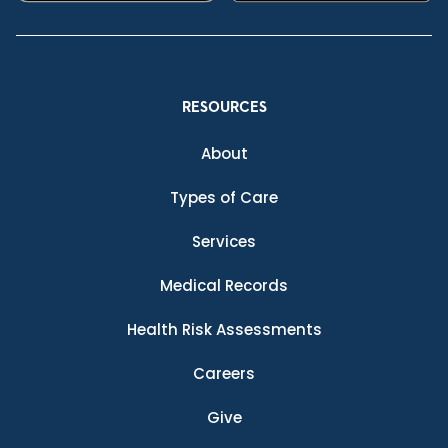
RESOURCES
About
Types of Care
Services
Medical Records
Health Risk Assessments
Careers
Give