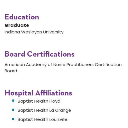
Education
Graduate
Indiana Wesleyan University
Board Certifications
American Academy of Nurse Practitioners Certification
Board
Hospital Affiliations
Baptist Health Floyd
Baptist Health La Grange
Baptist Health Louisville