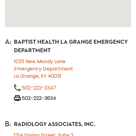
A
:
BAPTIST HEALTH LA GRANGE EMERGENCY
DEPARTMENT
1025 New Moody Lane
Emergency Department
La Grange, KY 40031
502-222-3347
502-222-3634
B
:
RADIOLOGY ASSOCIATES, INC.
1214 Spring Street, Suite 2