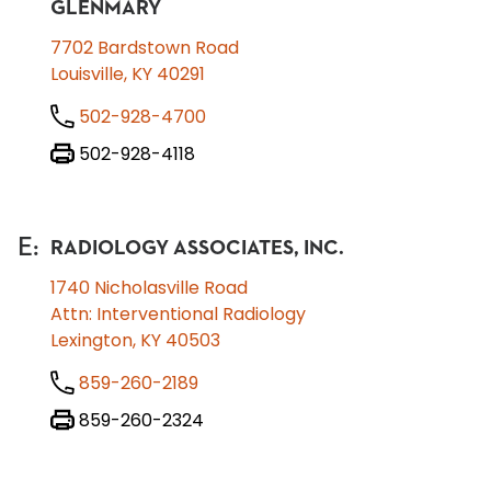
GLENMARY
7702 Bardstown Road
Louisville, KY 40291
502-928-4700
502-928-4118
E
:
RADIOLOGY ASSOCIATES, INC.
1740 Nicholasville Road
Attn: Interventional Radiology
Lexington, KY 40503
859-260-2189
859-260-2324