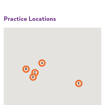
Practice Locations
A
B
C
D
E