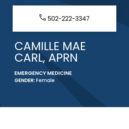
502-222-3347
CAMILLE MAE
CARL, APRN
EMERGENCY MEDICINE
GENDER:
Female