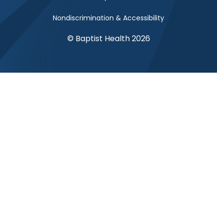
Nondiscrimination & Accessibility
© Baptist Health 2026