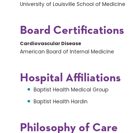
University of Louisville School of Medicine
Board Certifications
Cardiovascular Disease
American Board of Internal Medicine
Hospital Affiliations
Baptist Health Medical Group
Baptist Health Hardin
Philosophy of Care