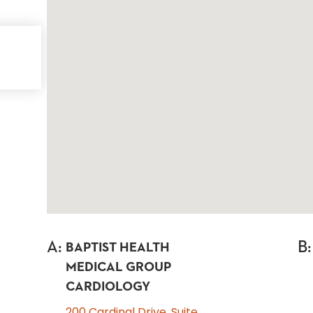
A
:
B
:
BAPTIST HEALTH
MEDICAL GROUP
CARDIOLOGY
200 Cardinal Drive, Suite