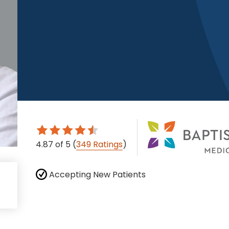
4.87
of 5
(
349 Ratings
)
Accepting New Patients