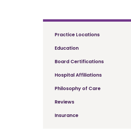
Practice Locations
Education
Board Certifications
Hospital Affiliations
Philosophy of Care
Reviews
Insurance