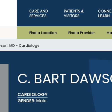
CARE AND
PATIENTS &
CONNE
SERVICES
VISITORS
LEARN
Find a Location
Find a Provider
Ma
wson, MD - Cardiology
C. BART DAWS
CARDIOLOGY
GENDER:
Male