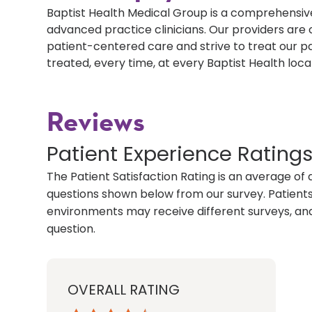
Baptist Health Medical Group is a comprehensive
advanced practice clinicians. Our providers ar
patient-centered care and strive to treat our p
treated, every time, at every Baptist Health loca
Reviews
Patient Experience Rating
The Patient Satisfaction Rating is an average of 
questions shown below from our survey. Patients 
environments may receive different surveys, and
question.
OVERALL RATING