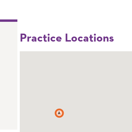
Practice Locations
A