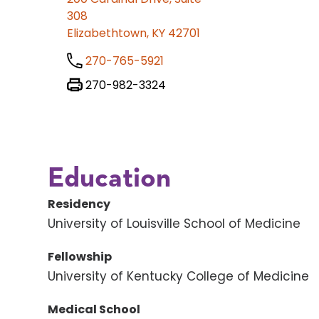
308
Elizabethtown, KY 42701
270-765-5921
270-982-3324
Education
Residency
University of Louisville School of Medicine
Fellowship
University of Kentucky College of Medicine
Medical School