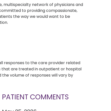
, multispecialty network of physicians and
e committed to providing compassionate,
atients the way we would want to be
tion.
s
all responses to the care provider related
that are treated in outpatient or hospital
 the volume of responses will vary by
PATIENT COMMENTS