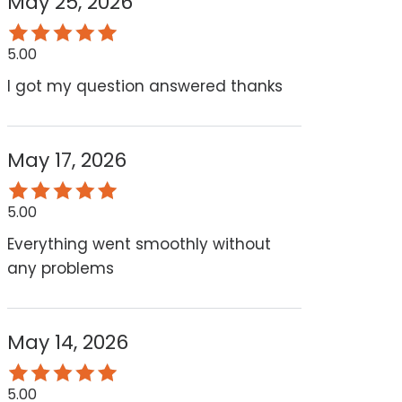
May 25, 2026
5.00
I got my question answered thanks
May 17, 2026
5.00
Everything went smoothly without
any problems
May 14, 2026
5.00