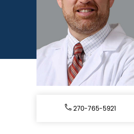
270-765-5921