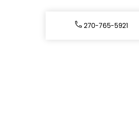
270-765-5921