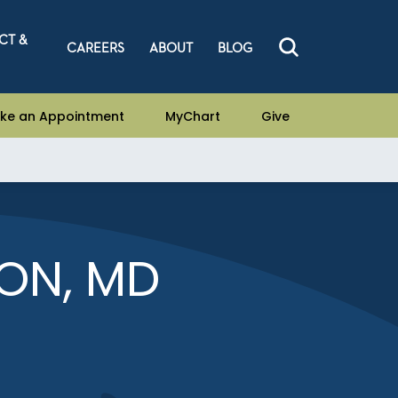
CT &
CAREERS
ABOUT
BLOG
ke an Appointment
MyChart
Give
ON, MD