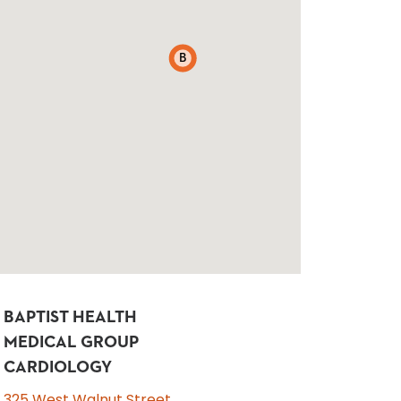
B
BAPTIST HEALTH
MEDICAL GROUP
CARDIOLOGY
325 West Walnut Street,