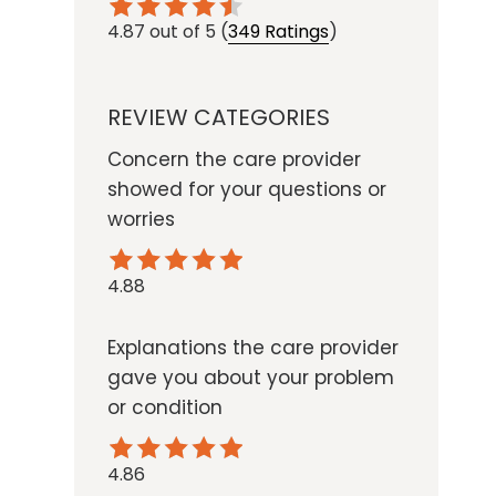
4.87
out of 5
(
349 Ratings
)
REVIEW CATEGORIES
Concern the care provider
showed for your questions or
worries
4.88
Explanations the care provider
gave you about your problem
or condition
4.86