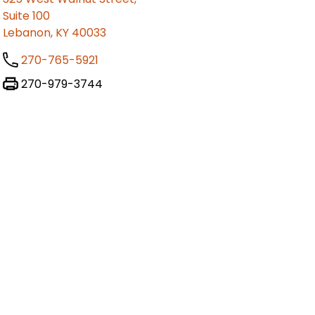
Suite 100
Lebanon, KY 40033
270-765-5921
270-979-3744