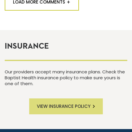
LOAD MORE COMMENTS
INSURANCE
Our providers accept many insurance plans. Check the
Baptist Health insurance policy to make sure yours is
one of them.
VIEW INSURANCE POLICY