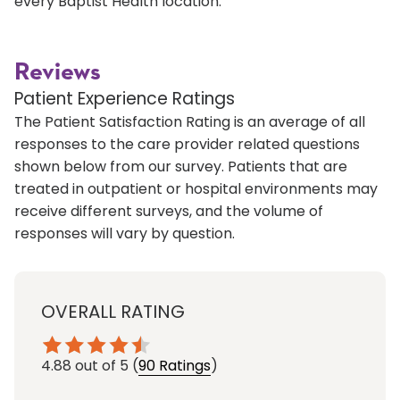
every Baptist Health location.
Reviews
Patient Experience Ratings
The Patient Satisfaction Rating is an average of all
responses to the care provider related questions
shown below from our survey. Patients that are
treated in outpatient or hospital environments may
receive different surveys, and the volume of
responses will vary by question.
OVERALL RATING
4.88
out of 5
(
90 Ratings
)