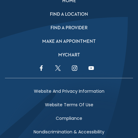
HOME
FIND A LOCATION
FIND A PROVIDER
MAKE AN APPOINTMENT
MYCHART
Facebook Link
Twitter Link
Instagram Link
YouTube Link
Website And Privacy Information
Website Terms Of Use
Compliance
Nondiscrimination & Accessibility