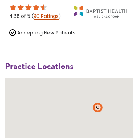
4.88
of 5
(
90 Ratings
)
Accepting New Patients
Practice Locations
C