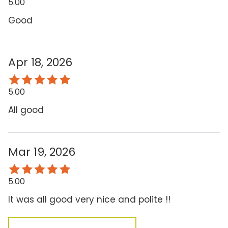
5.00
Good
Apr 18, 2026
5.00
All good
Mar 19, 2026
5.00
It was all good very nice and polite !!