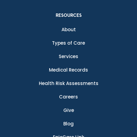
RESOURCES
About
Types of Care
Services
Medical Records
Health Risk Assessments
Careers
Give
Blog