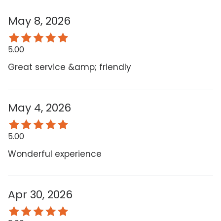
May 8, 2026
5.00
Great service &amp; friendly
May 4, 2026
5.00
Wonderful experience
Apr 30, 2026