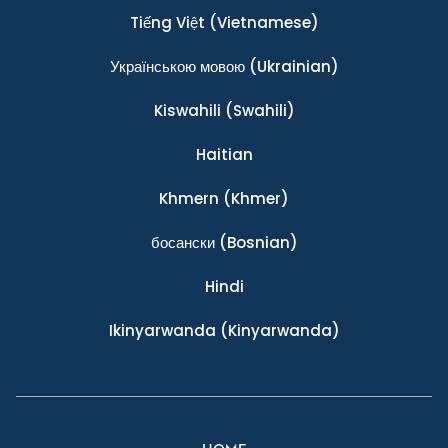
Tiếng Việt
(Vietnamese)
Українською мовою
(Ukrainian)
Kiswahili
(Swahili)
Haitian
Khmern
(Khmer)
босански
(Bosnian)
Hindi
Ikinyarwanda
(Kinyarwanda)