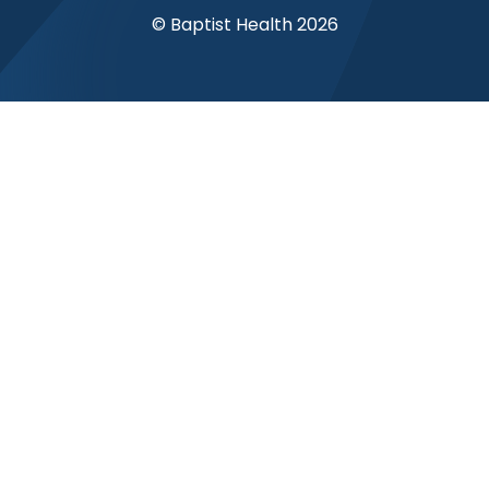
© Baptist Health 2026