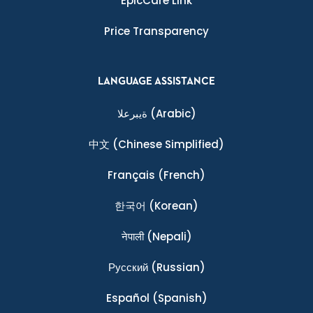
EpicCare Link
Price Transparency
LANGUAGE ASSISTANCE
ةيبرعلا
(Arabic)
中文
(Chinese Simplified)
Français
(French)
한국어
(Korean)
नेपाली
(Nepali)
Ρусский
(Russian)
Español
(Spanish)