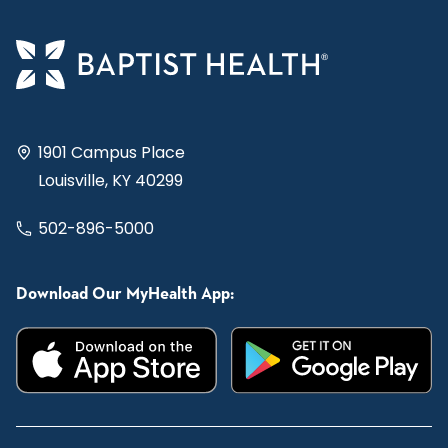
1901 Campus Place
Louisville, KY 40299
502-896-5000
Download Our MyHealth App: