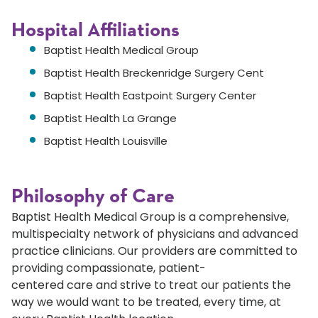
Hospital Affiliations
Baptist Health Medical Group
Baptist Health Breckenridge Surgery Cent
Baptist Health Eastpoint Surgery Center
Baptist Health La Grange
Baptist Health Louisville
Philosophy of Care
Baptist Health Medical Group is a comprehensive,
multispecialty network of physicians and advanced
practice clinicians. Our providers are committed to
providing compassionate, patient-
centered care and strive to treat our patients the
way we would want to be treated, every time, at