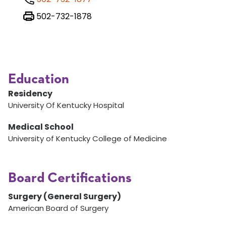
502-732-1878
Education
Residency
University Of Kentucky Hospital
Medical School
University of Kentucky College of Medicine
Board Certifications
Surgery (General Surgery)
American Board of Surgery