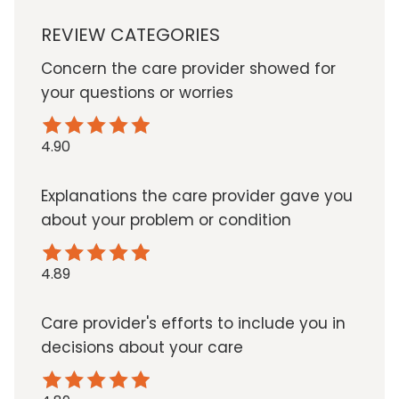
REVIEW CATEGORIES
Concern the care provider showed for
your questions or worries
4.90
Explanations the care provider gave you
about your problem or condition
4.89
Care provider's efforts to include you in
decisions about your care