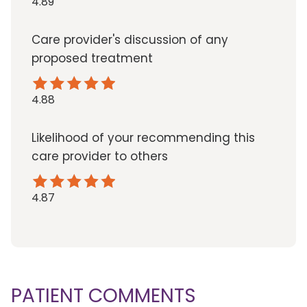
4.89
Care provider's discussion of any
proposed treatment
4.88
Likelihood of your recommending this
care provider to others
4.87
PATIENT COMMENTS