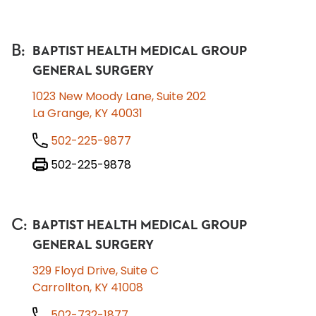
B
:
BAPTIST HEALTH MEDICAL GROUP
GENERAL SURGERY
1023 New Moody Lane, Suite 202
La Grange, KY 40031
502-225-9877
502-225-9878
C
:
BAPTIST HEALTH MEDICAL GROUP
GENERAL SURGERY
329 Floyd Drive, Suite C
Carrollton, KY 41008
502-732-1877