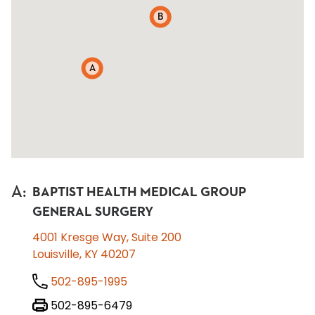
B
A
A
:
BAPTIST HEALTH MEDICAL GROUP
GENERAL SURGERY
4001 Kresge Way, Suite 200
Louisville, KY 40207
502-895-1995
502-895-6479