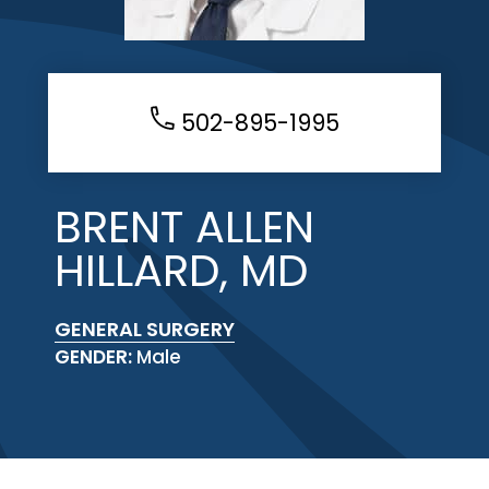
502-895-1995
BRENT ALLEN
HILLARD, MD
GENERAL SURGERY
GENDER:
Male