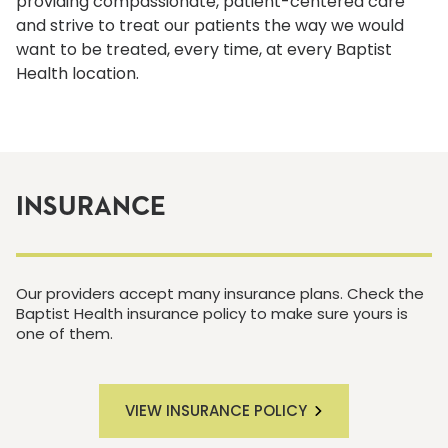
providing compassionate, patient-centered care
and strive to treat our patients the way we would
want to be treated, every time, at every Baptist
Health location.
INSURANCE
Our providers accept many insurance plans. Check the
Baptist Health insurance policy to make sure yours is
one of them.
VIEW INSURANCE POLICY