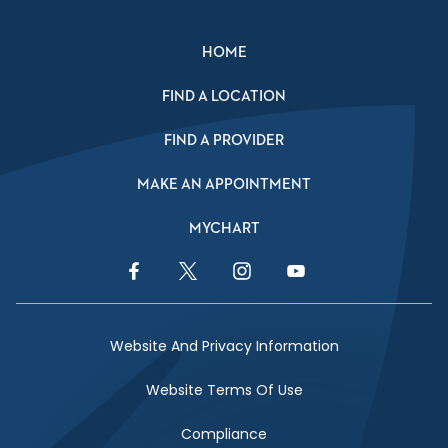
HOME
FIND A LOCATION
FIND A PROVIDER
MAKE AN APPOINTMENT
MYCHART
Facebook Link
Twitter Link
Instagram Link
YouTube Link
Website And Privacy Information
Website Terms Of Use
Compliance