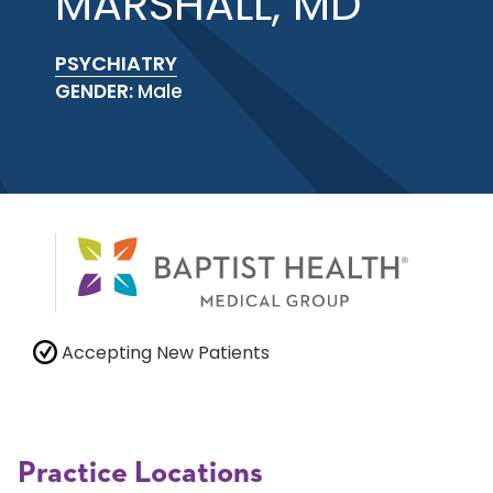
MARSHALL, MD
PSYCHIATRY
GENDER:
Male
Accepting New Patients
Practice Locations