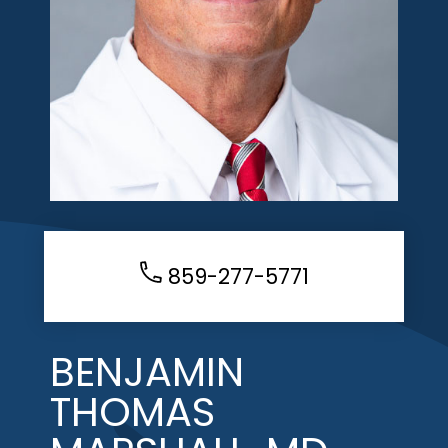
859-277-5771
BENJAMIN
THOMAS