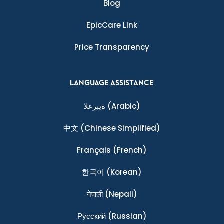
Blog
EpicCare Link
Price Transparency
LANGUAGE ASSISTANCE
ةيبرعلا
(Arabic)
中文
(Chinese Simplified)
Français
(French)
한국어
(Korean)
नेपाली
(Nepali)
Ρусский
(Russian)