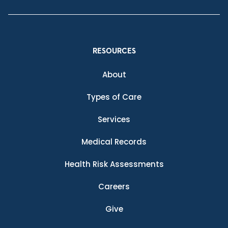
RESOURCES
About
Types of Care
Services
Medical Records
Health Risk Assessments
Careers
Give