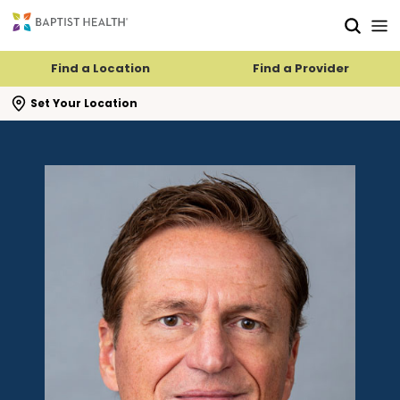
Skip to main content
Skip to navigation
Skip to search
Find a Location
Find a Provider
se search flyout
Set Your Location