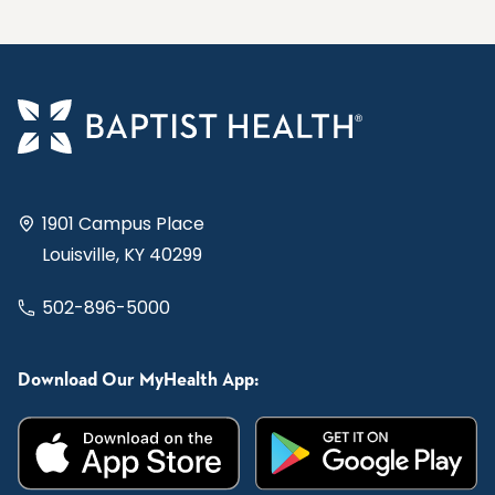
1901 Campus Place
Louisville, KY 40299
502-896-5000
Download Our MyHealth App: