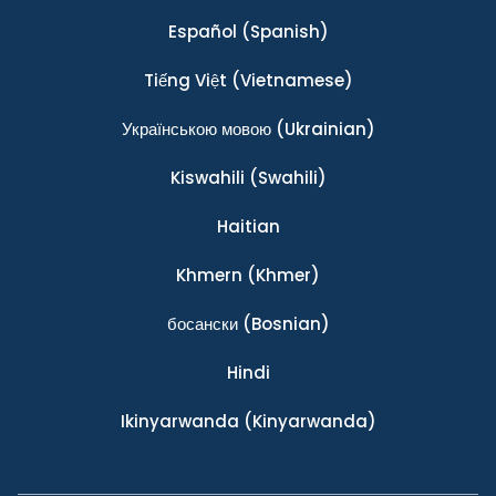
Español
(Spanish)
Tiếng Việt
(Vietnamese)
Українською мовою
(Ukrainian)
Kiswahili
(Swahili)
Haitian
Khmern
(Khmer)
босански
(Bosnian)
Hindi
Ikinyarwanda
(Kinyarwanda)