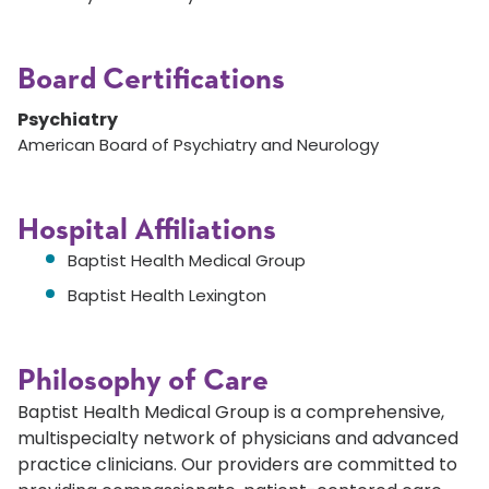
Board Certifications
Psychiatry
American Board of Psychiatry and Neurology
Hospital Affiliations
Baptist Health Medical Group
Baptist Health Lexington
Philosophy of Care
Baptist Health Medical Group is a comprehensive,
multispecialty network of physicians and advanced
practice clinicians. Our providers are committed to