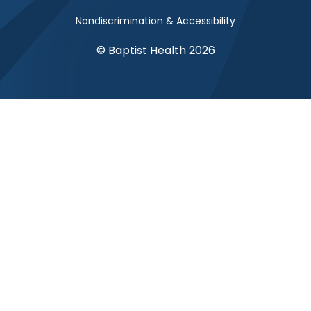
Nondiscrimination & Accessibility
© Baptist Health 2026