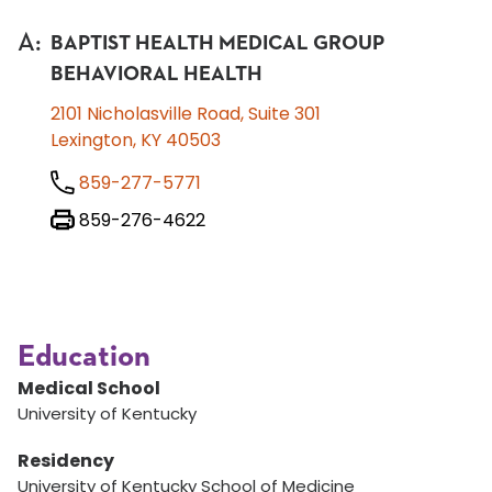
A
:
BAPTIST HEALTH MEDICAL GROUP
BEHAVIORAL HEALTH
2101 Nicholasville Road, Suite 301
Lexington, KY 40503
859-277-5771
859-276-4622
Education
Medical School
University of Kentucky
Residency
University of Kentucky School of Medicine