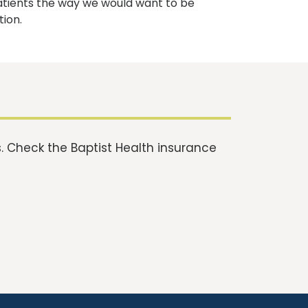
atients the way we would want to be
tion.
 Check the Baptist Health insurance