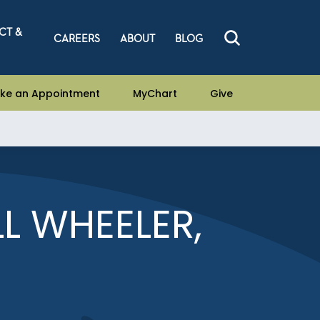
CT &
CAREERS
ABOUT
BLOG
ke an Appointment
MyChart
Give
L WHEELER,