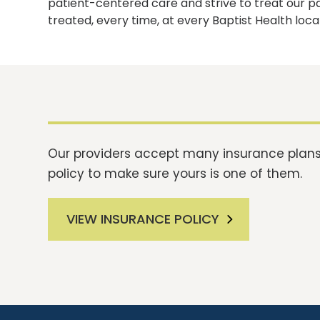
patient-centered care and strive to treat our p
treated, every time, at every Baptist Health loca
Our providers accept many insurance plans.
policy to make sure yours is one of them.
VIEW INSURANCE POLICY