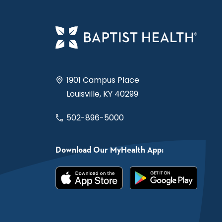
1901 Campus Place
Louisville, KY 40299
502-896-5000
Download Our MyHealth App: