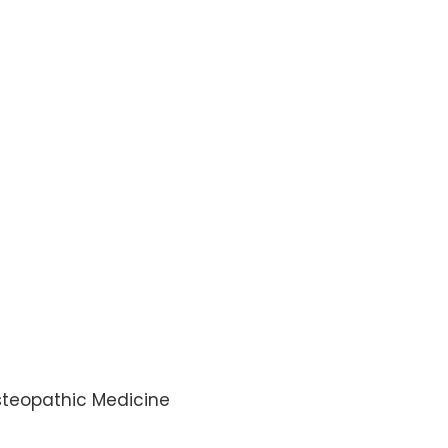
Osteopathic Medicine