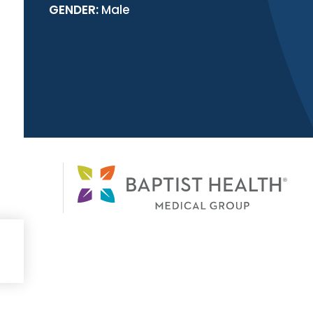
GENDER:
Male