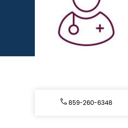
859-260-6348