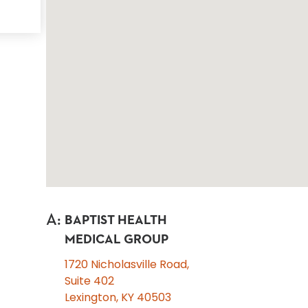
A
:
BAPTIST HEALTH
MEDICAL GROUP
1720 Nicholasville Road,
Suite 402
Lexington, KY 40503