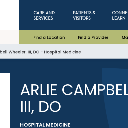
CARE AND
PATIENTS &
CONNE
SERVICES
VISITORS
LEARN
Find a Location
Find a Provider
Ma
ell Wheeler, III, DO - Hospital Medicine
ARLIE CAMPBEL
III, DO
HOSPITAL MEDICINE