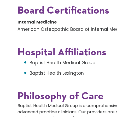
Board Certifications
Internal Medicine
American Osteopathic Board of Internal Me
Hospital Affiliations
Baptist Health Medical Group
Baptist Health Lexington
Philosophy of Care
Baptist Health Medical Group is a comprehensive
advanced practice clinicians. Our providers ar