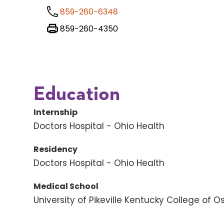
859-260-6348
859-260-4350
Education
Internship
Doctors Hospital - Ohio Health
Residency
Doctors Hospital - Ohio Health
Medical School
University of Pikeville Kentucky College of 