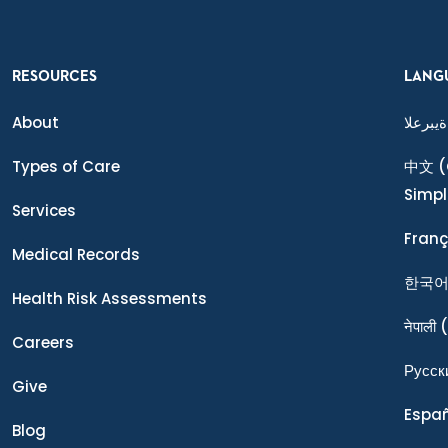
RESOURCES
LANG
About
ةيبرعلا
Types of Care
中文
(
Simpl
Services
Franç
Medical Records
한국
Health Risk Assessments
नेपाली
(
Careers
Ρусск
Give
Espa
Blog