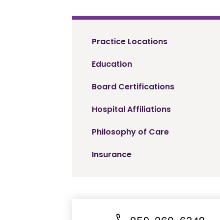
Practice Locations
Education
Board Certifications
Hospital Affiliations
Philosophy of Care
Insurance