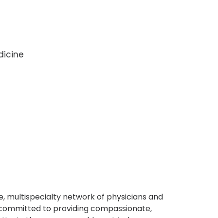
dicine
, multispecialty network of physicians and
e committed to providing compassionate,