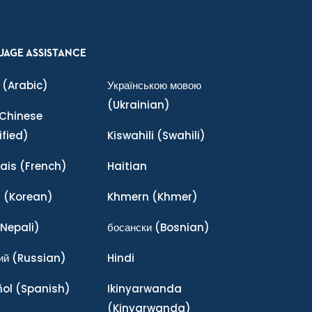
UAGE ASSISTANCE
(Arabic)
Українською мовою
(Ukrainian)
Chinese
ified)
Kiswahili
(Swahili)
ais
(French)
Haitian
어
(Korean)
Khmern
(Khmer)
Nepali)
босански
(Bosnian)
ий
(Russian)
Hindi
ñol
(Spanish)
Ikinyarwanda
(Kinyarwanda)