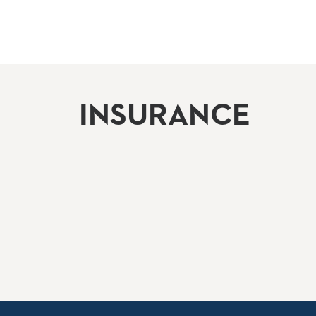
INSURANCE