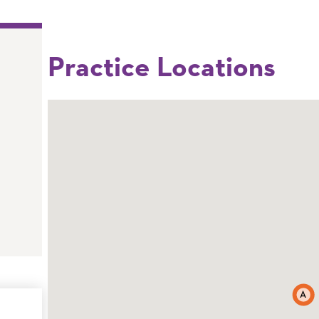
Practice Locations
A