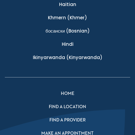
Haitian
Khmern
(Khmer)
босански
(Bosnian)
Hindi
Ikinyarwanda
(Kinyarwanda)
HOME
FIND A LOCATION
FIND A PROVIDER
MAKE AN APPOINTMENT