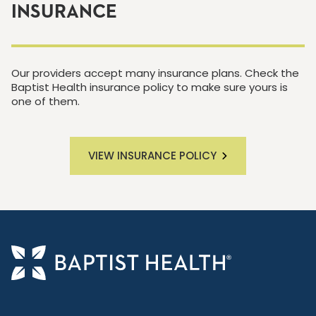
INSURANCE
Our providers accept many insurance plans. Check the
Baptist Health insurance policy to make sure yours is
one of them.
VIEW INSURANCE POLICY