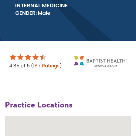
INTERNAL MEDICINE
GENDER:
Male
4.85
of 5
(
187 Ratings
)
Practice Locations