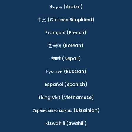
ةيبرعلا
(Arabic)
中文
(Chinese Simplified)
Français
(French)
한국어
(Korean)
नेपाली
(Nepali)
Ρусский
(Russian)
Español
(Spanish)
Tiếng Việt
(Vietnamese)
Українською мовою
(Ukrainian)
Kiswahili
(Swahili)