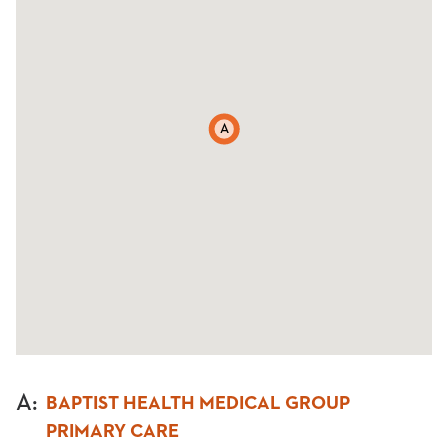
A
A
:
BAPTIST HEALTH MEDICAL GROUP
PRIMARY CARE