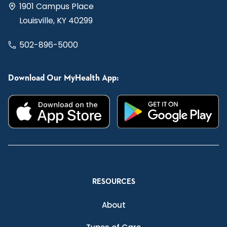
1901 Campus Place
Louisville, KY 40299
502-896-5000
Download Our MyHealth App:
RESOURCES
About