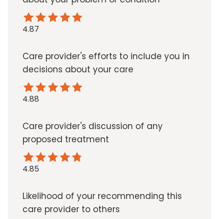
4.87
Care provider's efforts to include you in
decisions about your care
4.88
Care provider's discussion of any
proposed treatment
4.85
Likelihood of your recommending this
care provider to others