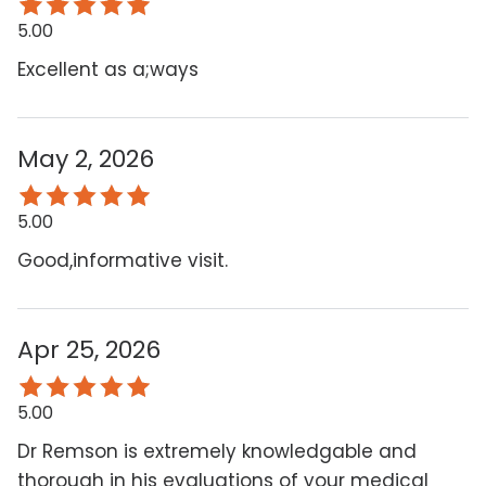
5.00
Excellent as a;ways
May 2, 2026
5.00
Good,informative visit.
Apr 25, 2026
5.00
Dr Remson is extremely knowledgable and
thorough in his evaluations of your medical