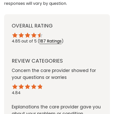
responses will vary by question.
OVERALL RATING
4.85
out of 5
(
187 Ratings
)
REVIEW CATEGORIES
Concern the care provider showed for
your questions or worries
4.84
Explanations the care provider gave you
about your problem or condition