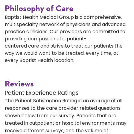
Philosophy of Care
Baptist Health Medical Group is a comprehensive,
multispecialty network of physicians and advanced
practice clinicians. Our providers are committed to
providing compassionate, patient-
centered care and strive to treat our patients the
way we would want to be treated, every time, at
every Baptist Health location.
Reviews
Patient Experience Ratings
The Patient Satisfaction Rating is an average of all
responses to the care provider related questions
shown below from our survey. Patients that are
treated in outpatient or hospital environments may
receive different surveys, and the volume of