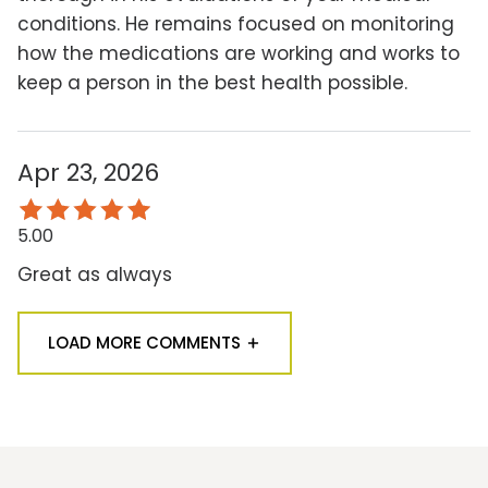
conditions. He remains focused on monitoring
how the medications are working and works to
keep a person in the best health possible.
Apr 23, 2026
5.00
Great as always
LOAD MORE COMMENTS