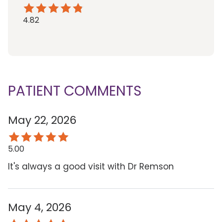
4.82
PATIENT COMMENTS
May 22, 2026
5.00
It's always a good visit with Dr Remson
May 4, 2026