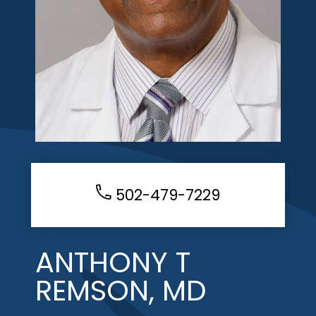
502-479-7229
ANTHONY T
REMSON, MD