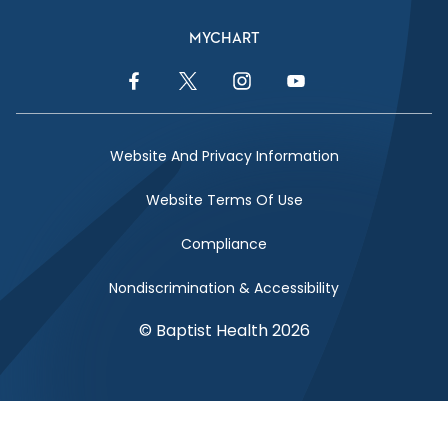
MYCHART
Facebook Link
Twitter Link
Instagram Link
YouTube Link
Website And Privacy Information
Website Terms Of Use
Compliance
Nondiscrimination & Accessibility
© Baptist Health 2026