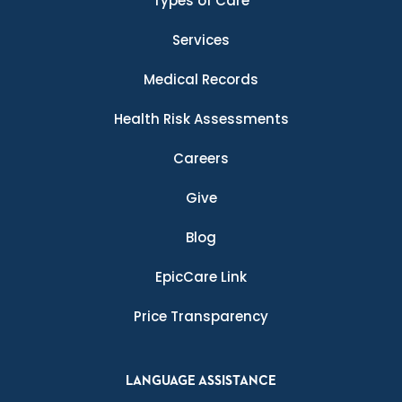
Types of Care
Services
Medical Records
Health Risk Assessments
Careers
Give
Blog
EpicCare Link
Price Transparency
LANGUAGE ASSISTANCE