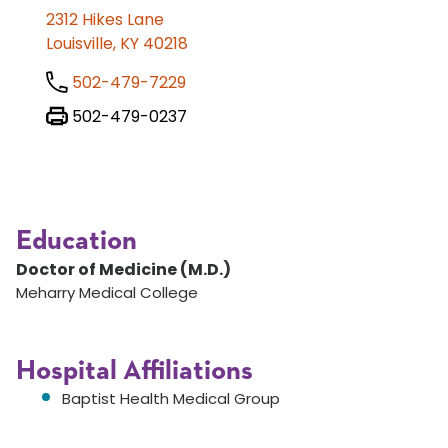
2312 Hikes Lane
Louisville, KY 40218
502-479-7229
502-479-0237
Education
Doctor of Medicine (M.D.)
Meharry Medical College
Hospital Affiliations
Baptist Health Medical Group