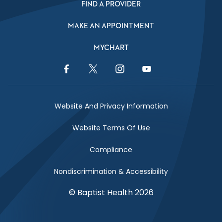
FIND A PROVIDER
MAKE AN APPOINTMENT
MYCHART
Facebook Link
Twitter Link
Instagram Link
YouTube Link
Website And Privacy Information
Website Terms Of Use
Compliance
Nondiscrimination & Accessibility
© Baptist Health 2026