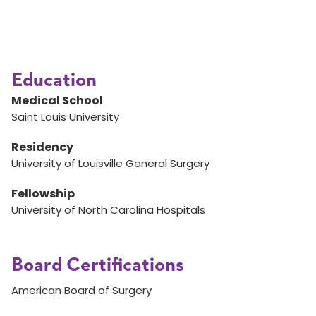
Education
Medical School
Saint Louis University
Residency
University of Louisville General Surgery
Fellowship
University of North Carolina Hospitals
Board Certifications
American Board of Surgery