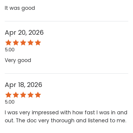
It was good
Apr 20, 2026
5.00
Very good
Apr 18, 2026
5.00
I was very impressed with how fast I was in and
out. The doc very thorough and listened to me.