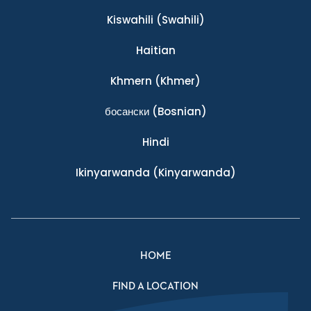
Kiswahili
(Swahili)
Haitian
Khmern
(Khmer)
босански
(Bosnian)
Hindi
Ikinyarwanda
(Kinyarwanda)
HOME
FIND A LOCATION