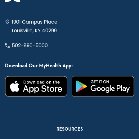
1901 Campus Place
Louisville, KY 40299
502-896-5000
Download Our MyHealth App:
RESOURCES