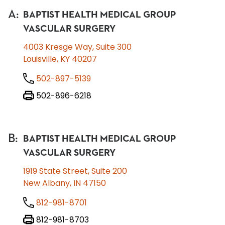
A
:
BAPTIST HEALTH MEDICAL GROUP
VASCULAR SURGERY
4003 Kresge Way, Suite 300
Louisville, KY 40207
502-897-5139
502-896-6218
B
:
BAPTIST HEALTH MEDICAL GROUP
VASCULAR SURGERY
1919 State Street, Suite 200
New Albany, IN 47150
812-981-8701
812-981-8703