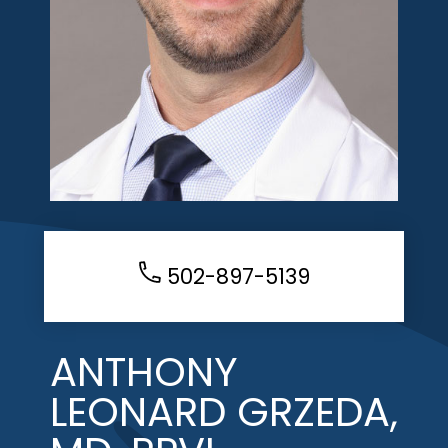
502-897-5139
ANTHONY
LEONARD GRZEDA,