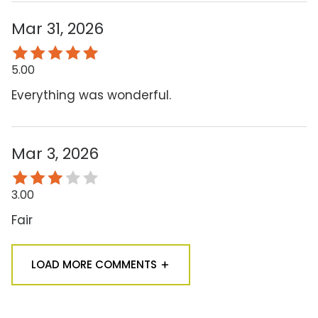
Mar 31, 2026
5.00
Everything was wonderful.
Mar 3, 2026
3.00
Fair
LOAD MORE COMMENTS