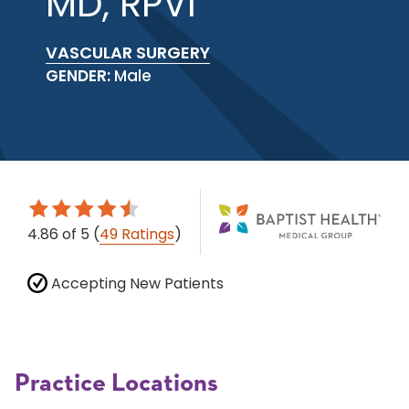
MD, RPVI
VASCULAR SURGERY
GENDER:
Male
4.86
of 5
(
49 Ratings
)
Accepting New Patients
Practice Locations