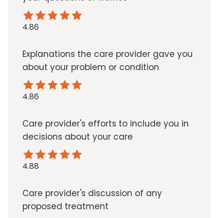
4.86
Explanations the care provider gave you
about your problem or condition
4.86
Care provider's efforts to include you in
decisions about your care
4.88
Care provider's discussion of any
proposed treatment