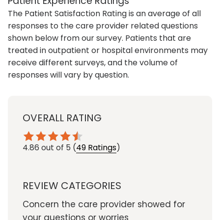
Patient Experience Ratings
The Patient Satisfaction Rating is an average of all
responses to the care provider related questions
shown below from our survey. Patients that are
treated in outpatient or hospital environments may
receive different surveys, and the volume of
responses will vary by question.
OVERALL RATING
4.86
out of 5
(
49 Ratings
)
REVIEW CATEGORIES
Concern the care provider showed for
your questions or worries