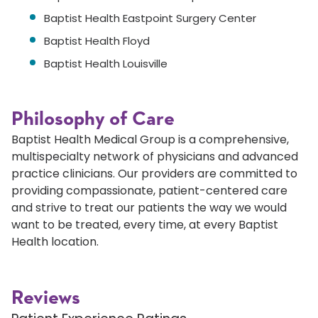
Baptist Health Eastpoint Surgery Center
Baptist Health Floyd
Baptist Health Louisville
Philosophy of Care
Baptist Health Medical Group is a comprehensive,
multispecialty network of physicians and advanced
practice clinicians. Our providers are committed to
providing compassionate, patient-centered care
and strive to treat our patients the way we would
want to be treated, every time, at every Baptist
Health location.
Reviews