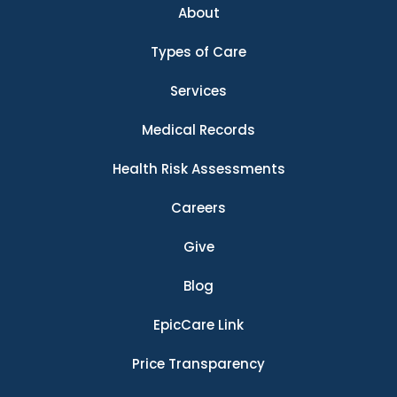
About
Types of Care
Services
Medical Records
Health Risk Assessments
Careers
Give
Blog
EpicCare Link
Price Transparency