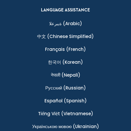
LANGUAGE ASSISTANCE
ةيبرعلا
(Arabic)
中文
(Chinese Simplified)
Français
(French)
한국어
(Korean)
नेपाली
(Nepali)
Ρусский
(Russian)
Español
(Spanish)
Tiếng Việt
(Vietnamese)
Українською мовою
(Ukrainian)