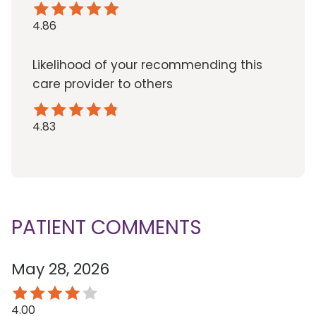
4.86
Likelihood of your recommending this
care provider to others
4.83
PATIENT COMMENTS
May 28, 2026
4.00