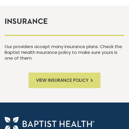
INSURANCE
Our providers accept many insurance plans. Check the
Baptist Health insurance policy to make sure yours is
one of them.
VIEW INSURANCE POLICY