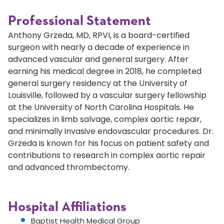
Professional Statement
Anthony Grzeda, MD, RPVI, is a board-certified
surgeon with nearly a decade of experience in
advanced vascular and general surgery. After
earning his medical degree in 2018, he completed
general surgery residency at the University of
Louisville, followed by a vascular surgery fellowship
at the University of North Carolina Hospitals. He
specializes in limb salvage, complex aortic repair,
and minimally invasive endovascular procedures. Dr.
Grzeda is known for his focus on patient safety and
contributions to research in complex aortic repair
and advanced thrombectomy.
Hospital Affiliations
Baptist Health Medical Group