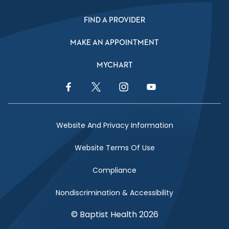
FIND A PROVIDER
MAKE AN APPOINTMENT
MYCHART
Facebook Link
Twitter Link
Instagram Link
YouTube Link
Website And Privacy Information
Website Terms Of Use
Compliance
Nondiscrimination & Accessibility
© Baptist Health 2026