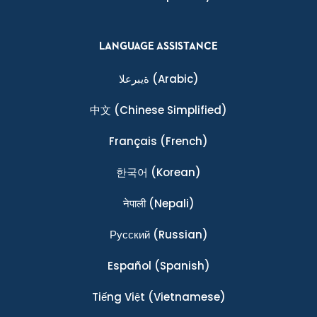
LANGUAGE ASSISTANCE
ةيبرعلا
(Arabic)
中文
(Chinese Simplified)
Français
(French)
한국어
(Korean)
नेपाली
(Nepali)
Ρусский
(Russian)
Español
(Spanish)
Tiếng Việt
(Vietnamese)