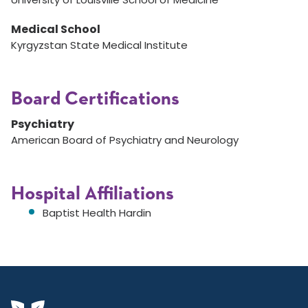
Medical School
Kyrgyzstan State Medical Institute
Board Certifications
Psychiatry
American Board of Psychiatry and Neurology
Hospital Affiliations
Baptist Health Hardin