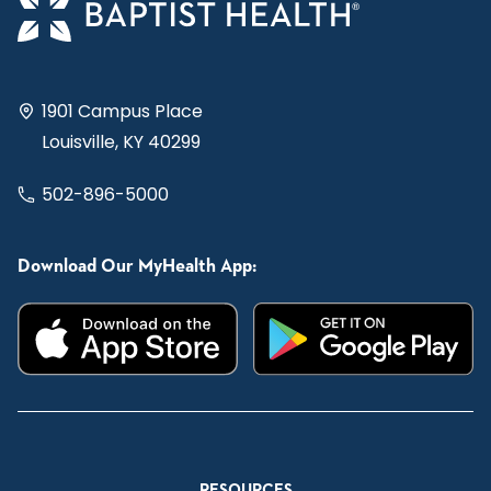
1901 Campus Place
Louisville, KY 40299
502-896-5000
Download Our MyHealth App:
RESOURCES