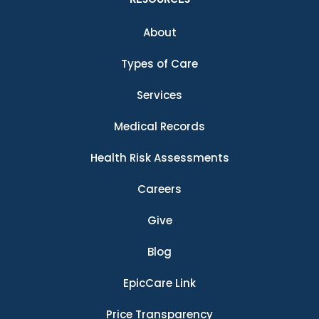
About
Types of Care
Services
Medical Records
Health Risk Assessments
Careers
Give
Blog
EpicCare Link
Price Transparency