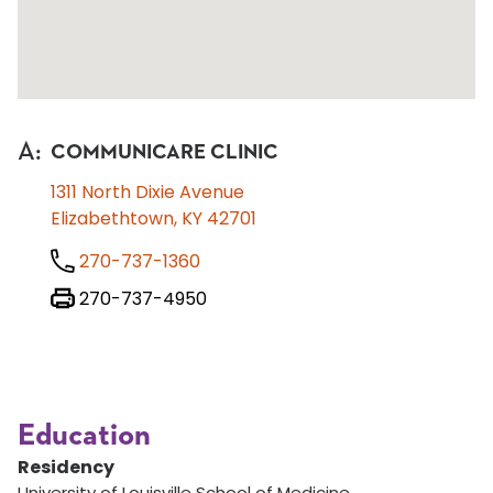
A
:
COMMUNICARE CLINIC
1311 North Dixie Avenue
Elizabethtown, KY 42701
270-737-1360
270-737-4950
Education
Residency
University of Louisville School of Medicine