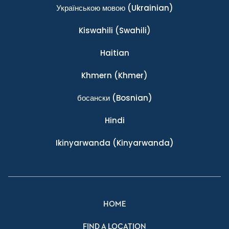
Українською мовою
(Ukrainian)
Kiswahili
(Swahili)
Haitian
Khmern
(Khmer)
босански
(Bosnian)
Hindi
Ikinyarwanda
(Kinyarwanda)
HOME
FIND A LOCATION