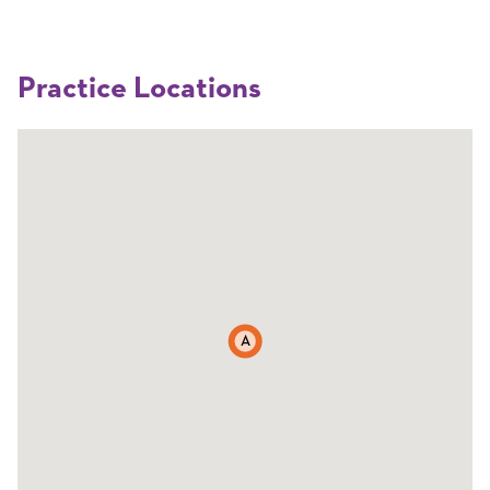
Practice Locations
A