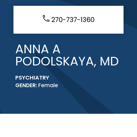
270-737-1360
ANNA A
PODOLSKAYA, MD
PSYCHIATRY
GENDER:
Female