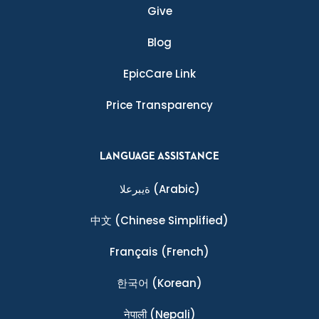
Give
Blog
EpicCare Link
Price Transparency
LANGUAGE ASSISTANCE
ةيبرعلا
(Arabic)
中文
(Chinese Simplified)
Français
(French)
한국어
(Korean)
नेपाली
(Nepali)