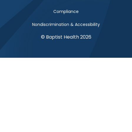
Compliance
Nondiscrimination & Accessibility
© Baptist Health 2026