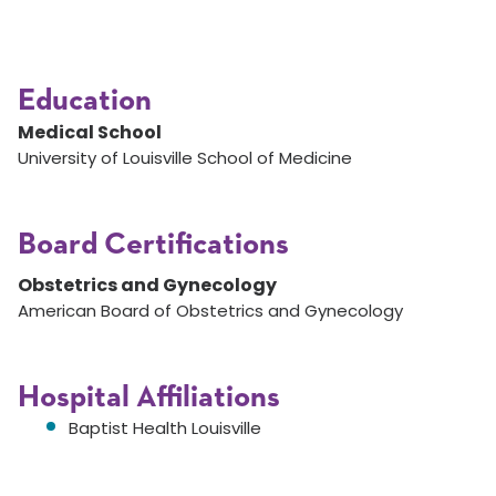
Education
Medical School
University of Louisville School of Medicine
Board Certifications
Obstetrics and Gynecology
American Board of Obstetrics and Gynecology
Hospital Affiliations
Baptist Health Louisville