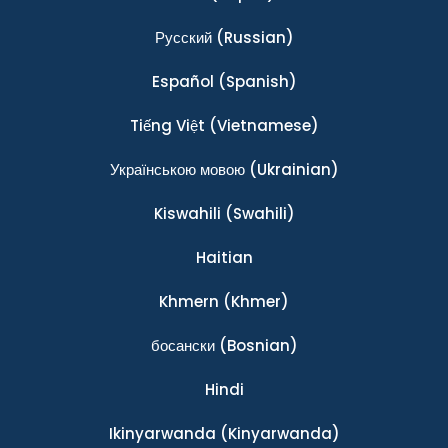
Ρусский
(Russian)
Español
(Spanish)
Tiếng Việt
(Vietnamese)
Українською мовою
(Ukrainian)
Kiswahili
(Swahili)
Haitian
Khmern
(Khmer)
босански
(Bosnian)
Hindi
Ikinyarwanda
(Kinyarwanda)