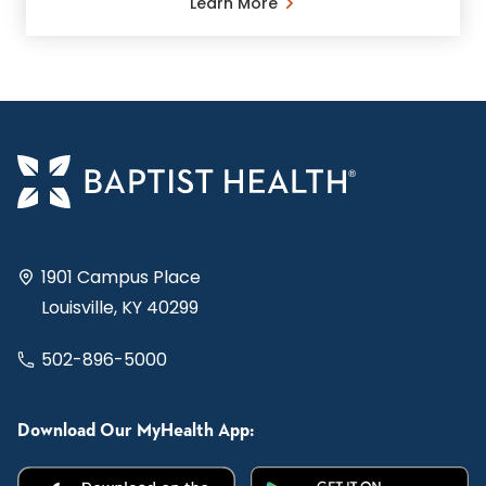
Learn More
1901 Campus Place
Louisville, KY 40299
502-896-5000
Download Our MyHealth App: