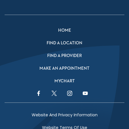
HOME
FIND A LOCATION
FIND A PROVIDER
MAKE AN APPOINTMENT
MYCHART
Facebook Link
Twitter Link
Instagram Link
YouTube Link
Website And Privacy Information
Website Terms Of Use