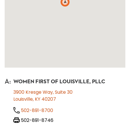
A
A
:
WOMEN FIRST OF LOUISVILLE, PLLC
3900 Kresge Way, Suite 30
Louisville, KY 40207
502-891-8700
502-891-8746