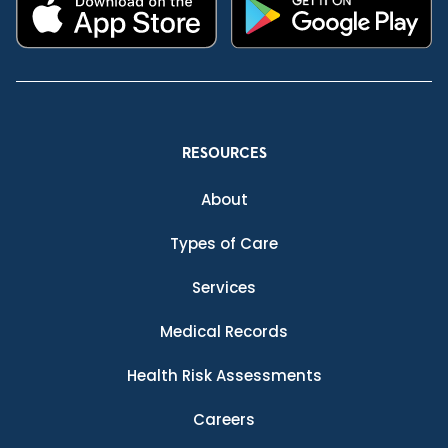
RESOURCES
About
Types of Care
Services
Medical Records
Health Risk Assessments
Careers