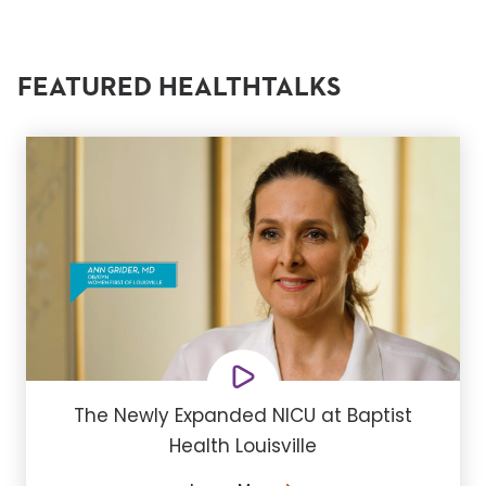
FEATURED HEALTHTALKS
The Newly Expanded NICU at Baptist
Health Louisville