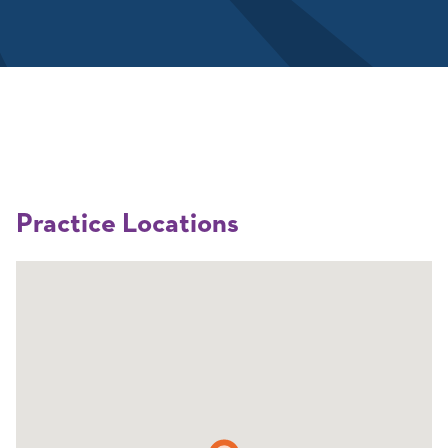
Practice Locations