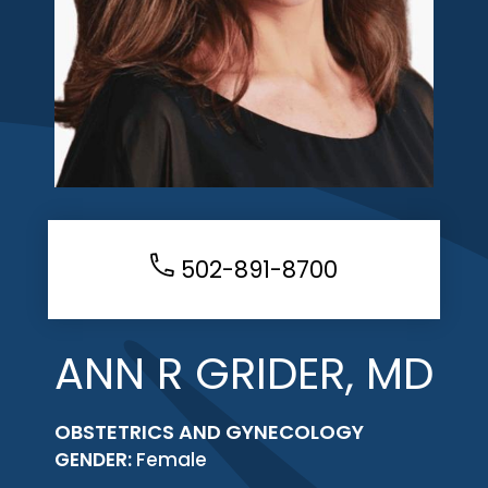
502-891-8700
ANN R GRIDER, MD
OBSTETRICS AND GYNECOLOGY
GENDER:
Female