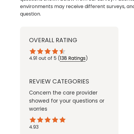
environments may receive different surveys, and
question.
OVERALL RATING
4.91
out of 5
(
138 Ratings
)
REVIEW CATEGORIES
Concern the care provider
showed for your questions or
worries
4.93