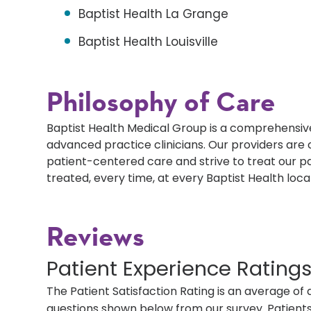
Baptist Health La Grange
Baptist Health Louisville
Philosophy of Care
Baptist Health Medical Group is a comprehensive
advanced practice clinicians. Our providers ar
patient-centered care and strive to treat our p
treated, every time, at every Baptist Health loca
Reviews
Patient Experience Rating
The Patient Satisfaction Rating is an average of 
questions shown below from our survey. Patients 