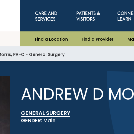
CARE AND
PATIENTS &
CONNE
SERVICES
VISITORS
LEARN
Find a Location
Find a Provider
Ma
orris, PA-C - General Surgery
ANDREW D MOR
GENERAL SURGERY
GENDER:
Male