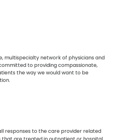
, multispecialty network of physicians and
e committed to providing compassionate,
atients the way we would want to be
tion.
s
all responses to the care provider related
that are treated in outpatient or hospital