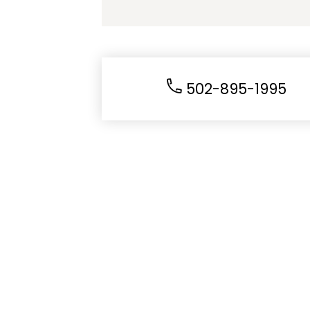
502-895-1995