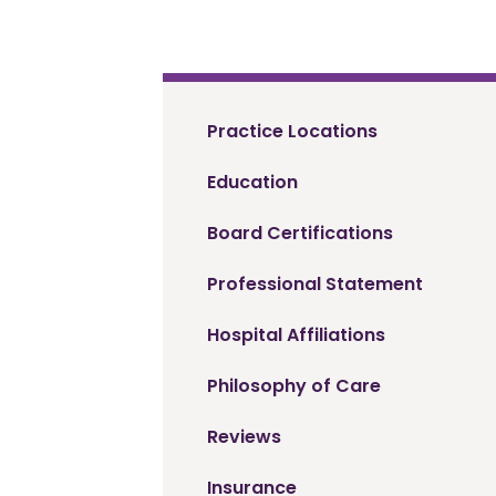
Practice Locations
Education
Board Certifications
Professional Statement
Hospital Affiliations
Philosophy of Care
Reviews
Insurance