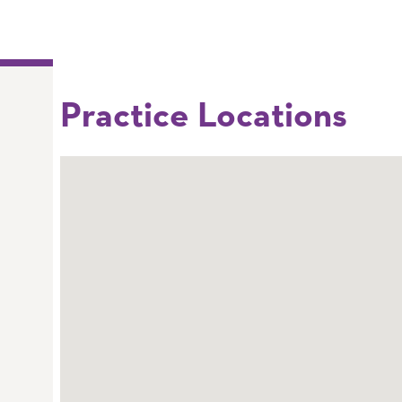
Practice Locations