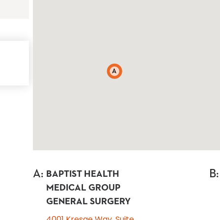
A
A
:
B
:
BAPTIST HEALTH
MEDICAL GROUP
GENERAL SURGERY
4001 Kresge Way, Suite