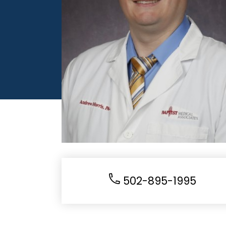
502-895-1995