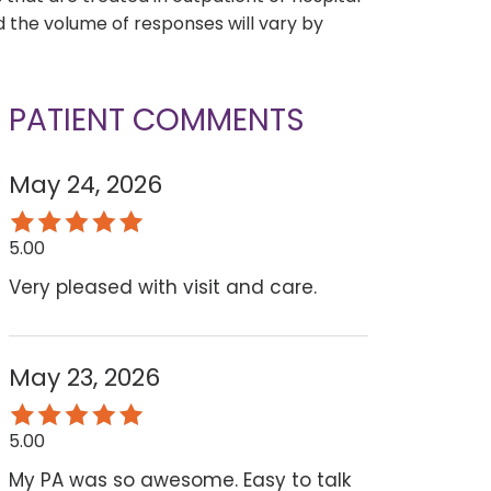
 the volume of responses will vary by
PATIENT COMMENTS
May 24, 2026
5.00
Very pleased with visit and care.
May 23, 2026
5.00
My PA was so awesome. Easy to talk