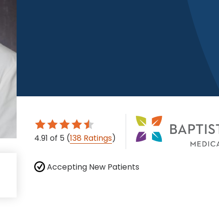
4.91
of 5
(
138 Ratings
)
Accepting New Patients