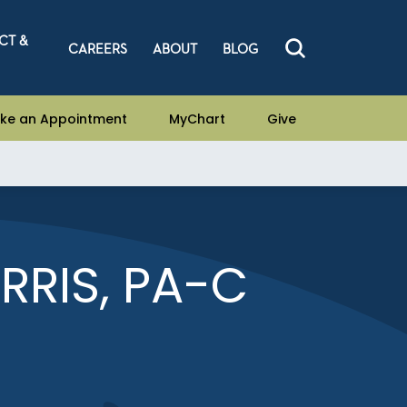
CT &
CAREERS
ABOUT
BLOG
ke an Appointment
MyChart
Give
RIS, PA-C