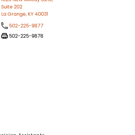
Suite 202
La Grange, KY 40031
502-225-9877
502-225-9878