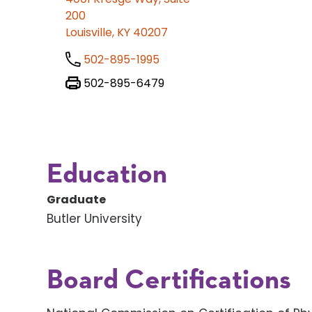
200
Louisville, KY 40207
502-895-1995
502-895-6479
Education
Graduate
Butler University
Board Certifications