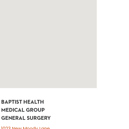
BAPTIST HEALTH
MEDICAL GROUP
GENERAL SURGERY
1023 New Moody Lane,