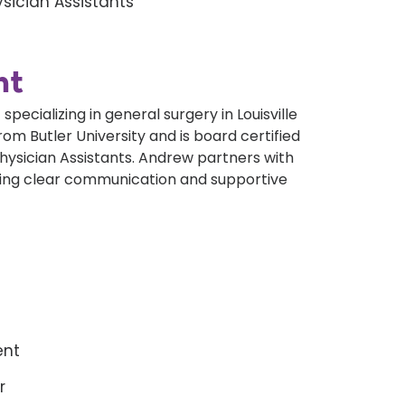
sician Assistants
nt
specializing in general surgery in Louisville
m Butler University and is board certified
hysician Assistants. Andrew partners with
iding clear communication and supportive
ent
r