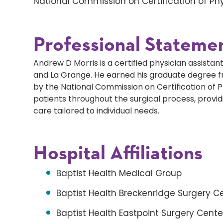
National Commission on Certification of Phy
Professional Stateme
Andrew D Morris is a certified physician assistant 
and La Grange. He earned his graduate degree fro
by the National Commission on Certification of P
patients throughout the surgical process, prov
care tailored to individual needs.
Hospital Affiliations
Baptist Health Medical Group
Baptist Health Breckenridge Surgery C
Baptist Health Eastpoint Surgery Cente