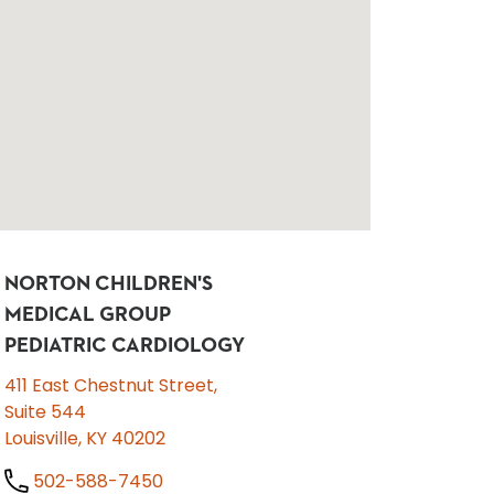
NORTON CHILDREN'S
MEDICAL GROUP
PEDIATRIC CARDIOLOGY
411 East Chestnut Street,
Suite 544
Louisville, KY 40202
502-588-7450