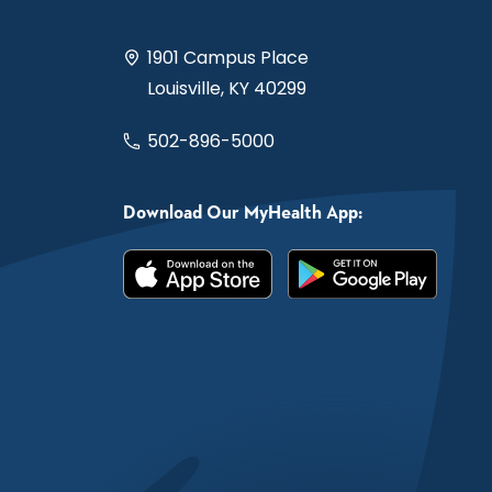
1901 Campus Place
Louisville, KY 40299
502-896-5000
Download Our MyHealth App: