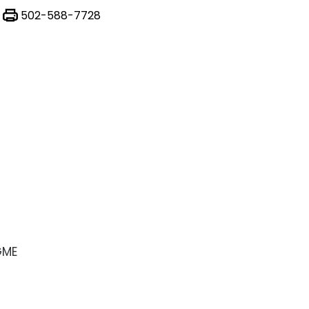
502-588-7728
GME