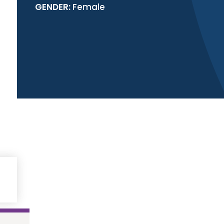
GENDER:
Female