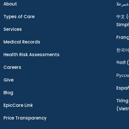
About
ةيبرعلا
Types of Care
中文
(
Simpl
Services
Franç
Medical Records
한국
Health Risk Assessments
नेपाली
(
Careers
Ρусск
Give
Espa
Blog
Tiếng
EpicCare Link
(Vie
Price Transparency