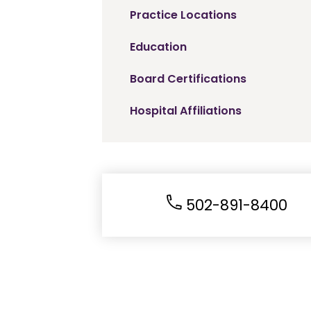
Practice Locations
Education
Board Certifications
Hospital Affiliations
502-891-8400