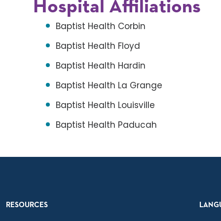
Hospital Affiliations
Baptist Health Corbin
Baptist Health Floyd
Baptist Health Hardin
Baptist Health La Grange
Baptist Health Louisville
Baptist Health Paducah
RESOURCES
LANG