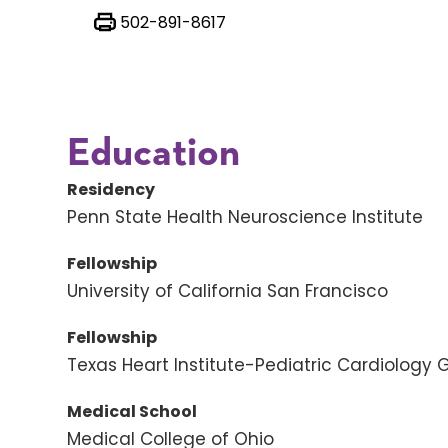
502-891-8617
Education
Residency
Penn State Health Neuroscience Institute
Fellowship
University of California San Francisco
Fellowship
Texas Heart Institute-Pediatric Cardiology 
Medical School
Medical College of Ohio