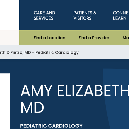
CARE AND
PATIENTS &
CONNE
SERVICES
VISITORS
LEARN
Find a Location
Find a Provider
Ma
th DiPietro, MD - Pediatric Cardiology
AMY ELIZABETH
MD
PEDIATRIC CARDIOLOGY