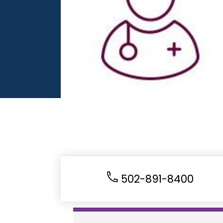
502-891-8400