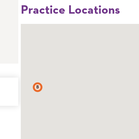
Practice Locations
B