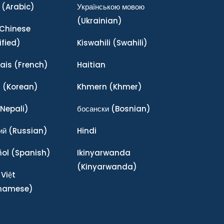
(Arabic)
Українською мовою
(Ukrainian)
Chinese
ified)
Kiswahili
(Swahili)
ais
(French)
Haitian
어
(Korean)
Khmern
(Khmer)
Nepali)
босански
(Bosnian)
ий
(Russian)
Hindi
ñol
(Spanish)
Ikinyarwanda
(Kinyarwanda)
 Việt
tnamese)