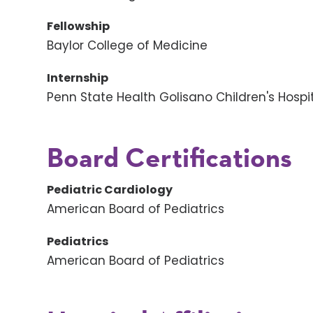
Fellowship
Baylor College of Medicine
Internship
Penn State Health Golisano Children's Hospi
Board Certifications
Pediatric Cardiology
American Board of Pediatrics
Pediatrics
American Board of Pediatrics