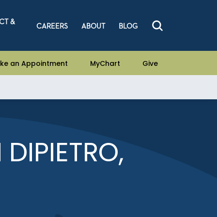
CT &
CAREERS
ABOUT
BLOG
ke an Appointment
MyChart
Give
 DIPIETRO,