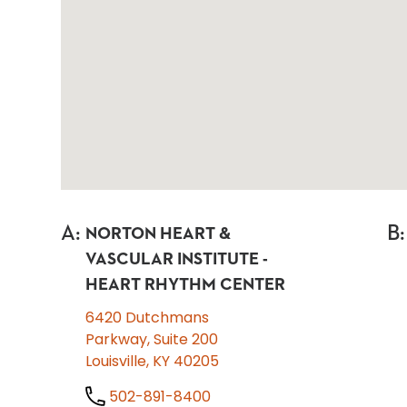
A
:
B
:
NORTON HEART &
VASCULAR INSTITUTE -
HEART RHYTHM CENTER
6420 Dutchmans
Parkway, Suite 200
Louisville, KY 40205
502-891-8400