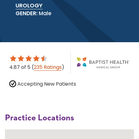
UROLOGY
GENDER:
Male
4.87
of 5
(
235 Ratings
)
Accepting New Patients
Practice Locations