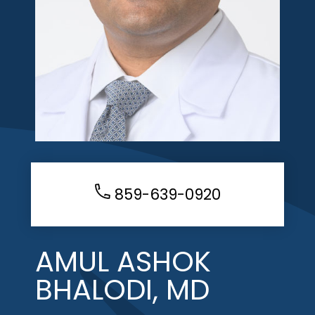
859-639-0920
AMUL ASHOK
BHALODI, MD