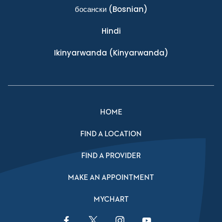
босански
(Bosnian)
Hindi
Ikinyarwanda
(Kinyarwanda)
HOME
FIND A LOCATION
FIND A PROVIDER
MAKE AN APPOINTMENT
MYCHART