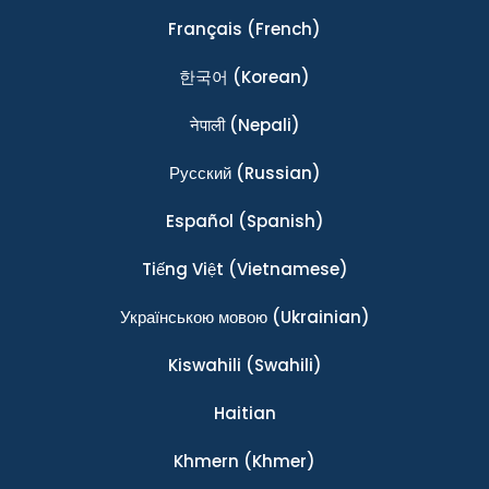
Français
(French)
한국어
(Korean)
नेपाली
(Nepali)
Ρусский
(Russian)
Español
(Spanish)
Tiếng Việt
(Vietnamese)
Українською мовою
(Ukrainian)
Kiswahili
(Swahili)
Haitian
Khmern
(Khmer)