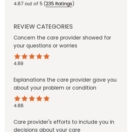
4.87
out of 5
(
235 Ratings
)
REVIEW CATEGORIES
Concern the care provider showed for
your questions or worries
4.89
Explanations the care provider gave you
about your problem or condition
4.88
Care provider's efforts to include you in
decisions about your care