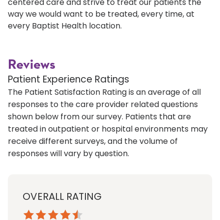
centered care and strive to treat our patients the
way we would want to be treated, every time, at
every Baptist Health location.
Reviews
Patient Experience Ratings
The Patient Satisfaction Rating is an average of all
responses to the care provider related questions
shown below from our survey. Patients that are
treated in outpatient or hospital environments may
receive different surveys, and the volume of
responses will vary by question.
OVERALL RATING