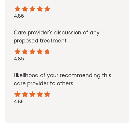
4.86
Care provider's discussion of any
proposed treatment
4.85
Likelihood of your recommending this
care provider to others
4.89