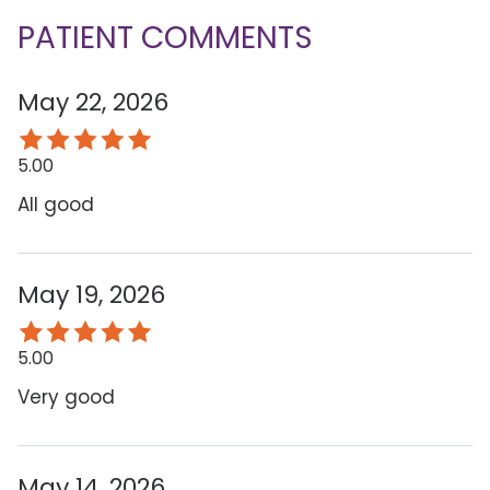
PATIENT COMMENTS
May 22, 2026
5.00
All good
May 19, 2026
5.00
Very good
May 14, 2026