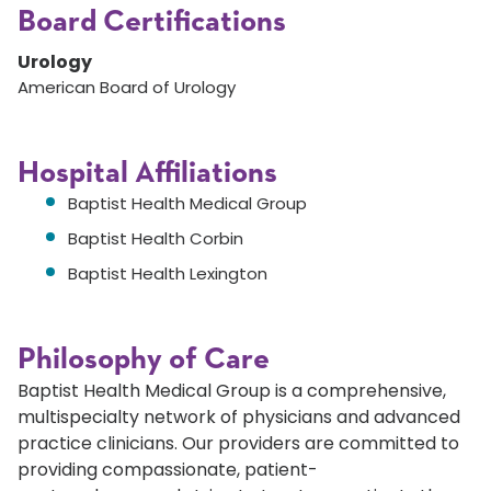
Board Certifications
Urology
American Board of Urology
Hospital Affiliations
Baptist Health Medical Group
Baptist Health Corbin
Baptist Health Lexington
Philosophy of Care
Baptist Health Medical Group is a comprehensive,
multispecialty network of physicians and advanced
practice clinicians. Our providers are committed to
providing compassionate, patient-