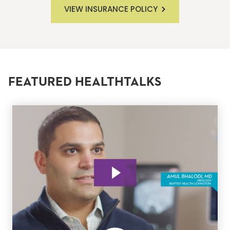
VIEW INSURANCE POLICY
FEATURED HEALTHTALKS