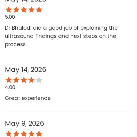
5.00
Dr Bhalodi did a good job of explaining the
ultrasound findings and next steps on the
process.
May 14, 2026
4.00
Great experience
May 9, 2026