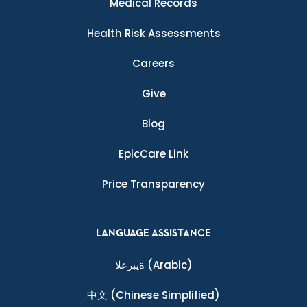
Medical Records
Health Risk Assessments
Careers
Give
Blog
EpicCare Link
Price Transparency
LANGUAGE ASSISTANCE
ةيبرعلا
(Arabic)
中文
(Chinese Simplified)