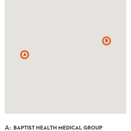
B
A
A
:
BAPTIST HEALTH MEDICAL GROUP