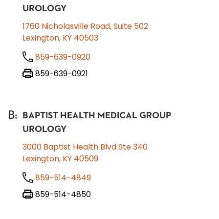
UROLOGY
1760 Nicholasville Road, Suite 502
Lexington, KY 40503
859-639-0920
859-639-0921
B
:
BAPTIST HEALTH MEDICAL GROUP
UROLOGY
3000 Baptist Health Blvd Ste 340
Lexington, KY 40509
859-514-4849
859-514-4850