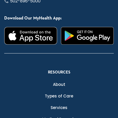
502-896-5000
Download Our MyHealth App:
RESOURCES
About
Types of Care
Services