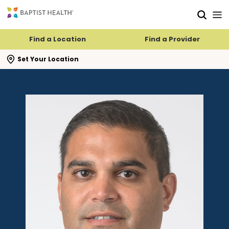
Skip to main content
Skip to navigation
Skip to search
Find a Location
Find a Provider
se search flyout
Set Your Location