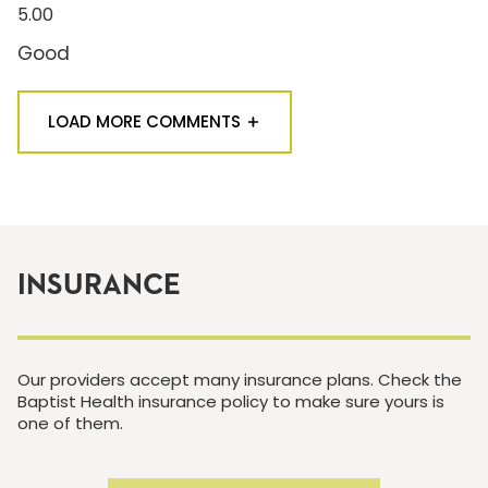
5.00
Good
LOAD MORE COMMENTS
INSURANCE
Our providers accept many insurance plans. Check the
Baptist Health insurance policy to make sure yours is
one of them.