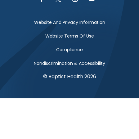
Facebook Link
Twitter Link
Instagram Link
YouTube Link
Website And Privacy Information
Website Terms Of Use
Compliance
Nondiscrimination & Accessibility
© Baptist Health 2026