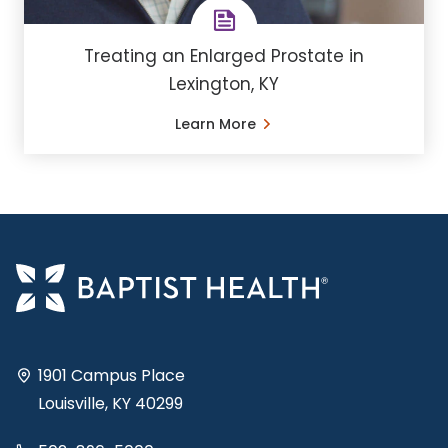
Treating an Enlarged Prostate in
Lexington, KY
Learn More
1901 Campus Place
Louisville, KY 40299