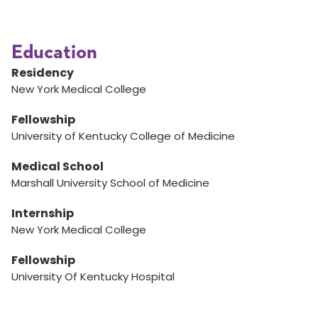
Education
Residency
New York Medical College
Fellowship
University of Kentucky College of Medicine
Medical School
Marshall University School of Medicine
Internship
New York Medical College
Fellowship
University Of Kentucky Hospital