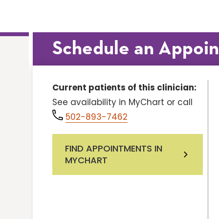
Schedule an Appoi
Current patients of this clinician:
See availability in MyChart or call
502-893-7462
FIND APPOINTMENTS IN
MYCHART