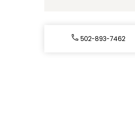
502-893-7462