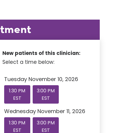
ntment
New patients of this clinician:
Select a time below:
Tuesday November 10, 2026
1:30 PM
3:00 PM
EST
EST
Wednesday November 11, 2026
1:30 PM
3:00 PM
EST
EST