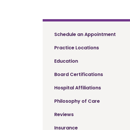
Schedule an Appointment
Practice Locations
Education
Board Certifications
Hospital Affiliations
Philosophy of Care
Reviews
Insurance