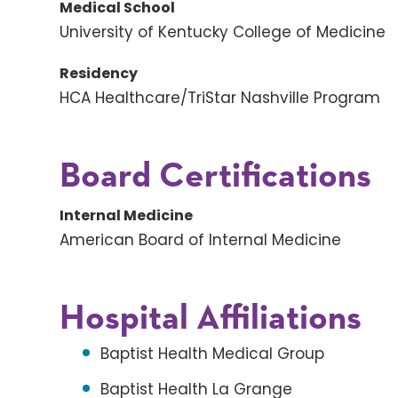
Medical School
University of Kentucky College of Medicine
Residency
HCA Healthcare/TriStar Nashville Program
Board Certifications
Internal Medicine
American Board of Internal Medicine
Hospital Affiliations
Baptist Health Medical Group
Baptist Health La Grange