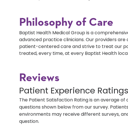
Philosophy of Care
Baptist Health Medical Group is a comprehensive
advanced practice clinicians. Our providers ar
patient-centered care and strive to treat our p
treated, every time, at every Baptist Health loca
Reviews
Patient Experience Rating
The Patient Satisfaction Rating is an average of 
questions shown below from our survey. Patients 
environments may receive different surveys, and
question.