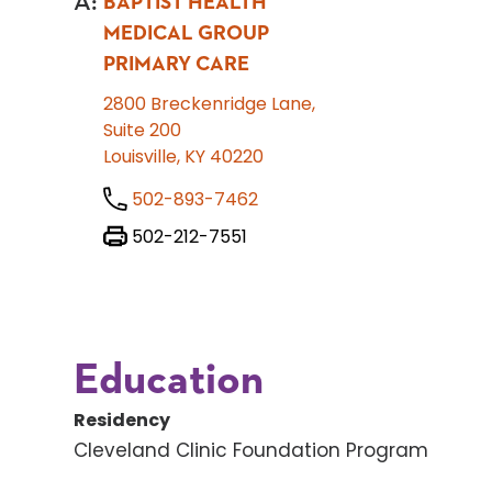
A
:
BAPTIST HEALTH
MEDICAL GROUP
PRIMARY CARE
2800 Breckenridge Lane,
Suite 200
Louisville, KY 40220
502-893-7462
502-212-7551
Education
Residency
Cleveland Clinic Foundation Program