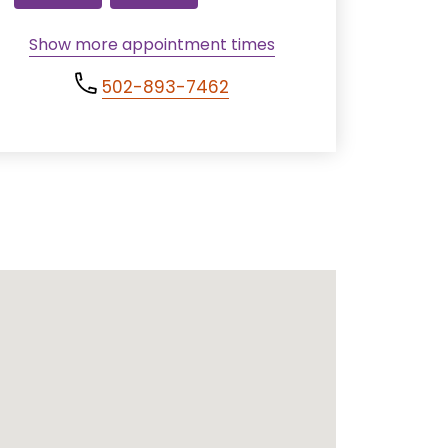
Show more appointment times
502-893-7462