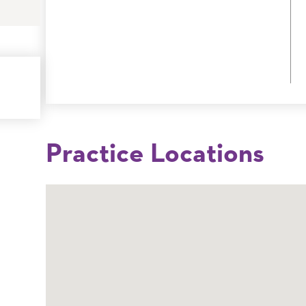
Practice Locations