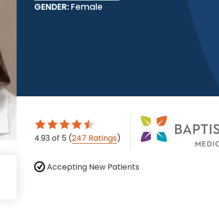
GENDER:
Female
4.93
of 5
(
247 Ratings
)
Accepting New Patients