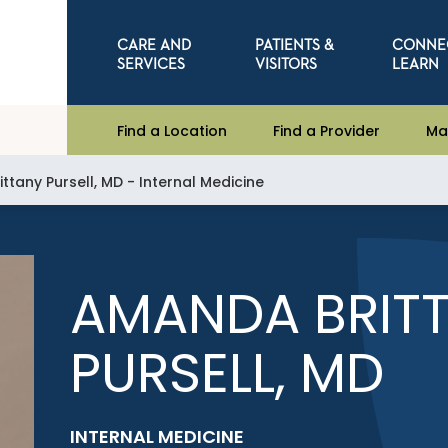
CARE AND
PATIENTS &
CONNE
SERVICES
VISITORS
LEARN
Find a Location
Find a Provider
Ma
tany Pursell, MD - Internal Medicine
AMANDA BRIT
PURSELL, MD
INTERNAL MEDICINE