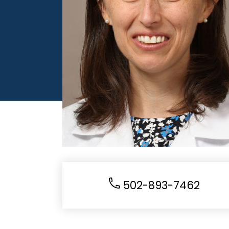
502-893-7462