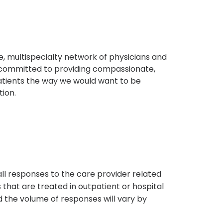
, multispecialty network of physicians and
e committed to providing compassionate,
atients the way we would want to be
tion.
s
all responses to the care provider related
that are treated in outpatient or hospital
 the volume of responses will vary by