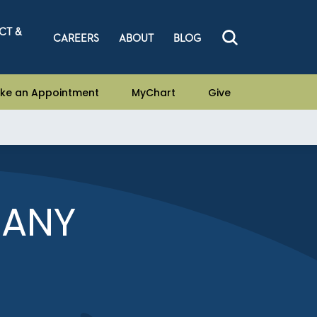
CT &
CAREERS
ABOUT
BLOG
ke an Appointment
MyChart
Give
TANY