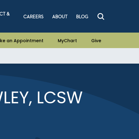
CT &
CAREERS
ABOUT
BLOG
ke an Appointment
MyChart
Give
LEY, LCSW