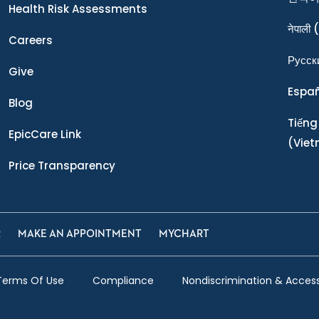
Health Risk Assessments
नेपाली
(
Careers
Ρусск
Give
Espa
Blog
Tiếng
EpicCare Link
(Vie
Price Transparency
R
MAKE AN APPOINTMENT
MYCHART
Terms Of Use
Compliance
Nondiscrimination & Accessi