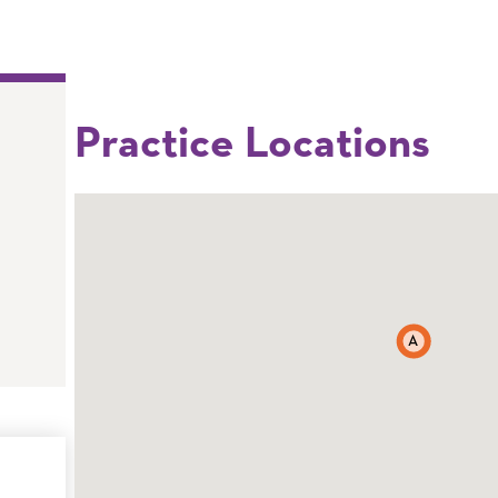
Practice Locations
A