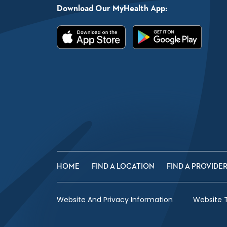
Download Our MyHealth App:
HOME
FIND A LOCATION
FIND A PROVIDE
Website And Privacy Information
Website 