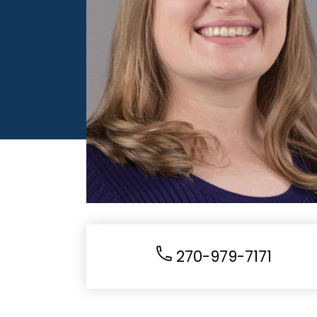
270-979-7171