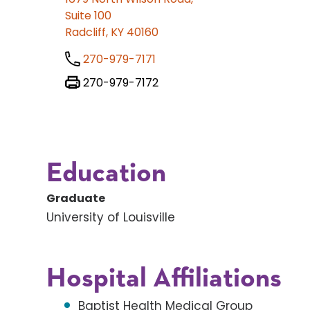
Suite 100
Radcliff, KY 40160
270-979-7171
270-979-7172
Education
Graduate
University of Louisville
Hospital Affiliations
Baptist Health Medical Group