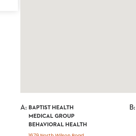
A
:
B
:
BAPTIST HEALTH
MEDICAL GROUP
BEHAVIORAL HEALTH
1679 North Wilson Road,