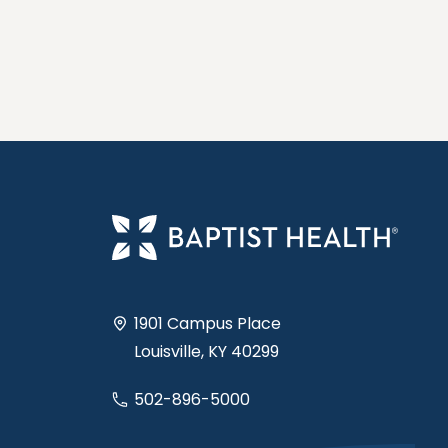
1901 Campus Place
Louisville, KY 40299
502-896-5000