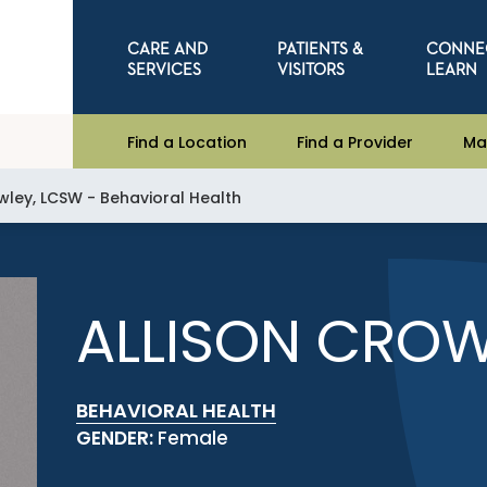
CARE AND
PATIENTS &
CONNE
SERVICES
VISITORS
LEARN
Find a Location
Find a Provider
Ma
wley, LCSW - Behavioral Health
ALLISON CROW
BEHAVIORAL HEALTH
GENDER:
Female