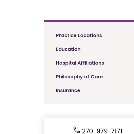
Practice Locations
Education
Hospital Affiliations
Philosophy of Care
Insurance
270-979-7171