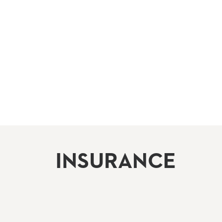
INSURANCE