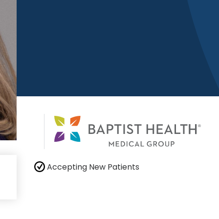
Accepting New Patients