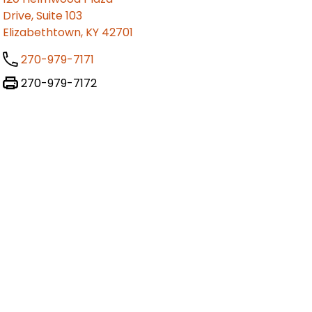
Drive, Suite 103
Elizabethtown, KY 42701
270-979-7171
270-979-7172