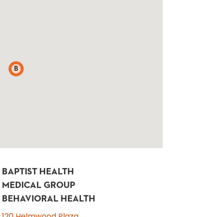
B
BAPTIST HEALTH
MEDICAL GROUP
BEHAVIORAL HEALTH
120 Helmwood Plaza