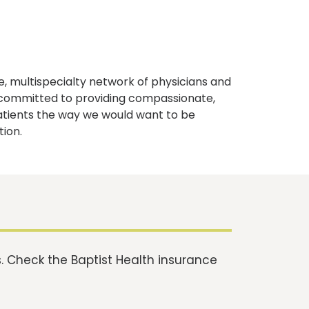
, multispecialty network of physicians and
e committed to providing compassionate,
atients the way we would want to be
tion.
 Check the Baptist Health insurance