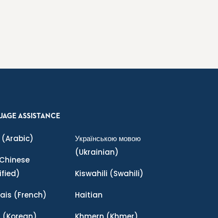
UAGE ASSISTANCE
(Arabic)
Українською мовою
(Ukrainian)
Chinese
ified)
Kiswahili
(Swahili)
ais
(French)
Haitian
어
(Korean)
Khmern
(Khmer)