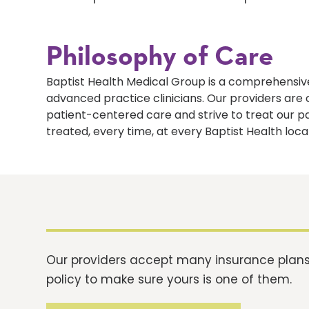
Philosophy of Care
Baptist Health Medical Group is a comprehensive
advanced practice clinicians. Our providers ar
patient-centered care and strive to treat our p
treated, every time, at every Baptist Health loca
Our providers accept many insurance plans.
policy to make sure yours is one of them.