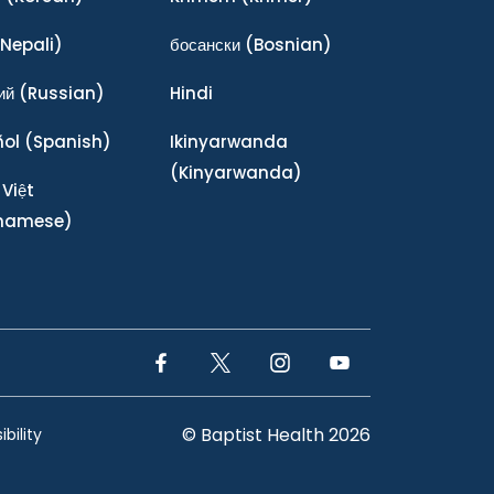
Nepali)
босански
(Bosnian)
ий
(Russian)
Hindi
ñol
(Spanish)
Ikinyarwanda
(Kinyarwanda)
 Việt
tnamese)
Facebook Link
Twitter Link
Instagram Link
YouTube Link
© Baptist Health 2026
bility