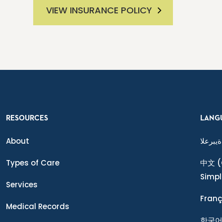
VIEW INSURANCE POLICY
RESOURCES
LANG
About
ةيبرعلا
Types of Care
中文
(
Simpl
Services
Franç
Medical Records
한국