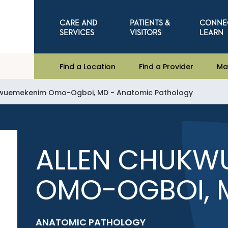
CARE AND
PATIENTS &
CONNE
SERVICES
VISITORS
LEARN
Find a Location
Find a Provider
Ma
kwuemekenim Omo-Ogboi, MD - Anatomic Pathology
ALLEN CHUKW
OMO-OGBOI, 
ANATOMIC PATHOLOGY