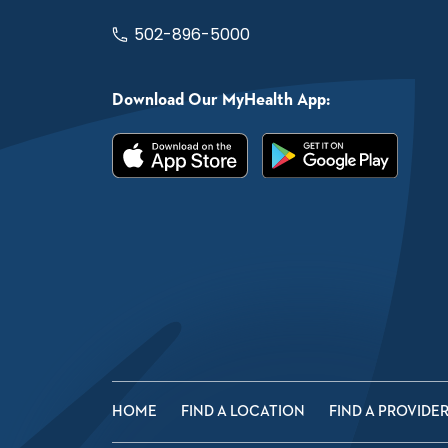
502-896-5000
Download Our MyHealth App:
HOME
FIND A LOCATION
FIND A PROVIDE