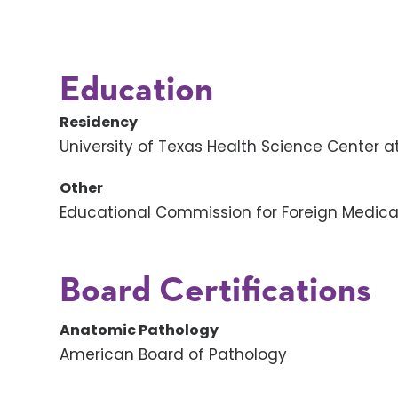
Education
Residency
University of Texas Health Science Center a
Other
Educational Commission for Foreign Medic
Board Certifications
Anatomic Pathology
American Board of Pathology