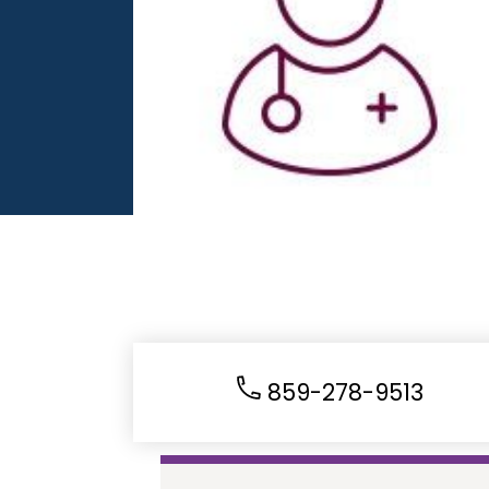
859-278-9513