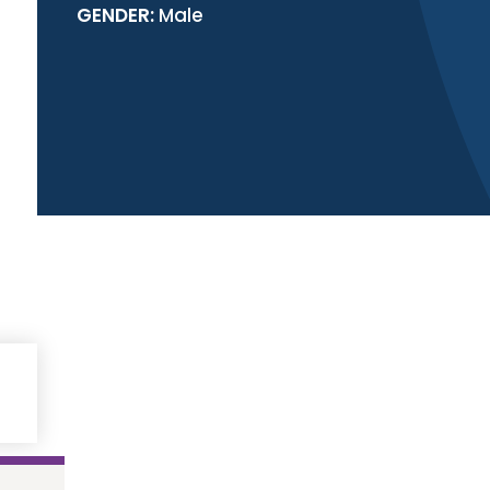
GENDER:
Male