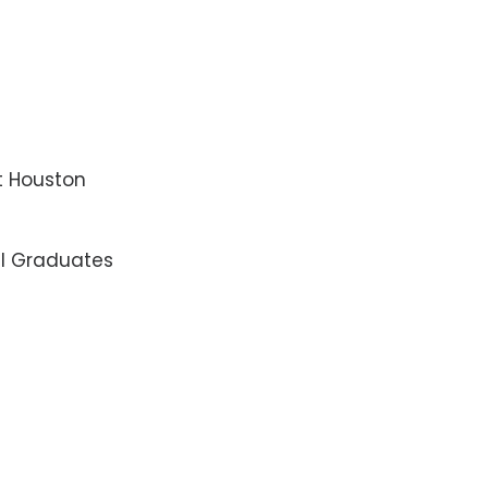
t Houston
al Graduates