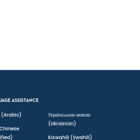
UAGE ASSISTANCE
(Arabic)
Українською мовою
(Ukrainian)
Chinese
ified)
Kiswahili
(Swahili)