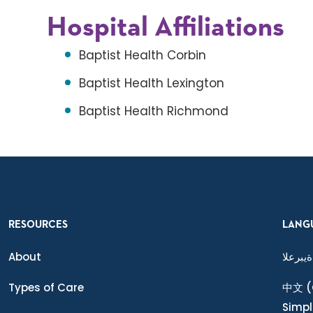
Hospital Affiliations
Baptist Health Corbin
Baptist Health Lexington
Baptist Health Richmond
RESOURCES
LANG
About
ةيبرعلا
Types of Care
中文
(
Simpl