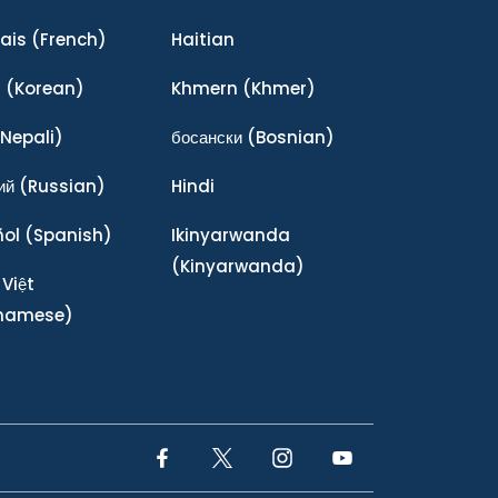
ais
(French)
Haitian
어
(Korean)
Khmern
(Khmer)
Nepali)
босански
(Bosnian)
ий
(Russian)
Hindi
ñol
(Spanish)
Ikinyarwanda
(Kinyarwanda)
 Việt
tnamese)
Facebook Link
Twitter Link
Instagram Link
YouTube Link