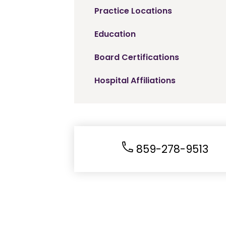
Practice Locations
Education
Board Certifications
Hospital Affiliations
859-278-9513