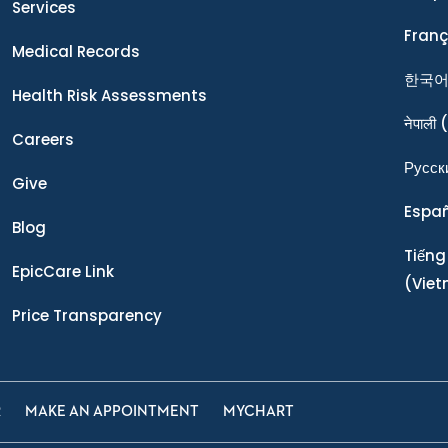
Services
Franç
Medical Records
한국
Health Risk Assessments
नेपाली
(
Careers
Ρусск
Give
Espa
Blog
Tiếng
EpicCare Link
(Vie
Price Transparency
R
MAKE AN APPOINTMENT
MYCHART