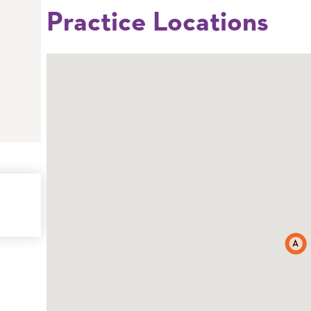
Practice Locations
A