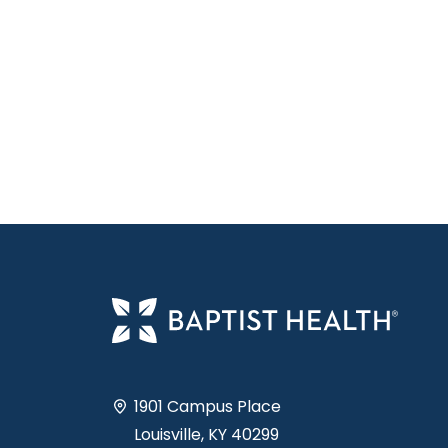
1901 Campus Place
Louisville, KY 40299