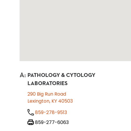
A
:
PATHOLOGY & CYTOLOGY
LABORATORIES
290 Big Run Road
Lexington, KY 40503
859-278-9513
859-277-6063