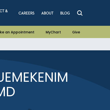
CT &
CAREERS
ABOUT
BLOG
ke an Appointment
MyChart
Give
UEMEKENIM
MD