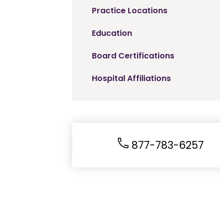
Practice Locations
Education
Board Certifications
Hospital Affiliations
877-783-6257