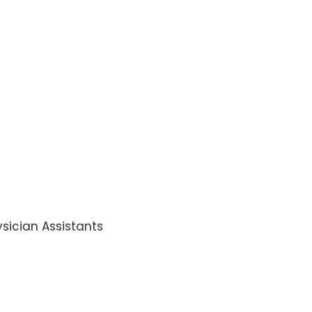
sician Assistants