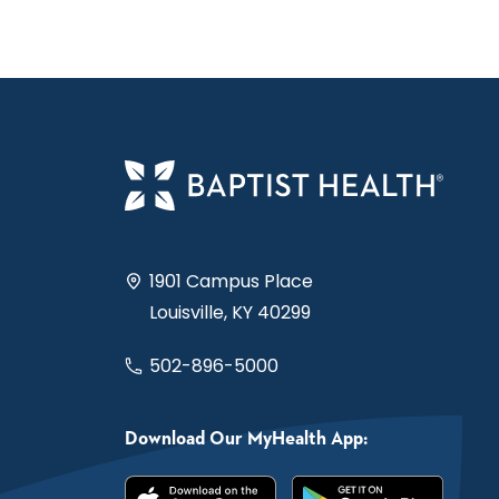
1901 Campus Place
Louisville, KY 40299
502-896-5000
Download Our MyHealth App: