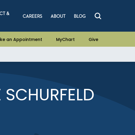
CT &
CAREERS
ABOUT
BLOG
ke an Appointment
MyChart
Give
E SCHURFELD