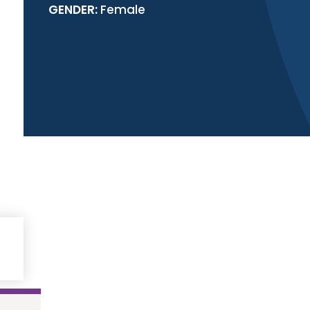
GENDER:
Female