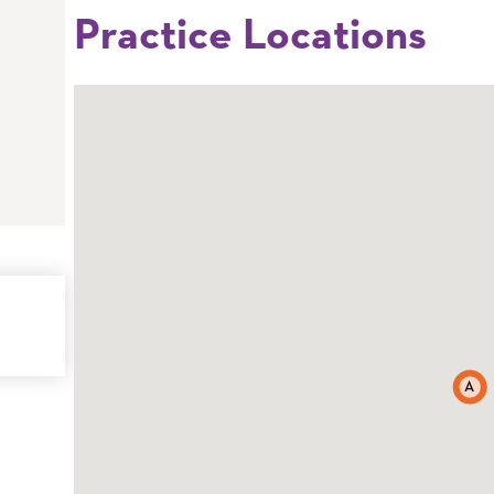
Practice Locations
A