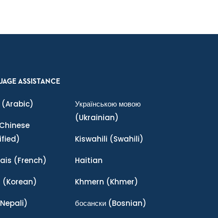
UAGE ASSISTANCE
(Arabic)
Українською мовою
(Ukrainian)
Chinese
ified)
Kiswahili
(Swahili)
ais
(French)
Haitian
어
(Korean)
Khmern
(Khmer)
Nepali)
босански
(Bosnian)