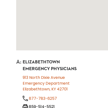
A
:
ELIZABETHTOWN
EMERGENCY PHYSICIANS
913 North Dixie Avenue
Emergency Department
Elizabethtown, KY 42701
877-783-6257
859-514-5521