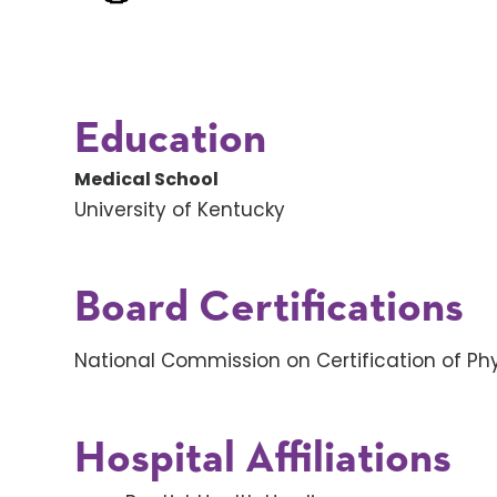
Education
Medical School
University of Kentucky
Board Certifications
National Commission on Certification of Phy
Hospital Affiliations