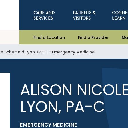
CARE AND
PATIENTS &
CONNE
SERVICES
VISITORS
LEARN
Find a Location
Find a Provider
Ma
ole Schurfeld Lyon, PA-C - Emergency Medicine
ALISON NICOL
LYON, PA-C
EMERGENCY MEDICINE