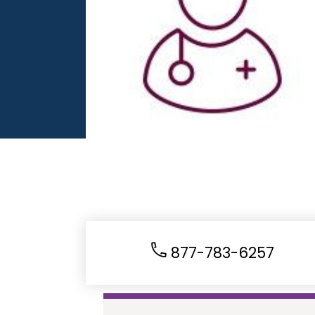
877-783-6257