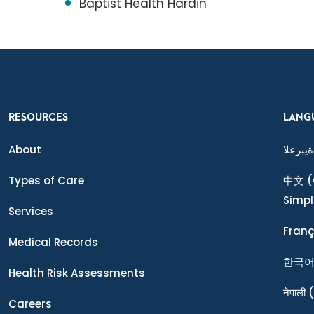
Baptist Health Hardin
RESOURCES
LANG
About
ةيبرعلا
Types of Care
中文
(
Simpl
Services
Franç
Medical Records
한국
Health Risk Assessments
नेपाली
(
Careers