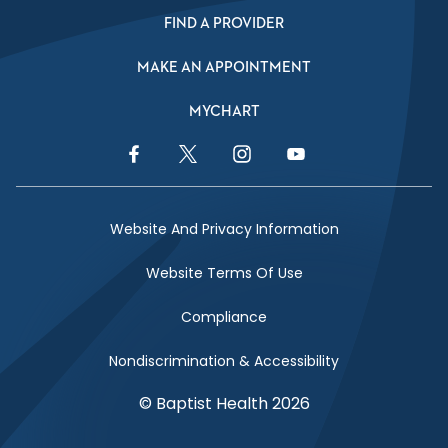
FIND A PROVIDER
MAKE AN APPOINTMENT
MYCHART
Facebook Link
Twitter Link
Instagram Link
YouTube Link
Website And Privacy Information
Website Terms Of Use
Compliance
Nondiscrimination & Accessibility
© Baptist Health 2026