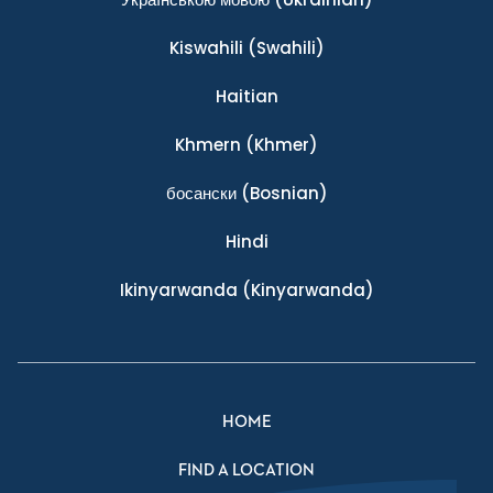
Kiswahili
(Swahili)
Haitian
Khmern
(Khmer)
босански
(Bosnian)
Hindi
Ikinyarwanda
(Kinyarwanda)
HOME
FIND A LOCATION