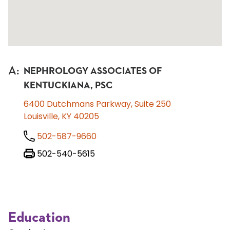
A
:
NEPHROLOGY ASSOCIATES OF
KENTUCKIANA, PSC
6400 Dutchmans Parkway, Suite 250
Louisville, KY 40205
502-587-9660
502-540-5615
Education