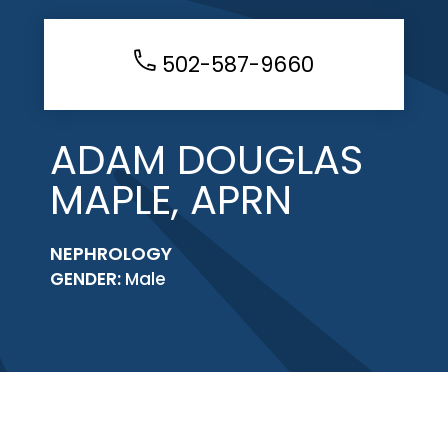
502-587-9660
ADAM DOUGLAS
MAPLE, APRN
NEPHROLOGY
GENDER:
Male