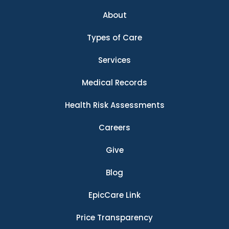
About
Types of Care
Services
Medical Records
Health Risk Assessments
Careers
Give
Blog
EpicCare Link
Price Transparency