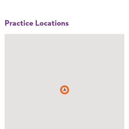
Practice Locations
A