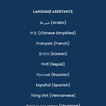
LANGUAGE ASSISTANCE
ةيبرعلا
(Arabic)
中文
(Chinese Simplified)
Français
(French)
한국어
(Korean)
नेपाली
(Nepali)
Ρусский
(Russian)
Español
(Spanish)
Tiếng Việt
(Vietnamese)
Українською мовою
(Ukrainian)