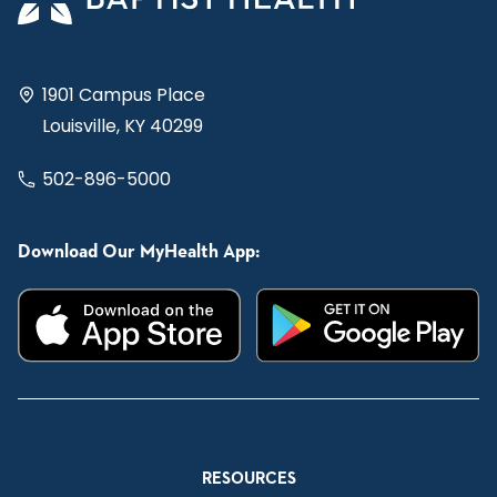
1901 Campus Place
Louisville, KY 40299
502-896-5000
Download Our MyHealth App:
RESOURCES