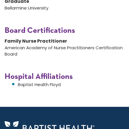
Graduate
Bellarmine University
Board Certifications
Family Nurse Practitioner
American Academy of Nurse Practitioners Certification
Board
Hospital Affiliations
Baptist Health Floyd