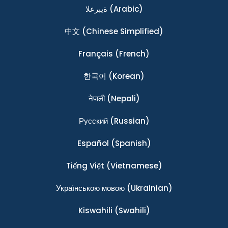
ةيبرعلا
(Arabic)
中文
(Chinese Simplified)
Français
(French)
한국어
(Korean)
नेपाली
(Nepali)
Ρусский
(Russian)
Español
(Spanish)
Tiếng Việt
(Vietnamese)
Українською мовою
(Ukrainian)
Kiswahili
(Swahili)