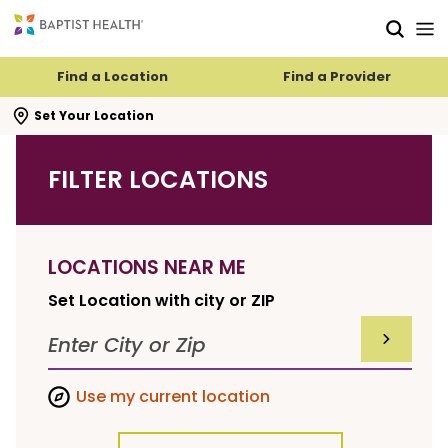
Skip to main content
Skip to navigation
Skip to search
Find a Location
Find a Provider
se search flyout
Set Your Location
FILTER LOCATIONS
LOCATIONS NEAR ME
Set Location with city or ZIP
SUBMIT F
Use my current location