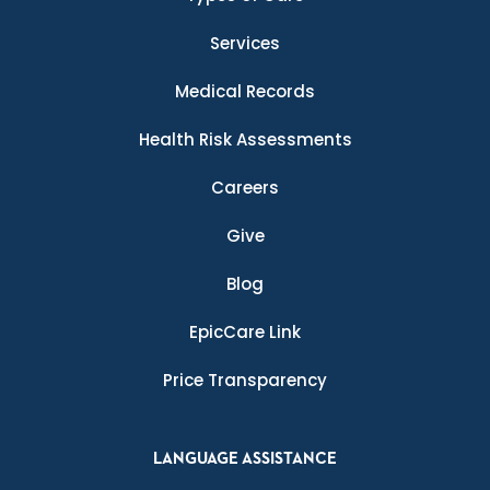
Services
Medical Records
Health Risk Assessments
Careers
Give
Blog
EpicCare Link
Price Transparency
LANGUAGE ASSISTANCE