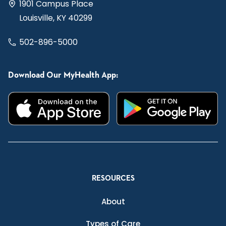
1901 Campus Place
Louisville, KY 40299
502-896-5000
Download Our MyHealth App:
RESOURCES
About
Types of Care