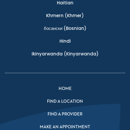
Haitian
Khmern
(Khmer)
босански
(Bosnian)
Hindi
Ikinyarwanda
(Kinyarwanda)
HOME
FIND A LOCATION
FIND A PROVIDER
MAKE AN APPOINTMENT