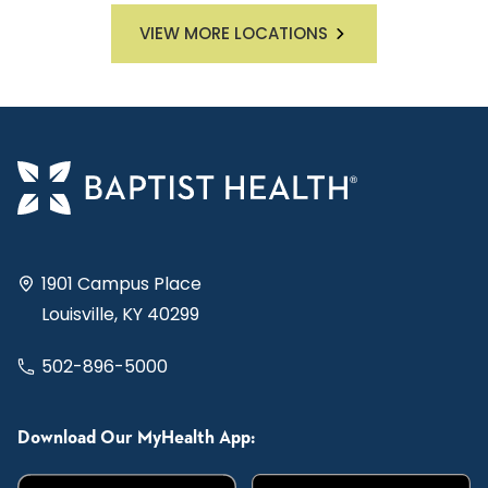
VIEW MORE LOCATIONS
1901 Campus Place
Louisville, KY 40299
502-896-5000
Download Our MyHealth App: