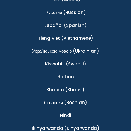
Ρусский
(Russian)
Español
(Spanish)
Tiếng Việt
(Vietnamese)
Українською мовою
(Ukrainian)
Kiswahili
(Swahili)
Haitian
Khmern
(Khmer)
босански
(Bosnian)
Hindi
Ikinyarwanda
(Kinyarwanda)