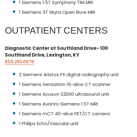
1 Siemens 1.5T Symphony TIM MRI
1 Siemens 3T Skyra Open Bore MRI
OUTPATIENT CENTERS
Diagnostic Center at Southland Drive- 100
Southland Drive, Lexington, KY
859.260.6676
2 Siemens Aristos FX digital radiography unit
1 Siemens Sensation 16-slice CT scanner
1 Siemens Acuson S2000 ultrasound unit
1 Siemens Avanto Siemens 1.5T MRI
1 Siemens mCT 40-slice PET/CT camera
1 Philips Echo/Vascular unit