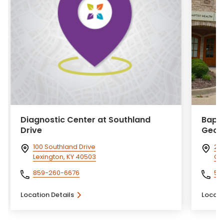
Diagnostic Center at Southland
Bapti
Drive
Geor
100 Southland Drive
20
Lexington, KY 40503
Ge
859-260-6676
50
Location Details
Locati