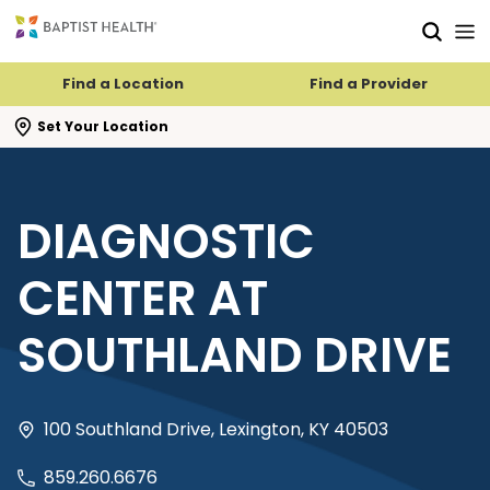
Skip to main content
Skip to navigation
Skip to search
Find a Location
Find a Provider
se search flyout
Set Your Location
DIAGNOSTIC
CENTER AT
SOUTHLAND DRIVE
100 Southland Drive, Lexington, KY 40503
859.260.6676