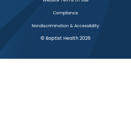
Website Terms Of Use
Compliance
Nondiscrimination & Accessibility
© Baptist Health 2026