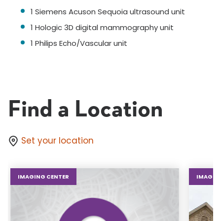
1 Siemens Acuson Sequoia ultrasound unit
1 Hologic 3D digital mammography unit
1 Philips Echo/Vascular unit
Find a Location
Set your location
IMAGING CENTER
IMAGIN