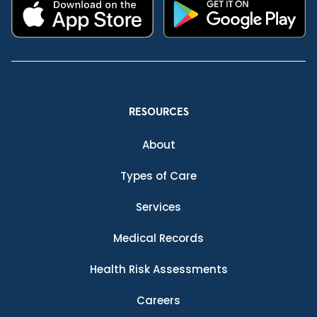
RESOURCES
About
Types of Care
Services
Medical Records
Health Risk Assessments
Careers