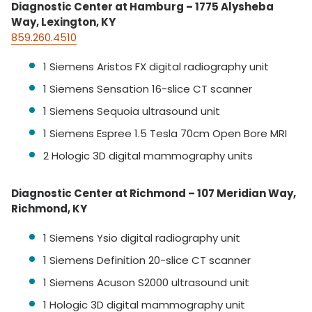
Diagnostic Center at Hamburg – 1775 Alysheba
Way, Lexington, KY
859.260.4510
1 Siemens Aristos FX digital radiography unit
1 Siemens Sensation 16-slice CT scanner
1 Siemens Sequoia ultrasound unit
1 Siemens Espree 1.5 Tesla 70cm Open Bore MRI
2 Hologic 3D digital mammography units
Diagnostic Center at Richmond – 107 Meridian Way,
Richmond, KY
1 Siemens Ysio digital radiography unit
1 Siemens Definition 20-slice CT scanner
1 Siemens Acuson S2000 ultrasound unit
1 Hologic 3D digital mammography unit