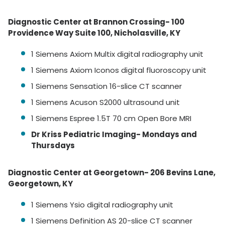
Diagnostic Center at Brannon Crossing- 100
Providence Way Suite 100, Nicholasville, KY
1 Siemens Axiom Multix digital radiography unit
1 Siemens Axiom Iconos digital fluoroscopy unit
1 Siemens Sensation 16-slice CT scanner
1 Siemens Acuson S2000 ultrasound unit
1 Siemens Espree 1.5T 70 cm Open Bore MRI
Dr Kriss Pediatric Imaging- Mondays and
Thursdays
Diagnostic Center at Georgetown- 206 Bevins Lane,
Georgetown, KY
1 Siemens Ysio digital radiography unit
1 Siemens Definition AS 20-slice CT scanner