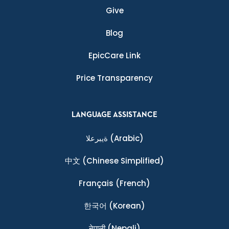
Give
Blog
EpicCare Link
Price Transparency
LANGUAGE ASSISTANCE
ةيبرعلا
(Arabic)
中文
(Chinese Simplified)
Français
(French)
한국어
(Korean)
नेपाली
(Nepali)