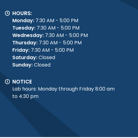
HOURS:
Monday:
7:30 AM - 5:00 PM
Tuesday:
7:30 AM - 5:00 PM
Wednesday:
7:30 AM - 5:00 PM
Thursday:
7:30 AM - 5:00 PM
Friday:
7:30 AM - 5:00 PM
Saturday:
Closed
Sunday:
Closed
NOTICE
Lab hours: Monday through Friday 8:00 am
to 4:30 pm