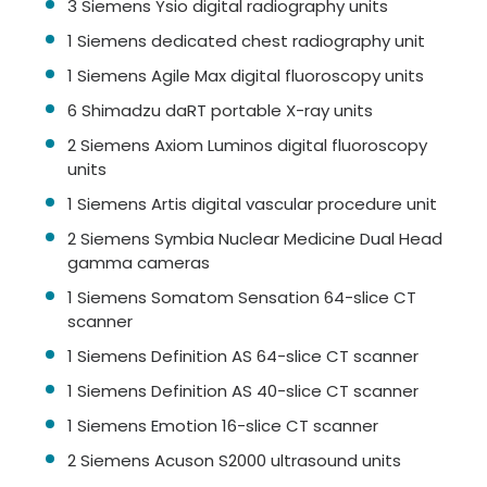
3 Siemens Ysio digital radiography units
1 Siemens dedicated chest radiography unit
1 Siemens Agile Max digital fluoroscopy units
6 Shimadzu daRT portable X-ray units
2 Siemens Axiom Luminos digital fluoroscopy
units
1 Siemens Artis digital vascular procedure unit
2 Siemens Symbia Nuclear Medicine Dual Head
gamma cameras
1 Siemens Somatom Sensation 64-slice CT
scanner
1 Siemens Definition AS 64-slice CT scanner
1 Siemens Definition AS 40-slice CT scanner
1 Siemens Emotion 16-slice CT scanner
2 Siemens Acuson S2000 ultrasound units