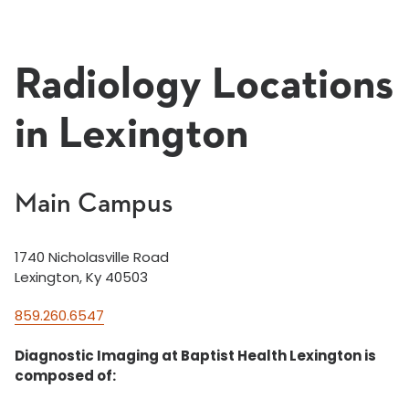
Radiology Locations
in Lexington
Main Campus
1740 Nicholasville Road
Lexington, Ky 40503
859.260.6547
Diagnostic Imaging at Baptist Health Lexington is
composed of: