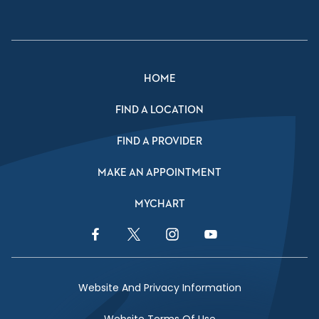
HOME
FIND A LOCATION
FIND A PROVIDER
MAKE AN APPOINTMENT
MYCHART
Facebook Link
Twitter Link
Instagram Link
YouTube Link
Website And Privacy Information