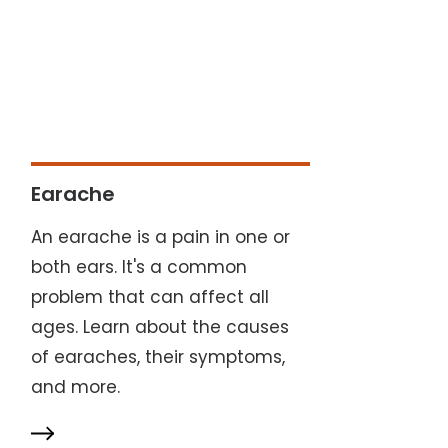
Earache
An earache is a pain in one or
both ears. It's a common
problem that can affect all
ages. Learn about the causes
of earaches, their symptoms,
and more.