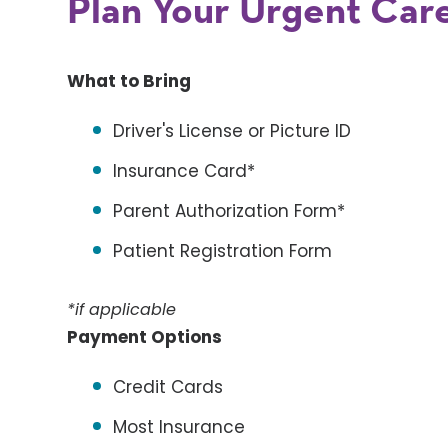
Plan Your Urgent Care
What to Bring
Driver's License or Picture ID
Insurance Card*
Parent Authorization Form*
Patient Registration Form
*if applicable
Payment Options
Credit Cards
Most Insurance