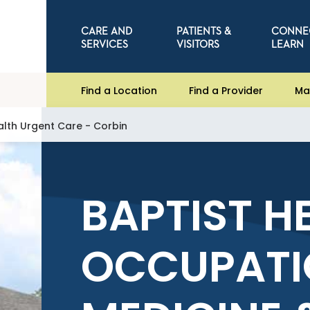
CARE AND
PATIENTS &
CONNE
SERVICES
VISITORS
LEARN
Find a Location
Find a Provider
Ma
alth Urgent Care - Corbin
BAPTIST H
OCCUPATI