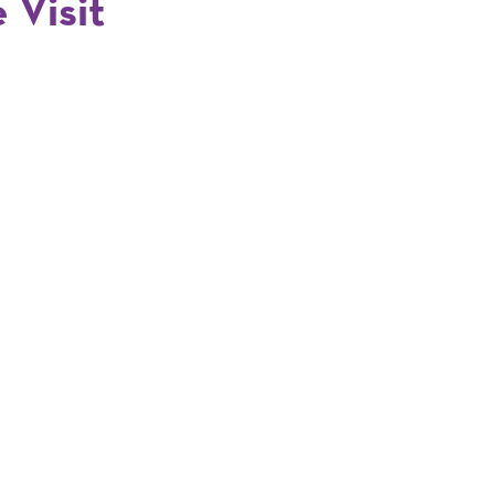
 Visit