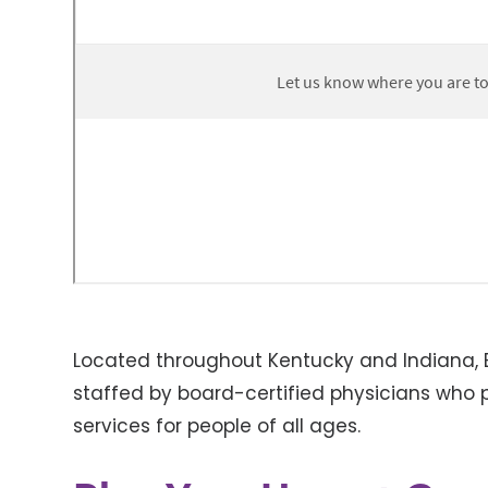
Located throughout Kentucky and Indiana, B
staffed by board-certified physicians who p
services for people of all ages.