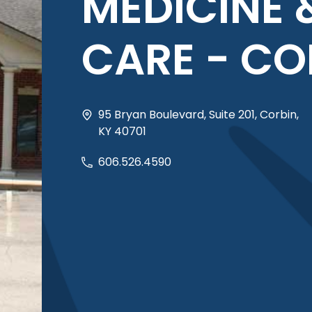
MEDICINE 
CARE - CO
95 Bryan Boulevard, Suite 201, Corbin,
KY 40701
606.526.4590