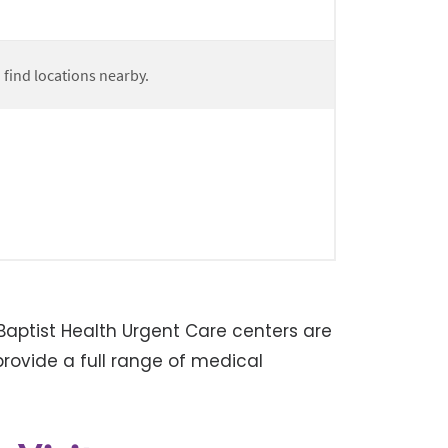
aptist Health Urgent Care centers are
rovide a full range of medical