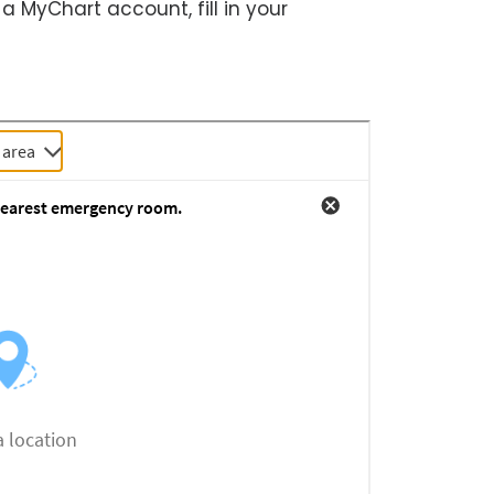
 a MyChart account, fill in your