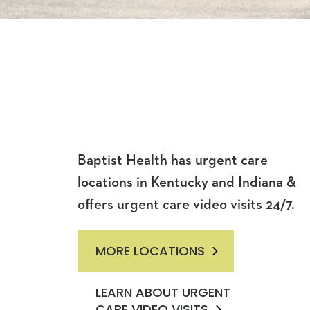
Baptist Health has urgent care
locations in Kentucky and Indiana &
offers urgent care video visits 24/7.
MORE LOCATIONS
LEARN ABOUT URGENT
CARE VIDEO VISITS