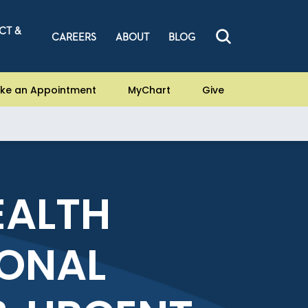
CT &
CAREERS
ABOUT
BLOG
ke an Appointment
MyChart
Give
EALTH
ONAL