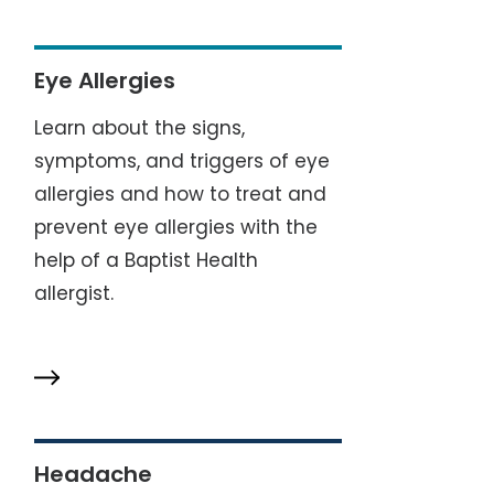
Eye Allergies
Learn about the signs,
symptoms, and triggers of eye
allergies and how to treat and
prevent eye allergies with the
help of a Baptist Health
allergist.
Headache