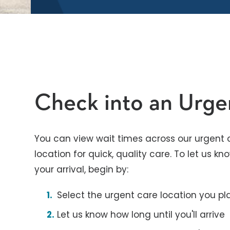
Check into an Urg
You can view wait times across our urgent c
location for quick, quality care. To let us 
your arrival, begin by:
Select the urgent care location you pla
Let us know how long until you'll arrive