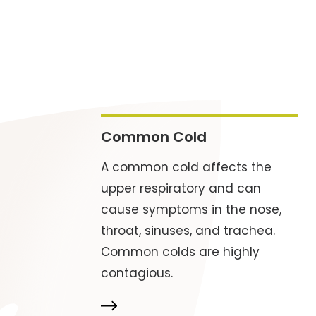
Common Cold
A common cold affects the
upper respiratory and can
cause symptoms in the nose,
throat, sinuses, and trachea.
Common colds are highly
contagious.