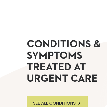
CONDITIONS &
SYMPTOMS
TREATED AT
URGENT CARE
SEE ALL CONDITIONS