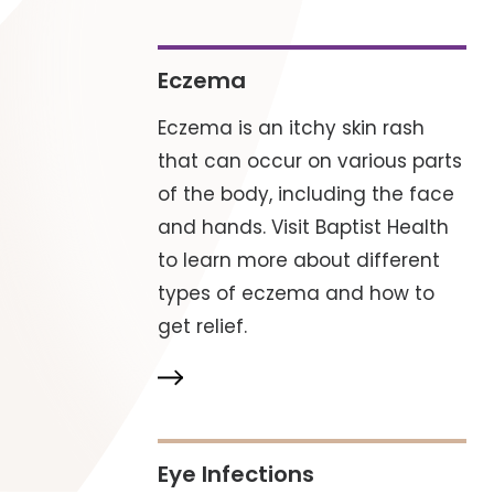
Eczema
Eczema is an itchy skin rash
that can occur on various parts
of the body, including the face
and hands. Visit Baptist Health
to learn more about different
types of eczema and how to
get relief.
Eye Infections