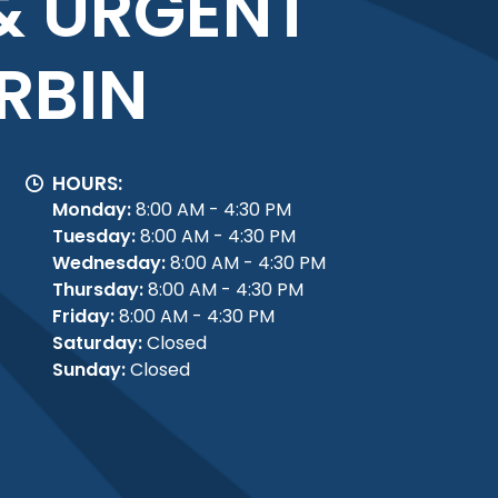
& URGENT
RBIN
HOURS:
Monday:
8:00 AM - 4:30 PM
Tuesday:
8:00 AM - 4:30 PM
Wednesday:
8:00 AM - 4:30 PM
Thursday:
8:00 AM - 4:30 PM
Friday:
8:00 AM - 4:30 PM
Saturday:
Closed
Sunday:
Closed