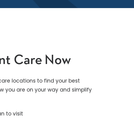
ent Care Now
are locations to find your best
know you are on your way and simplify
n to visit