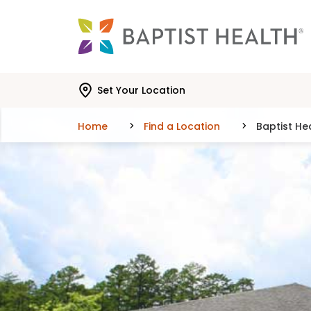
Skip to main content
Skip to navigation
Skip to search
Set Your Location
Home
Find a Location
Baptist He