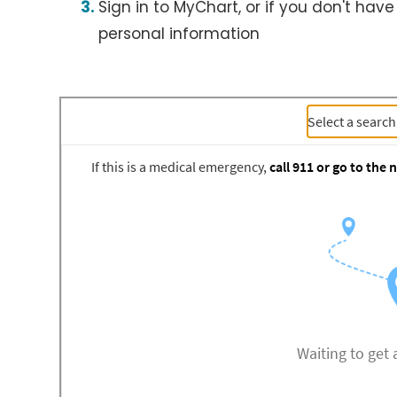
Sign in to MyChart, or if you don't have
personal information