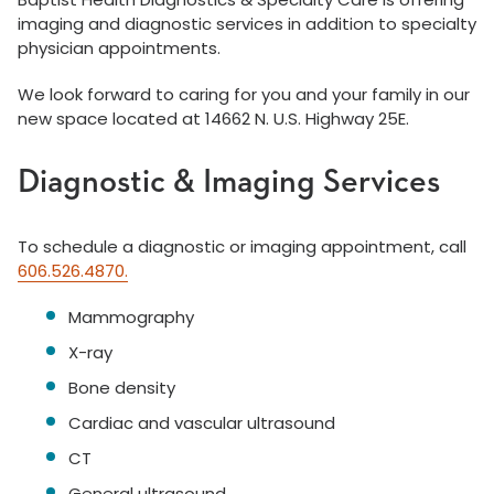
imaging and diagnostic services in addition to specialty
physician appointments.
We look forward to caring for you and your family in our
new space located at 14662 N. U.S. Highway 25E.
Diagnostic & Imaging Services
To schedule a diagnostic or imaging appointment, call
606.526.4870.
Mammography
X-ray
Bone density
Cardiac and vascular ultrasound
CT
General ultrasound