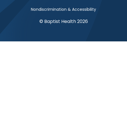
Nondiscrimination & Accessibility
© Baptist Health 2026