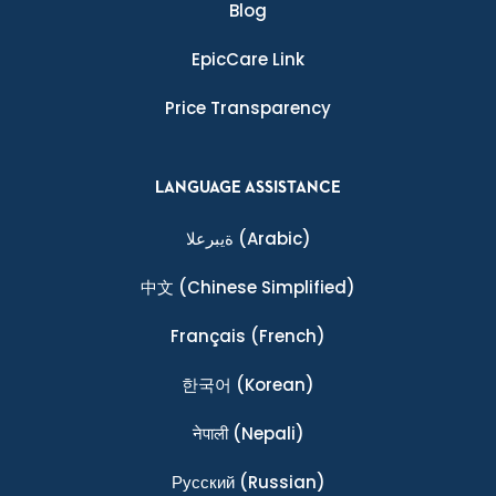
Blog
EpicCare Link
Price Transparency
LANGUAGE ASSISTANCE
ةيبرعلا
(Arabic)
中文
(Chinese Simplified)
Français
(French)
한국어
(Korean)
नेपाली
(Nepali)
Ρусский
(Russian)