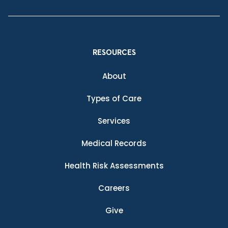
RESOURCES
About
Types of Care
Services
Medical Records
Health Risk Assessments
Careers
Give