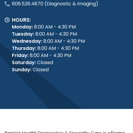
606.526.4870 (Diagnostic & Imaging)
HOURS:
Monday:
8:00 AM - 4:30 PM
Tuesday:
8:00 AM - 4:30 PM
Wednesday:
8:00 AM - 4:30 PM
Thursday:
8:00 AM - 4:30 PM
Friday:
8:00 AM - 4:30 PM
Saturday:
Closed
Sunday:
Closed
Baptist Health Diagnostics & Specialty Care is offering