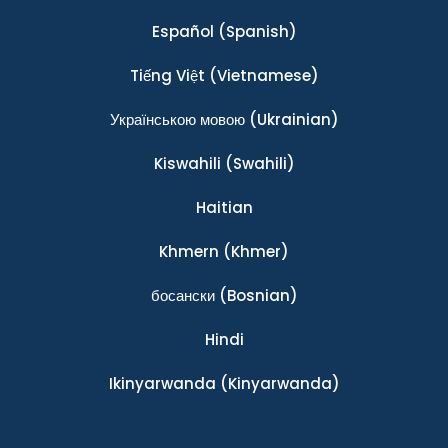
Español
(Spanish)
Tiếng Việt
(Vietnamese)
Українською мовою
(Ukrainian)
Kiswahili
(Swahili)
Haitian
Khmern
(Khmer)
босански
(Bosnian)
Hindi
Ikinyarwanda
(Kinyarwanda)