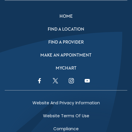
HOME
FIND A LOCATION
FIND A PROVIDER
MAKE AN APPOINTMENT
MYCHART
Facebook Link
Twitter Link
Instagram Link
YouTube Link
Website And Privacy Information
Website Terms Of Use
Compliance