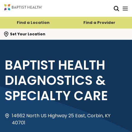
Skip to main content
Skip to navigation
Skip to search
Find a Location
Find a Provider
se search flyout
Set Your Location
BAPTIST HEALTH
DIAGNOSTICS &
SPECIALTY CARE
14662 North US Highway 25 East, Corbin, KY
40701