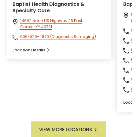
Baptist Health Diagnostics &
Bapti
Specialty Care
140
Lo
14662 North US Highway 25 East
Corbin, KY 40701
60
606-526-4870
(Diagnostic & Imaging)
60
60
Location Details
60
60
60
60
Locati
VIEW MORE LOCATIONS