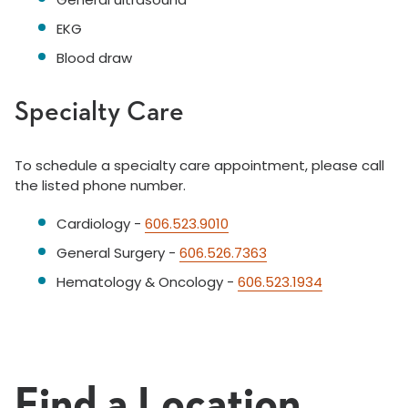
EKG
Blood draw
Specialty Care
To schedule a specialty care appointment, please call
the listed phone number.
Cardiology -
606.523.9010
General Surgery -
606.526.7363
Hematology & Oncology -
606.523.1934
Find a Location