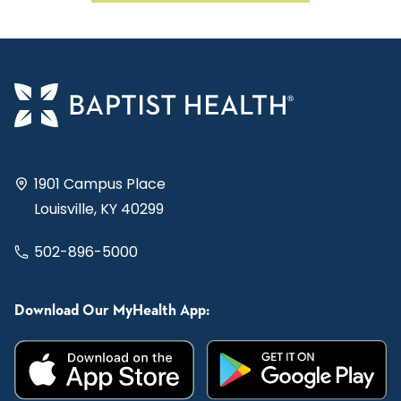
1901 Campus Place
Louisville, KY 40299
502-896-5000
Download Our MyHealth App: