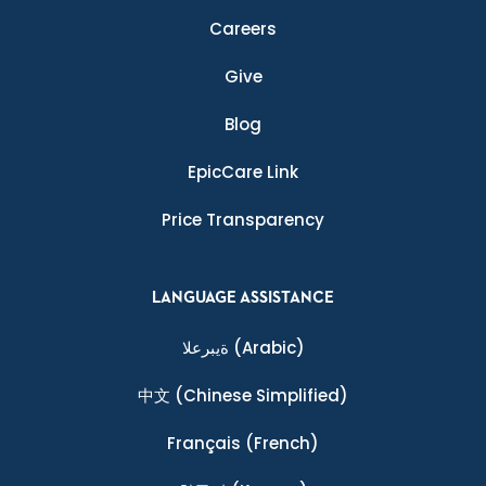
Careers
Give
Blog
EpicCare Link
Price Transparency
LANGUAGE ASSISTANCE
ةيبرعلا
(Arabic)
中文
(Chinese Simplified)
Français
(French)