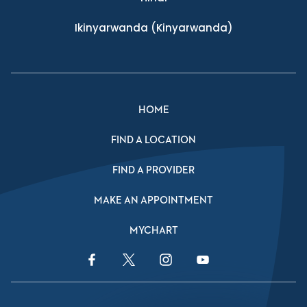
Ikinyarwanda
(Kinyarwanda)
HOME
FIND A LOCATION
FIND A PROVIDER
MAKE AN APPOINTMENT
MYCHART
Facebook Link
Twitter Link
Instagram Link
YouTube Link