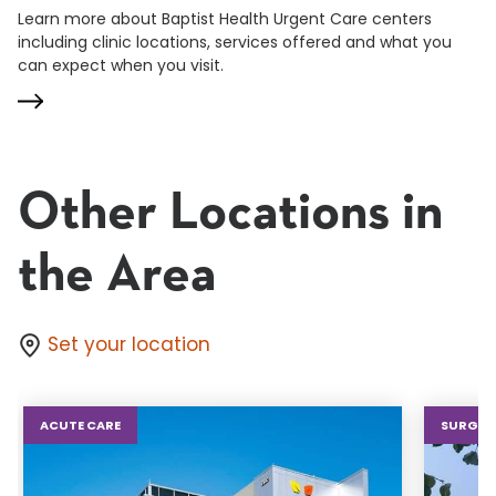
Learn more about Baptist Health Urgent Care centers
including clinic locations, services offered and what you
can expect when you visit.
Other Locations in
the Area
Set your location
ACUTE CARE
SURGIC