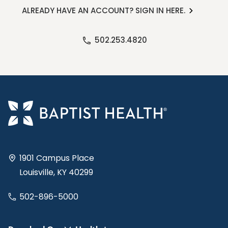
ALREADY HAVE AN ACCOUNT? SIGN IN HERE.
502.253.4820
1901 Campus Place
Louisville, KY 40299
502-896-5000