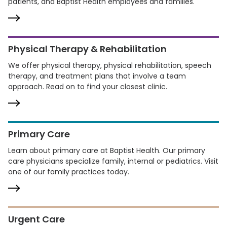
patients, and Baptist Health employees and families.
Physical Therapy & Rehabilitation
We offer physical therapy, physical rehabilitation, speech
therapy, and treatment plans that involve a team
approach. Read on to find your closest clinic.
Primary Care
Learn about primary care at Baptist Health. Our primary
care physicians specialize family, internal or pediatrics. Visit
one of our family practices today.
Urgent Care