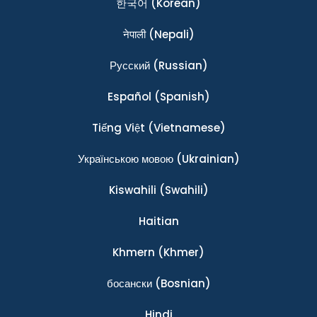
한국어
(Korean)
नेपाली
(Nepali)
Ρусский
(Russian)
Español
(Spanish)
Tiếng Việt
(Vietnamese)
Українською мовою
(Ukrainian)
Kiswahili
(Swahili)
Haitian
Khmern
(Khmer)
босански
(Bosnian)
Hindi