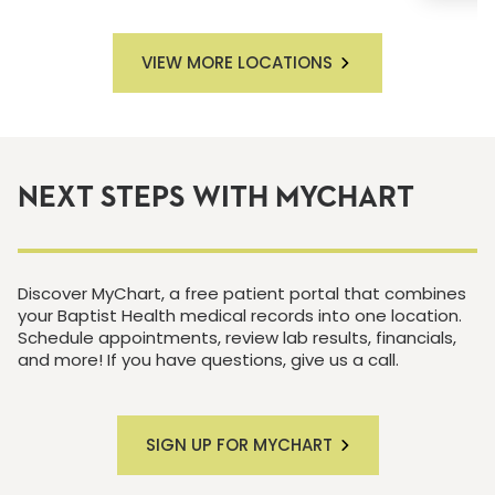
VIEW MORE LOCATIONS
NEXT STEPS WITH MYCHART
Discover MyChart, a free patient portal that combines
your Baptist Health medical records into one location.
Schedule appointments, review lab results, financials,
and more! If you have questions, give us a call.
SIGN UP FOR MYCHART