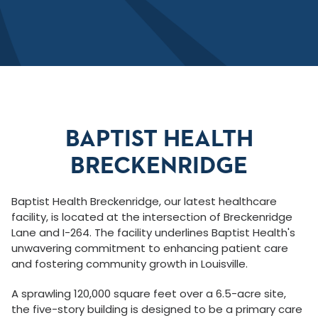
BAPTIST HEALTH
BRECKENRIDGE
Baptist Health Breckenridge, our latest healthcare
facility, is located at the intersection of Breckenridge
Lane and I-264. The facility underlines Baptist Health's
unwavering commitment to enhancing patient care
and fostering community growth in Louisville.
A sprawling 120,000 square feet over a 6.5-acre site,
the five-story building is designed to be a primary care