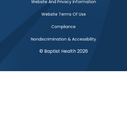
Website And Privacy Information
Website Terms Of Use
Compliance
Nondiscrimination & Accessibility
© Baptist Health 2026