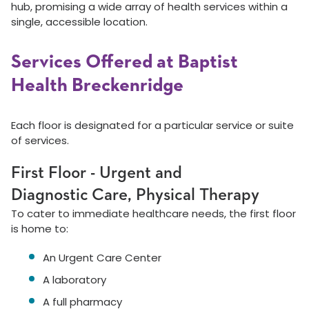
hub, promising a wide array of health services within a
single, accessible location.
Services Offered at Baptist
Health Breckenridge
Each floor is designated for a particular service or suite
of services.
First Floor - Urgent and
Diagnostic Care, Physical Therapy
To cater to immediate healthcare needs, the first floor
is home to:
An Urgent Care Center
A laboratory
A full pharmacy