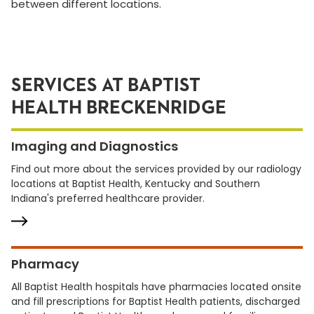
between different locations.
SERVICES AT BAPTIST
HEALTH BRECKENRIDGE
Imaging and Diagnostics
Find out more about the services provided by our radiology
locations at Baptist Health, Kentucky and Southern
Indiana's preferred healthcare provider.
Pharmacy
All Baptist Health hospitals have pharmacies located onsite
and fill prescriptions for Baptist Health patients, discharged