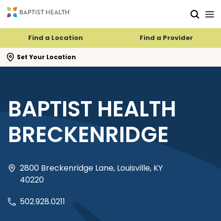
Skip to main content
Skip to navigation
Skip to search
Find a Location
Find a Provider
se search flyout
Set Your Location
BAPTIST HEALTH
BRECKENRIDGE
2800 Breckenridge Lane, Louisville, KY
40220
502.928.0211