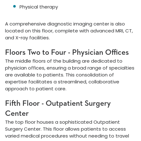
Physical therapy
A comprehensive diagnostic imaging center is also
located on this floor, complete with advanced MRI, CT,
and X-ray facilities.
Floors Two to Four - Physician Offices
The middle floors of the building are dedicated to
physician offices, ensuring a broad range of specialties
are available to patients. This consolidation of
expertise facilitates a streamlined, collaborative
approach to patient care.
Fifth Floor - Outpatient Surgery
Center
The top floor houses a sophisticated Outpatient
Surgery Center. This floor allows patients to access
varied medical procedures without needing to travel