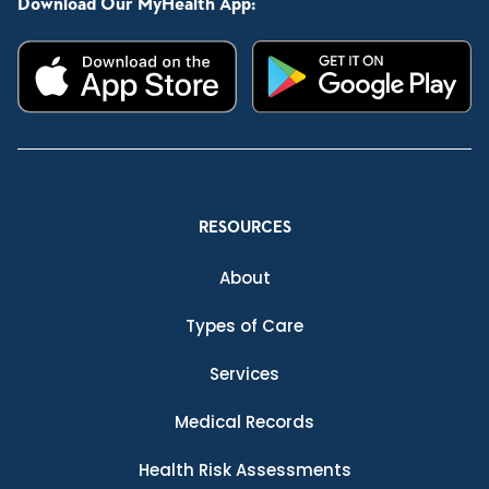
Download Our MyHealth App:
RESOURCES
About
Types of Care
Services
Medical Records
Health Risk Assessments