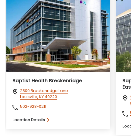
Baptist Health Breckenridge
Bapti
Eastp
2800 Breckenridge Lane
Louisville, KY 40220
24
Lou
502-928-0211
50
Location Details
Locati