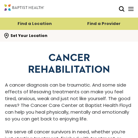
Skip to main content
Skip to navigation
Skip to search
Find a Location
Find a Provider
se search flyout
Set Your Location
CANCER
REHABILITATION
A cancer diagnosis can be traumatic. And some side
effects of lifesaving treatments can make you feel
tired, anxious, weak and just not like yourself. The good
news? The Cancer Care Center at Baptist Health Floyd
can help you heal physically, mentally and emotionally
so you can get back to enjoying life.
We serve all cancer survivors in need, whether you’re