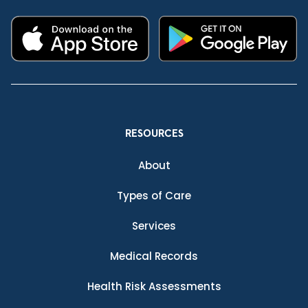
RESOURCES
About
Types of Care
Services
Medical Records
Health Risk Assessments