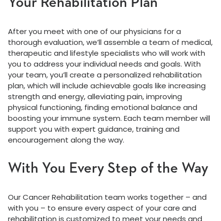
Your Rehabilitation Plan
After you meet with one of our physicians for a
thorough evaluation, we’ll assemble a team of medical,
therapeutic and lifestyle specialists who will work with
you to address your individual needs and goals. With
your team, you’ll create a personalized rehabilitation
plan, which will include achievable goals like increasing
strength and energy, alleviating pain, improving
physical functioning, finding emotional balance and
boosting your immune system. Each team member will
support you with expert guidance, training and
encouragement along the way.
With You Every Step of the Way
Our Cancer Rehabilitation team works together – and
with you – to ensure every aspect of your care and
rehabilitation is customized to meet your needs and