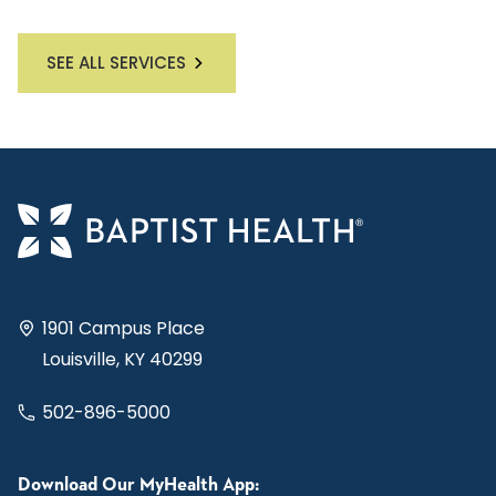
SEE ALL SERVICES
1901 Campus Place
Louisville, KY 40299
502-896-5000
Download Our MyHealth App: