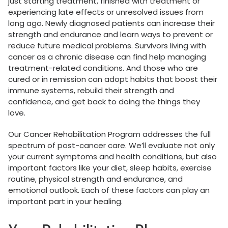
just starting treatment, finished with treatment or
experiencing late effects or unresolved issues from
long ago. Newly diagnosed patients can increase their
strength and endurance and learn ways to prevent or
reduce future medical problems. Survivors living with
cancer as a chronic disease can find help managing
treatment-related conditions. And those who are
cured or in remission can adopt habits that boost their
immune systems, rebuild their strength and
confidence, and get back to doing the things they
love.
Our Cancer Rehabilitation Program addresses the full
spectrum of post-cancer care. We’ll evaluate not only
your current symptoms and health conditions, but also
important factors like your diet, sleep habits, exercise
routine, physical strength and endurance, and
emotional outlook. Each of these factors can play an
important part in your healing.