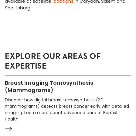
available at satellite
locations
in Corydon, Salem and
Scottsburg.
EXPLORE OUR AREAS OF
EXPERTISE
Breast Imaging Tomosynthesis
(Mammograms)
Discover how digital breast tomosynthesis (3D
mammograms) detects breast cancer early with detailed
imaging. Learn more about advanced care at Baptist
Health.