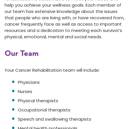
help you achieve your wellness goals. Each member of
our team has extensive knowledge about the issues
that people who are living with, or have recovered from,
cancer frequently face as well as access to important
resources and a dedication to meeting each survivor’s
physical, emotional, mental and social needs.
Our Team
Your Cancer Rehabilitation team will include:
Physicians
Nurses
Physical therapists
Occupational therapists
Speech and swallowing therapists
Mental health professionals