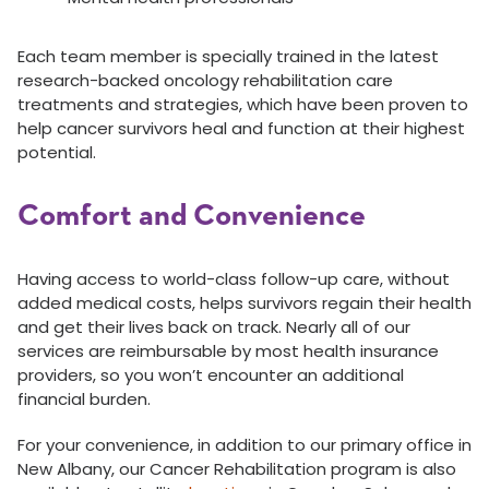
Each team member is specially trained in the latest
research-backed oncology rehabilitation care
treatments and strategies, which have been proven to
help cancer survivors heal and function at their highest
potential.
Comfort and Convenience
Having access to world-class follow-up care, without
added medical costs, helps survivors regain their health
and get their lives back on track. Nearly all of our
services are reimbursable by most health insurance
providers, so you won’t encounter an additional
financial burden.
For your convenience, in addition to our primary office in
New Albany, our Cancer Rehabilitation program is also