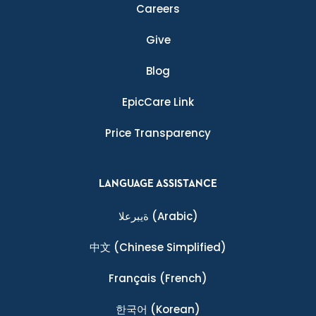
Careers
Give
Blog
EpicCare Link
Price Transparency
LANGUAGE ASSISTANCE
ةيبرعلا
(Arabic)
中文
(Chinese Simplified)
Français
(French)
한국어
(Korean)