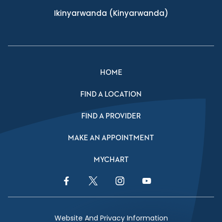
Ikinyarwanda
(Kinyarwanda)
HOME
FIND A LOCATION
FIND A PROVIDER
MAKE AN APPOINTMENT
MYCHART
Facebook Link
Twitter Link
Instagram Link
YouTube Link
Website And Privacy Information