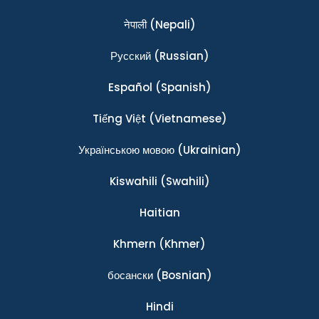
नेपाली
(Nepali)
Ρусский
(Russian)
Español
(Spanish)
Tiếng Việt
(Vietnamese)
Українською мовою
(Ukrainian)
Kiswahili
(Swahili)
Haitian
Khmern
(Khmer)
босански
(Bosnian)
Hindi