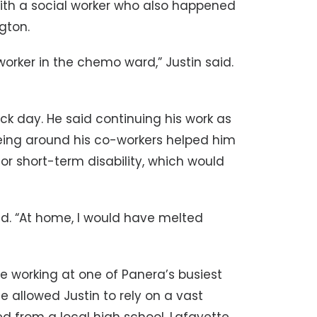
with a social worker who also happened
gton.
l worker in the chemo ward,” Justin said.
ck day. He said continuing his work as
ing around his co-workers helped him
 for short-term disability, which would
aid. “At home, I would have melted
ue working at one of Panera’s busiest
e allowed Justin to rely on a vast