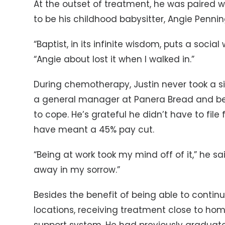
At the outset of treatment, he was paired 
to be his childhood babysitter, Angie Pennin
“Baptist, in its infinite wisdom, puts a socia
“Angie about lost it when I walked in.”
During chemotherapy, Justin never took a si
a general manager at Panera Bread and be
to cope. He’s grateful he didn’t have to file
have meant a 45% pay cut.
“Being at work took my mind off of it,” he s
away in my sorrow.”
Besides the benefit of being able to contin
locations, receiving treatment close to hom