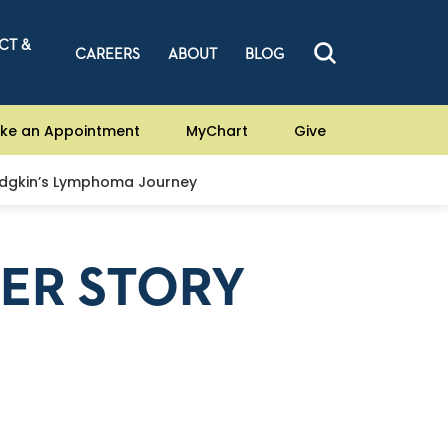
CT &
CAREERS
ABOUT
BLOG
ke an Appointment
MyChart
Give
odgkin’s Lymphoma Journey
CER STORY