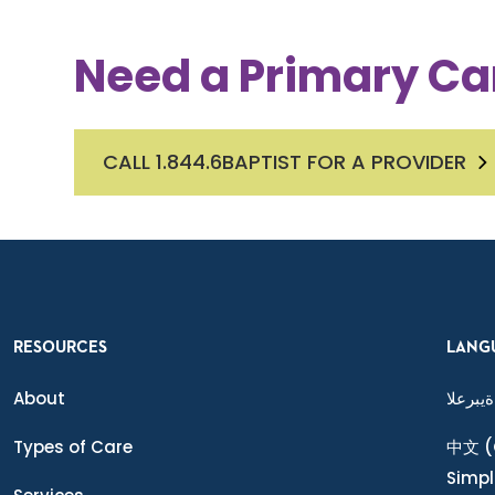
Need a Primary Ca
CALL 1.844.6BAPTIST FOR A PROVIDER
RESOURCES
LANG
About
ةيبرعلا
Types of Care
中文
(
Simpl