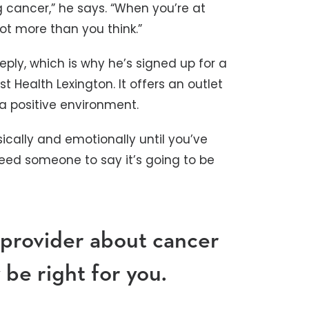
g cancer,” he says. “When you’re at
ot more than you think.”
ply, which is why he’s signed up for a
t Health Lexington. It offers an outlet
 a positive environment.
sically and emotionally until you’ve
need someone to say it’s going to be
 provider about cancer
be right for you.