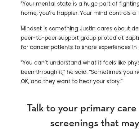
“Your mental state is a huge part of fightin
home, you’re happier. Your mind controls a l
Mindset is something Justin cares about dee
peer-to-peer support group piloted at Baptis
for cancer patients to share experiences in
“You can’t understand what it feels like phy
been through it,” he said. “Sometimes you 
OK, and they want to hear your story.”
Talk to your primary care
screenings that may 