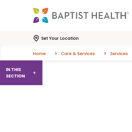
Skip to main content
Skip to navigation
Skip to search
Set Your Location
Home
Care & Services
Services
IN THIS
SECTION