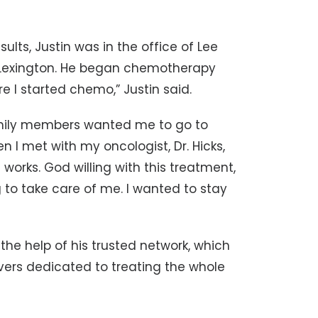
ults, Justin was in the office of Lee
th Lexington. He began chemotherapy
e I started chemo,” Justin said.
family members wanted me to go to
n I met with my oncologist, Dr. Hicks,
t works. God willing with this treatment,
g to take care of me. I wanted to stay
 the help of his trusted network, which
vers dedicated to treating the whole