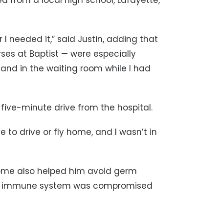
 from a local high school, Lafayette,
 needed it,” said Justin, adding that
rses at Baptist — were especially
and in the waiting room while I had
 five-minute drive from the hospital.
 to drive or fly home, and I wasn’t in
 home also helped him avoid germ
is immune system was compromised