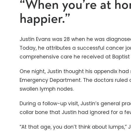
“When you’re at ho
happier.”
Justin Evans was 28 when he was diagnose
Today, he attributes a successful cancer j
comprehensive care he received at Baptist 
One night, Justin thought his appendix had r
Emergency Department. The doctors ruled o
swollen lymph nodes.
During a follow-up visit, Justin’s general pr
collar bone that Justin had ignored for a fe
“At that age, you don’t think about lumps,” J