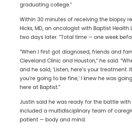
graduating college.”
Within 30 minutes of receiving the biopsy res
Hicks, MD, an oncologist with Baptist Heal
two days later. “Total time — one week befor
“When I first got diagnosed, friends and 
Cleveland Clinic and Houston,” he said. “Whe
and he said, ‘Listen, here’s your treatment. I
you’re going to be fine,’ I knew he was goin
here at Baptist.”
Justin said he was ready for the battle with
included a multidisciplinary team of caregi
patient — body and mind.