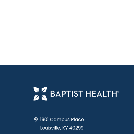
1901 Campus Place
Louisville, KY 40299