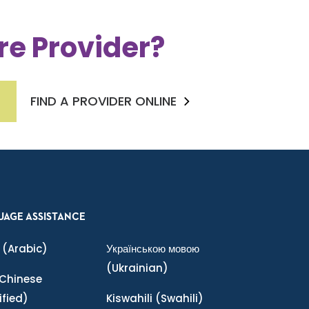
re Provider?
FIND A PROVIDER ONLINE
UAGE ASSISTANCE
(Arabic)
Українською мовою
(Ukrainian)
Chinese
ified)
Kiswahili
(Swahili)