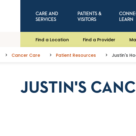
CARE AND
PATIENTS &
CONNE
SERVICES
VISITORS
LEARN
Find a Location
Find a Provider
Ma
Cancer Care
Patient Resources
Justin's H
JUSTIN'S CAN