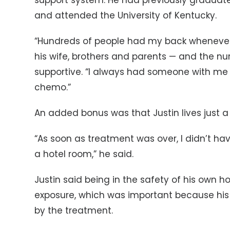
support system. He had previously graduated
and attended the University of Kentucky.
“Hundreds of people had my back whenever I
his wife, brothers and parents — and the nu
supportive. “I always had someone with me 
chemo.”
An added bonus was that Justin lives just a
“As soon as treatment was over, I didn’t have
a hotel room,” he said.
Justin said being in the safety of his own
exposure, which was important because h
by the treatment.