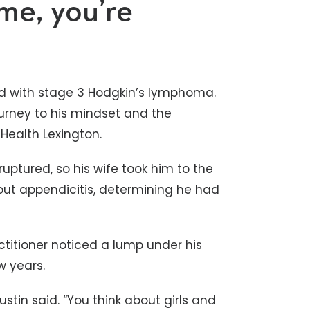
me, you’re
d with stage 3 Hodgkin’s lymphoma.
ourney to his mindset and the
Health Lexington.
uptured, so his wife took him to the
ut appendicitis, determining he had
actitioner noticed a lump under his
w years.
ustin said. “You think about girls and