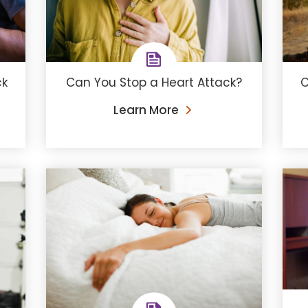
ck
Can You Stop a Heart Attack?
C
Learn More