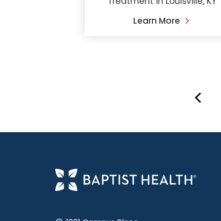
Treatment in Louisville, KY
Learn More