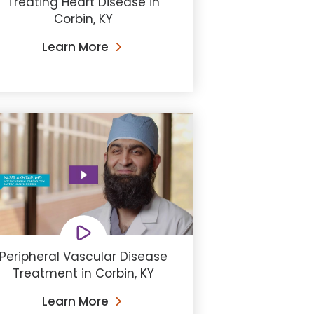
Treating Heart Disease in
Corbin, KY
Learn More
Peripheral Vascular Disease
Treatment in Corbin, KY
Learn More