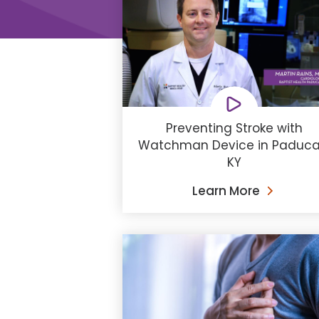
Preventing Stroke with
Watchman Device in Paduca
KY
Learn More