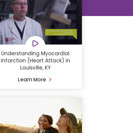
Understanding Myocardial
Infarction (Heart Attack) in
Louisville, KY
Learn More