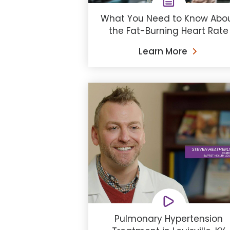
What You Need to Know Abo
the Fat-Burning Heart Rate
Learn More
Pulmonary Hypertension