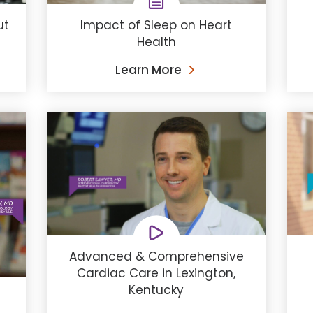
ut
Impact of Sleep on Heart
Health
Learn More
Advanced & Comprehensive
Cardiac Care in Lexington,
Kentucky