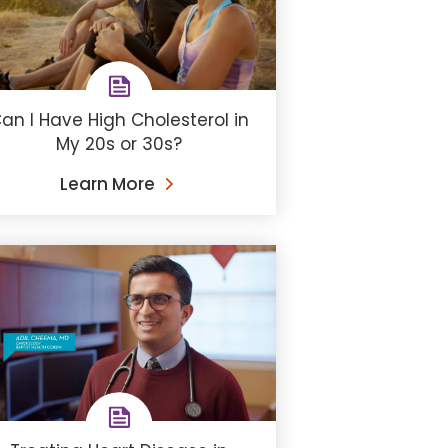
an I Have High Cholesterol in
My 20s or 30s?
Learn More