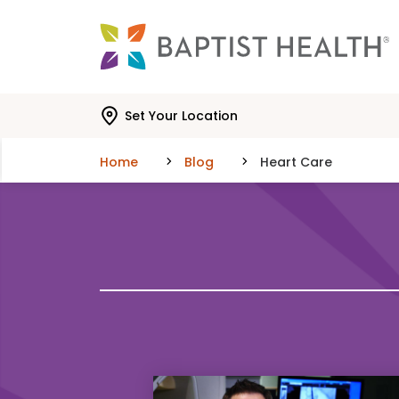
Skip to main content
Skip to navigation
Skip to search
Set Your Location
Home
Blog
Heart Care