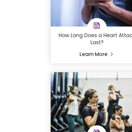
How Long Does a Heart Atta
Last?
Learn More