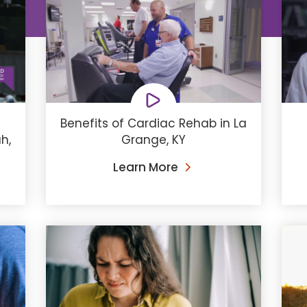
Benefits of Cardiac Rehab in La
h,
Grange, KY
Learn More