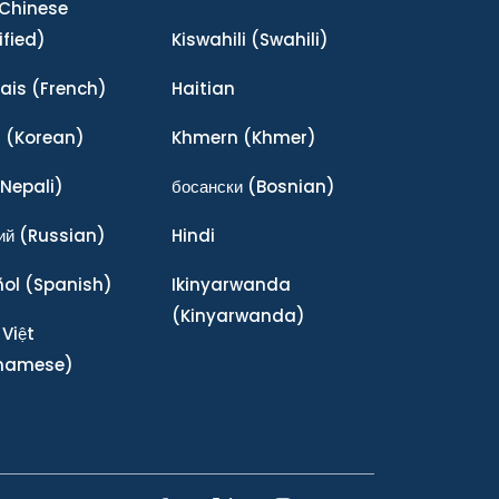
Chinese
ified)
Kiswahili
(Swahili)
ais
(French)
Haitian
어
(Korean)
Khmern
(Khmer)
Nepali)
босански
(Bosnian)
ий
(Russian)
Hindi
ñol
(Spanish)
Ikinyarwanda
(Kinyarwanda)
 Việt
tnamese)