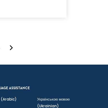
8
UAGE ASSISTANCE
(Arabic)
Українською мовою
(Ukrainian)