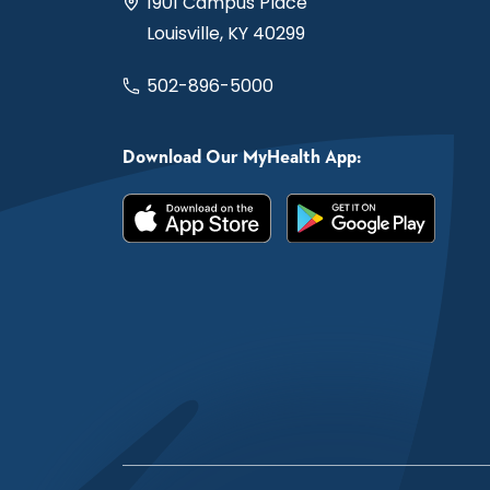
1901 Campus Place
Louisville, KY 40299
502-896-5000
Download Our MyHealth App: