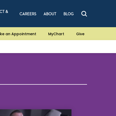
CT &
CAREERS
ABOUT
BLOG
ke an Appointment
MyChart
Give