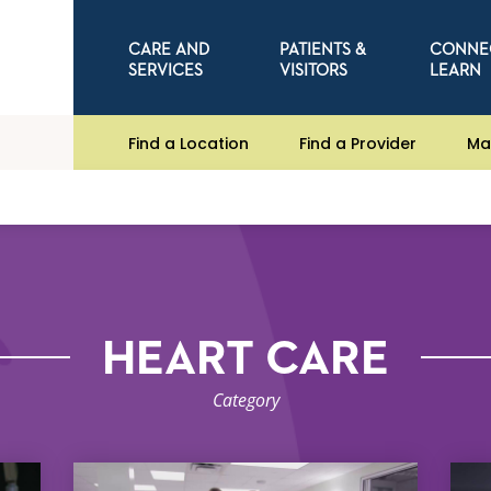
CARE AND
PATIENTS &
CONNE
SERVICES
VISITORS
LEARN
Find a Location
Find a Provider
Ma
HEART CARE
Category