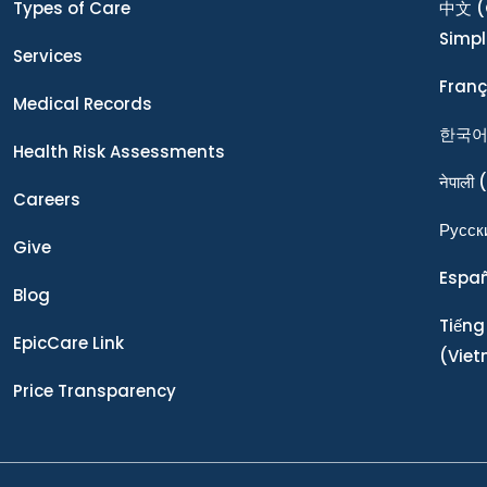
Types of Care
中文
(
Simpl
Services
Franç
Medical Records
한국
Health Risk Assessments
नेपाली
(
Careers
Ρусск
Give
Espa
Blog
Tiếng
EpicCare Link
(Vie
Price Transparency