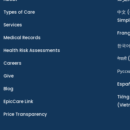
Types of Care
中文
(
Simpl
Services
Franç
Medical Records
한국
Health Risk Assessments
नेपाली
(
Careers
Ρусск
Give
Espa
Blog
Tiếng
EpicCare Link
(Vie
Price Transparency