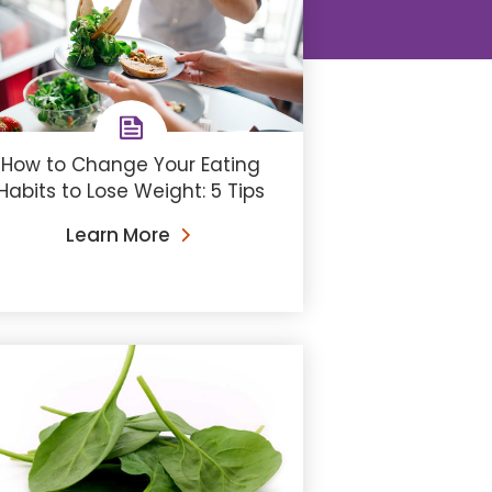
How to Change Your Eating
Habits to Lose Weight: 5 Tips
Learn More