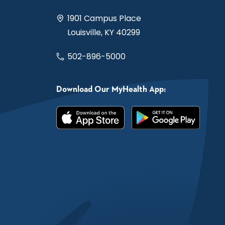
1901 Campus Place
Louisville, KY 40299
502-896-5000
Download Our MyHealth App: