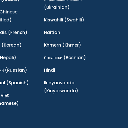
(Ukrainian)
Chinese
ified)
Kiswahili
(Swahili)
ais
(French)
Haitian
어
(Korean)
Khmern
(Khmer)
Nepali)
босански
(Bosnian)
ий
(Russian)
Hindi
ñol
(Spanish)
Ikinyarwanda
(Kinyarwanda)
 Việt
tnamese)