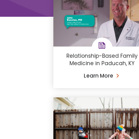
Relationship-Based Family
Medicine in Paducah, KY
Learn More