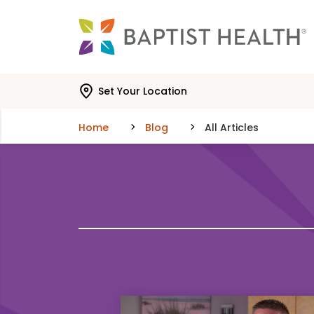
Skip to main content
Skip to navigation
Skip to search
Set Your Location
Home
Blog
All Articles