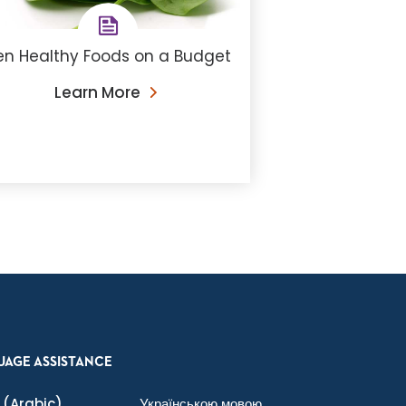
en Healthy Foods on a Budget
Learn More
UAGE ASSISTANCE
(Arabic)
Українською мовою