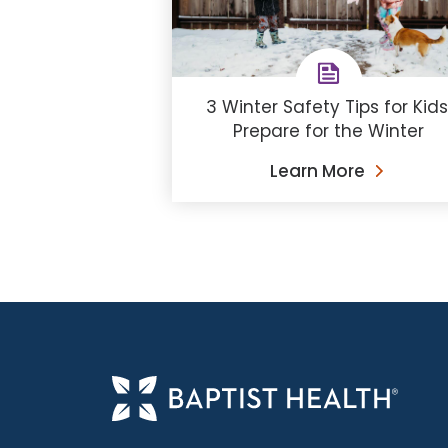
3 Winter Safety Tips for Kids
Prepare for the Winter
Learn More