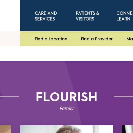
CARE AND
PATIENTS &
CONNE
SERVICES
VISITORS
LEARN
Find a Location
Find a Provider
Ma
FLOURISH
Family