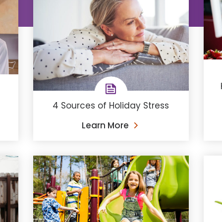
4 Sources of Holiday Stress
Learn More