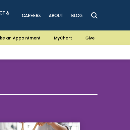
CT &
CAREERS
ABOUT
BLOG
ke an Appointment
MyChart
Give