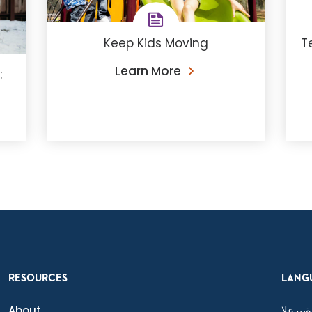
Keep Kids Moving
T
Learn More
:
RESOURCES
LANG
About
ةيبرعلا