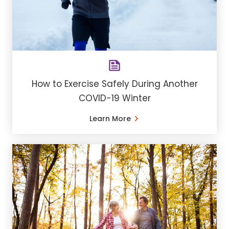
How to Exercise Safely During Another
COVID-19 Winter
Learn More