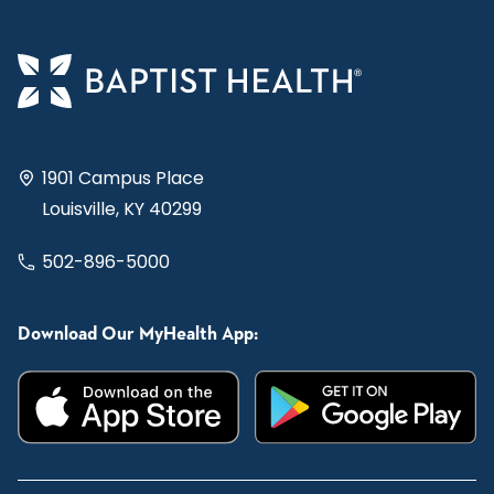
1901 Campus Place
Louisville, KY 40299
502-896-5000
Download Our MyHealth App: