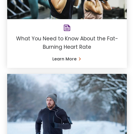
What You Need to Know About the Fat-
Burning Heart Rate
Learn More