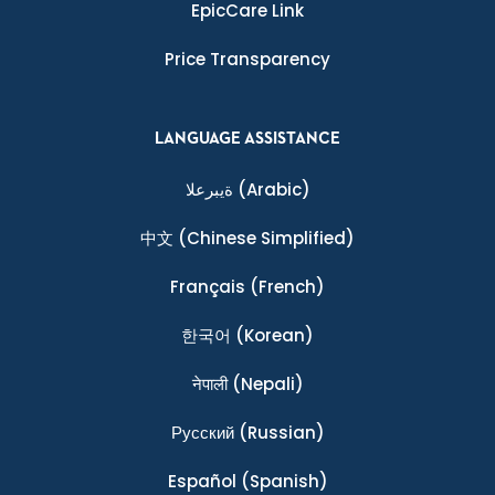
EpicCare Link
Price Transparency
LANGUAGE ASSISTANCE
ةيبرعلا
(Arabic)
中文
(Chinese Simplified)
Français
(French)
한국어
(Korean)
नेपाली
(Nepali)
Ρусский
(Russian)
Español
(Spanish)