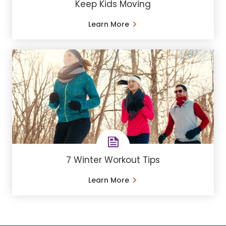
Keep Kids Moving
Learn More
7 Winter Workout Tips
Learn More