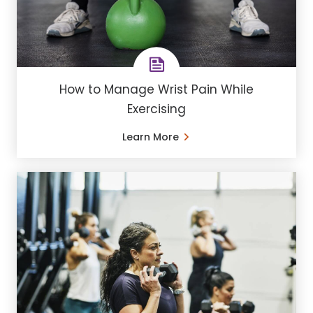
How to Manage Wrist Pain While
Exercising
Learn More