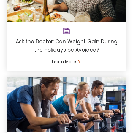
Ask the Doctor: Can Weight Gain During
the Holidays be Avoided?
Learn More