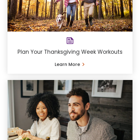
Plan Your Thanksgiving Week Workouts
Learn More