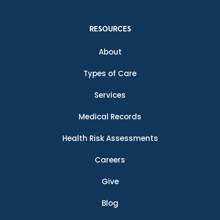
RESOURCES
About
Types of Care
Services
Medical Records
Health Risk Assessments
Careers
Give
Blog