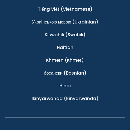
Tiếng Việt
(Vietnamese)
Українською мовою
(Ukrainian)
Kiswahili
(Swahili)
Haitian
Khmern
(Khmer)
босански
(Bosnian)
Hindi
Ikinyarwanda
(Kinyarwanda)