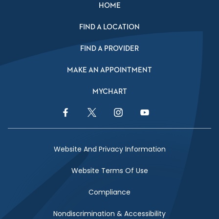
HOME
FIND A LOCATION
FIND A PROVIDER
MAKE AN APPOINTMENT
MYCHART
Facebook Link
Twitter Link
Instagram Link
YouTube Link
Website And Privacy Information
Website Terms Of Use
Compliance
Nondiscrimination & Accessibility