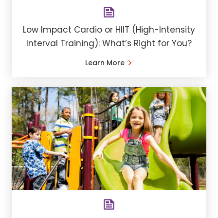
Low Impact Cardio or HIIT (High-Intensity
Interval Training): What’s Right for You?
Learn More