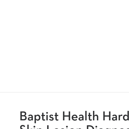
Baptist Health Har