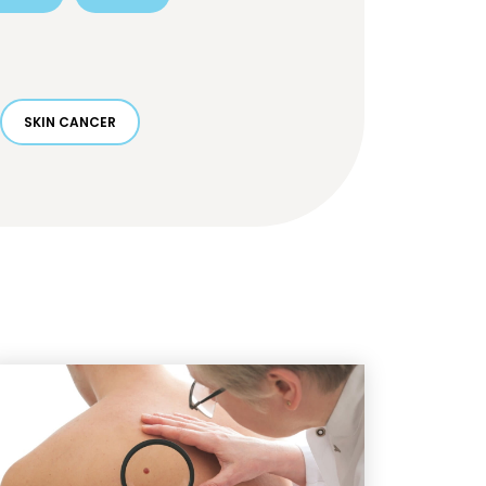
SKIN CANCER