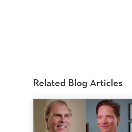
Related Blog Articles