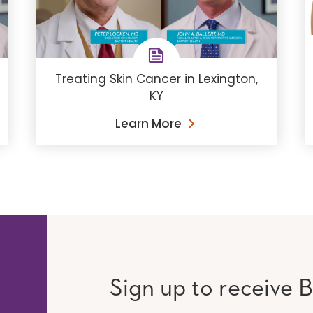
Treating Skin Cancer in Lexington,
KY
Learn More
Sign up to receive B