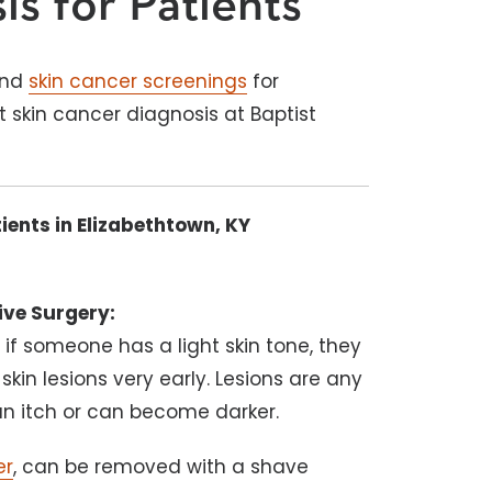
is for Patients
and
skin cancer screenings
for
t skin cancer diagnosis at Baptist
ients in Elizabethtown, KY
ive Surgery:
t if someone has a light skin tone, they
 skin lesions very early. Lesions are any
n itch or can become darker.
er
, can be removed with a shave