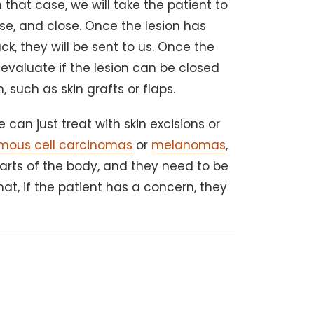
In that case, we will take the patient to
ise, and close. Once the lesion has
, they will be sent to us. Once the
 evaluate if the lesion can be closed
n, such as skin grafts or flaps.
 can just treat with skin excisions or
mous cell carcinomas
or
melanomas
,
parts of the body, and they need to be
hat, if the patient has a concern, they