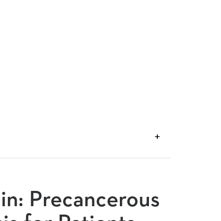
VIEW
TRANSCRIPT
din: Precancerous