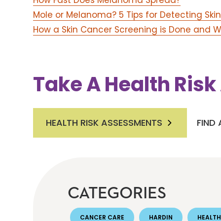
How Fast Does Melanoma Spread?
Mole or Melanoma? 5 Tips for Detecting Ski
How a Skin Cancer Screening is Done and W
Take A Health Ris
HEALTH RISK ASSESSMENTS
FIND
CATEGORIES
CANCER CARE
HARDIN
HEALTH