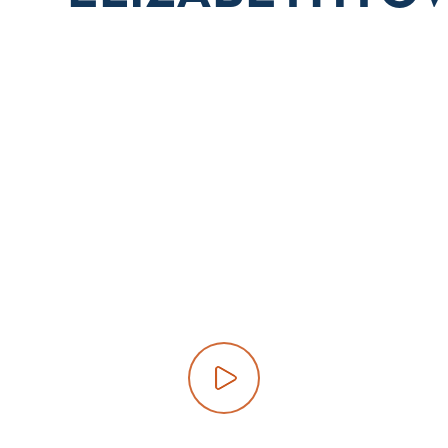
Play video