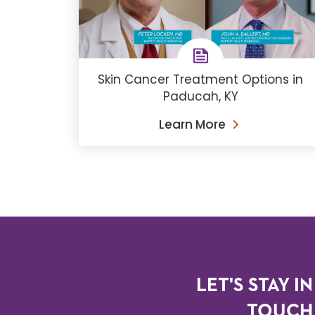
Skin Cancer Treatment Options in
Paducah, KY
Learn More
LET'S STAY IN
TOUCH