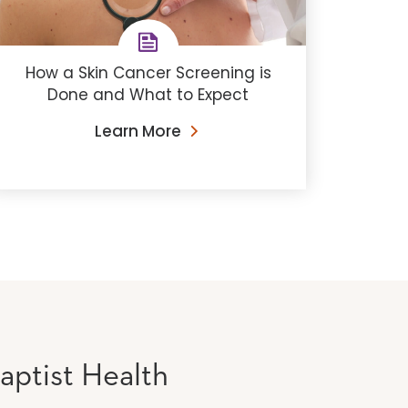
How a Skin Cancer Screening is
Done and What to Expect
Learn More
aptist Health