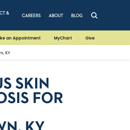
CT &
CAREERS
ABOUT
BLOG
ke an Appointment
MyChart
Give
n, KY
S SKIN
OSIS FOR
N, KY