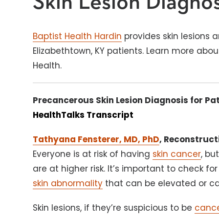
Skin Lesion Diagnos
Baptist Health Hardin
provides skin lesions 
Elizabethtown, KY patients. Learn more abou
Health.
Precancerous Skin Lesion Diagnosis for Pat
HealthTalks Transcript
Tathyana Fensterer, MD, PhD
, Reconstruct
Everyone is at risk of having
skin cancer
, bu
are at higher risk. It’s important to check for
skin abnormality
that can be elevated or ca
Skin lesions, if they’re suspicious to be
canc