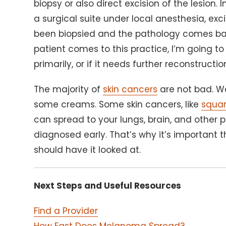
biopsy or also direct excision of the lesion. 
a surgical suite under local anesthesia, exc
been biopsied and the pathology comes back
patient comes to this practice, I’m going to
primarily, or if it needs further reconstructio
The majority of
skin cancers
are not bad. We
some creams. Some skin cancers, like
squa
can spread to your lungs, brain, and other 
diagnosed early. That’s why it’s important t
should have it looked at.
Next Steps and Useful Resources
Find a Provider