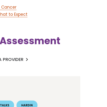
n Cancer
hat to Expect
k Assessment
 A PROVIDER
TALKS
HARDIN