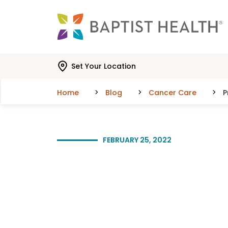
Skip to main content
Skip to navigation
Skip to search
Set Your Location
Home
Blog
Cancer Care
P
FEBRUARY 25, 2022