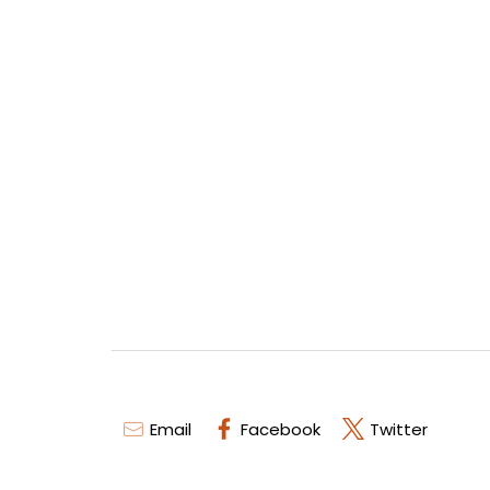
Email
Facebook
Twitter