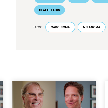
HEALTHTALKS
TAGS:
CARCINOMA
MELANOMA