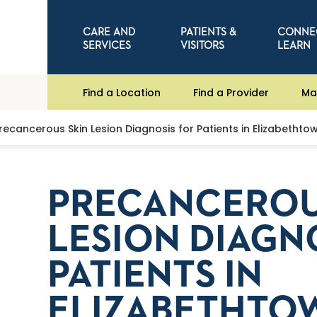
CARE AND
PATIENTS &
CONNE
SERVICES
VISITORS
LEARN
Find a Location
Find a Provider
Ma
recancerous Skin Lesion Diagnosis for Patients in Elizabethtow
PRECANCEROU
LESION DIAGN
PATIENTS IN
ELIZABETHTOW