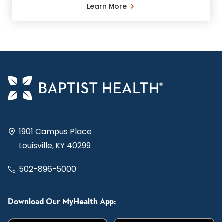
Learn More
1901 Campus Place
Louisville, KY 40299
502-896-5000
Download Our MyHealth App: