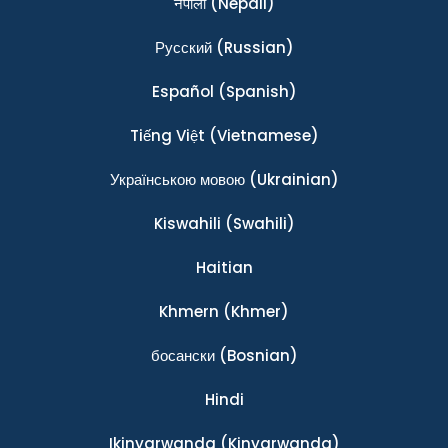
नेपाली
(Nepali)
Ρусский
(Russian)
Español
(Spanish)
Tiếng Việt
(Vietnamese)
Українською мовою
(Ukrainian)
Kiswahili
(Swahili)
Haitian
Khmern
(Khmer)
босански
(Bosnian)
Hindi
Ikinyarwanda
(Kinyarwanda)