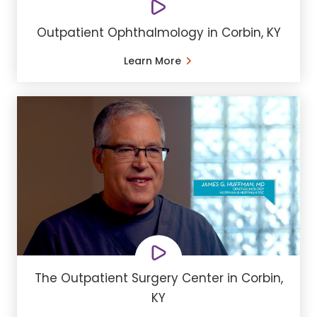
Outpatient Ophthalmology in Corbin, KY
Learn More
The Outpatient Surgery Center in Corbin,
KY