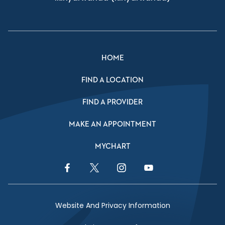
HOME
FIND A LOCATION
FIND A PROVIDER
MAKE AN APPOINTMENT
MYCHART
Facebook Link
Twitter Link
Instagram Link
YouTube Link
Website And Privacy Information