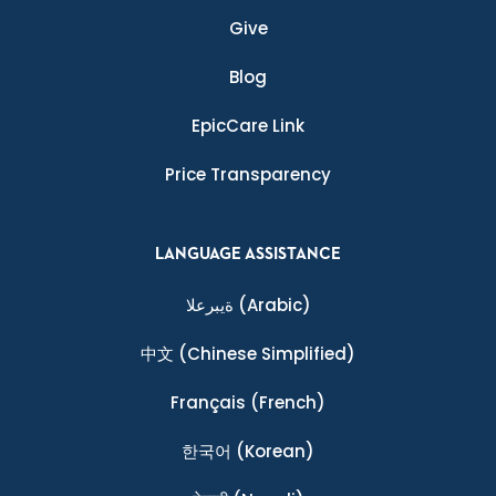
Give
Blog
EpicCare Link
Price Transparency
LANGUAGE ASSISTANCE
ةيبرعلا
(Arabic)
中文
(Chinese Simplified)
Français
(French)
한국어
(Korean)