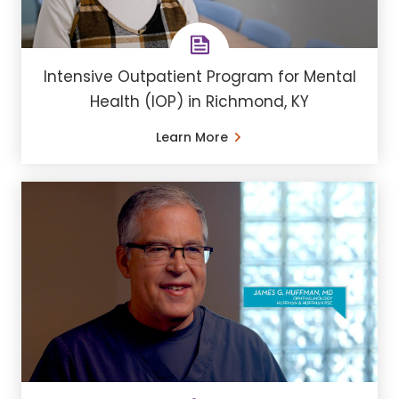
Intensive Outpatient Program for Mental
Health (IOP) in Richmond, KY
Learn More