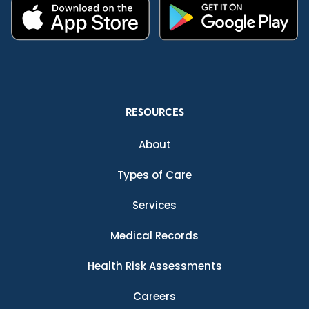
RESOURCES
About
Types of Care
Services
Medical Records
Health Risk Assessments
Careers