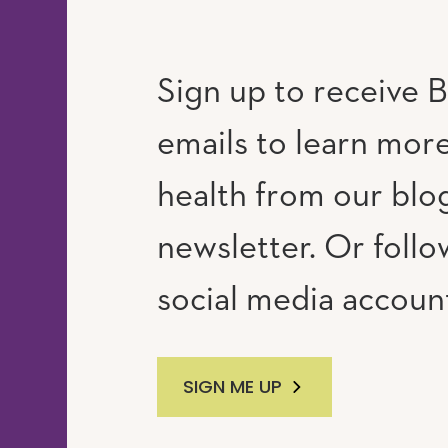
Sign up to receive B
emails to learn mor
RAM
UTUBE
health from our blo
newsletter. Or follo
social media accoun
SIGN ME UP