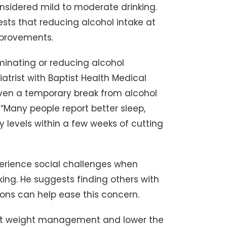
onsidered mild to moderate drinking.
sts that reducing alcohol intake at
mprovements.
minating or reducing alcohol
atrist with Baptist Health Medical
“Even a temporary break from alcohol
 “Many people report better sleep,
levels within a few weeks of cutting
erience social challenges when
king. He suggests finding others with
ions can help ease this concern.
rt weight management and lower the