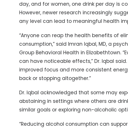
day, and for women, one drink per day is c
However, newer research increasingly sugge
any level can lead to meaningful health i
“Anyone can reap the health benefits of eli
consumption,” said Imran Iqbal, MD, a psychi
Group Behavioral Health in Elizabethtown. 
can have noticeable effects,” Dr. Iqbal said.
improved focus and more consistent energy 
back or stopping altogether.”
Dr. Iqbal acknowledged that some may exp
abstaining in settings where others are drin
similar goals or exploring non-alcoholic opt
“Reducing alcohol consumption can suppo