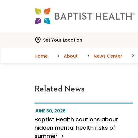
Skip to main content
Skip to navigation
Skip to search
Set Your Location
Home
About
News Center
Related News
JUNE 30, 2026
Baptist Health cautions about
hidden mental health risks of
summer