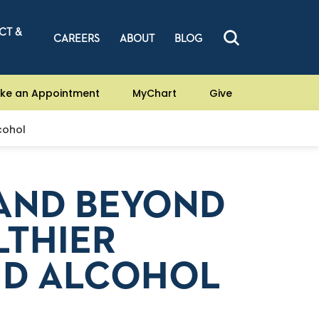
CT &
CAREERS
ABOUT
BLOG
ke an Appointment
MyChart
Give
cohol
AND BEYOND
LTHIER
ND ALCOHOL