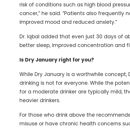
risk of conditions such as high blood pressu
cancer,” he said. “Patients also frequently 
improved mood and reduced anxiety.”
Dr. Iqbal added that even just 30 days of 
better sleep, improved concentration and fi
Is Dry January right for you?
While Dry January is a worthwhile concept, D
drinking is not for everyone. While the poten
for a moderate drinker are typically mild, 
heavier drinkers.
For those who drink above the recommended 
misuse or have chronic health concerns such 