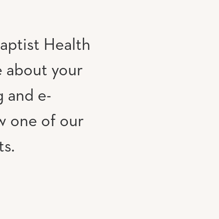
aptist Health
e about your
g and e-
w one of our
ts.