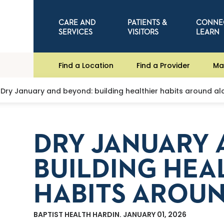
CARE AND
PATIENTS &
CONNE
SERVICES
VISITORS
LEARN
Find a Location
Find a Provider
Ma
Dry January and beyond: building healthier habits around al
DRY JANUARY 
BUILDING HEA
HABITS AROU
BAPTIST HEALTH HARDIN. JANUARY 01, 2026