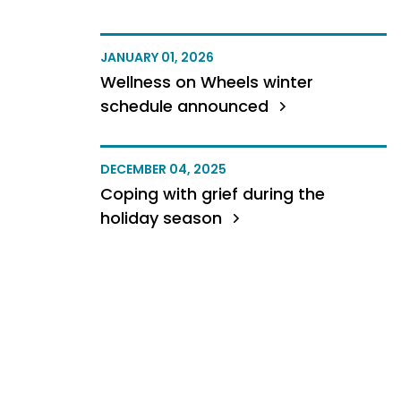
JANUARY 01, 2026
Wellness on Wheels winter
schedule announced
DECEMBER 04, 2025
Coping with grief during the
holiday season