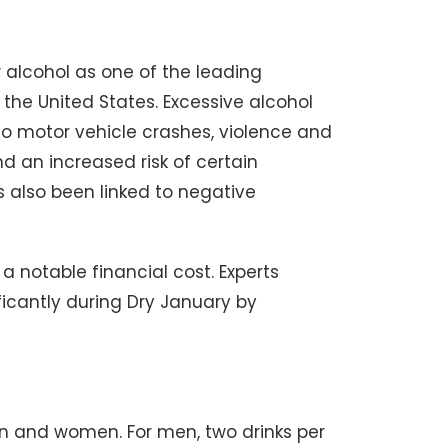
 alcohol as one of the leading
 the United States. Excessive alcohol
 to motor vehicle crashes, violence and
nd an increased risk of certain
 also been linked to negative
 a notable financial cost. Experts
icantly during Dry January by
men and women. For men, two drinks per