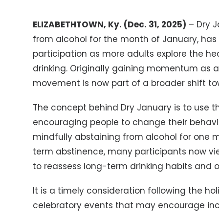
ELIZABETHTOWN, Ky. (Dec. 31, 2025)
– Dry J
from alcohol for the month of January, ha
participation as more adults explore the he
drinking. Originally gaining momentum as a 
movement is now part of a broader shift to
The concept behind Dry January is to use t
encouraging people to change their behavi
mindfully abstaining from alcohol for one 
term abstinence, many participants now vi
to reassess long-term drinking habits and ov
It is a timely consideration following the hol
celebratory events that may encourage incr