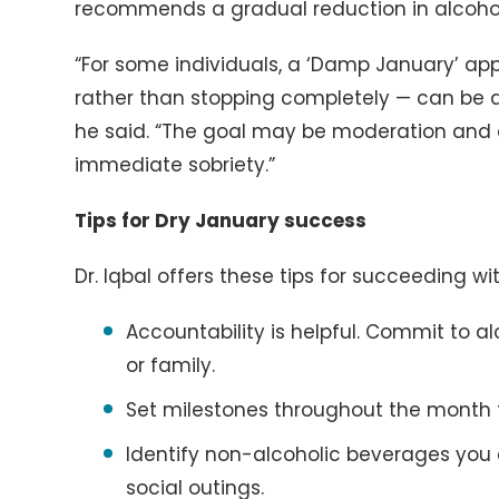
recommends a gradual reduction in alcoho
“For some individuals, a ‘Damp January’ app
rather than stopping completely — can be a
he said. “The goal may be moderation and c
immediate sobriety.”
Tips for Dry January success
Dr. Iqbal offers these tips for succeeding wi
Accountability is helpful. Commit to a
or family.
Set milestones throughout the month 
Identify non-alcoholic beverages you
social outings.