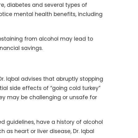
re, diabetes and several types of
notice mental health benefits, including
abstaining from alcohol may lead to
nancial savings.
r. Iqbal advises that abruptly stopping
tial side effects of “going cold turkey”
they may be challenging or unsafe for
guidelines, have a history of alcohol
as heart or liver disease, Dr. Iqbal