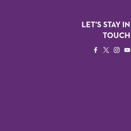
LET'S STAY IN
TOUCH
FACEBOOK
TWITTER
INSTAG
YO