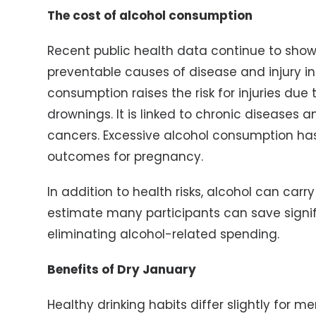
The cost of alcohol consumption
Recent public health data continue to show
preventable causes of disease and injury in
consumption raises the risk for injuries due
drownings. It is linked to chronic diseases a
cancers. Excessive alcohol consumption has
outcomes for pregnancy.
In addition to health risks, alcohol can carry
estimate many participants can save signif
eliminating alcohol-related spending.
Benefits of Dry January
Healthy drinking habits differ slightly for 