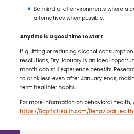
Be mindful of environments where alco
alternatives when possible.
Anytime is a good time to start
If quitting or reducing alcohol consumption 
resolutions, Dry January is an ideal opportun
month can still experience benefits. Resea
to drink less even after January ends, mak
term healthier habits.
For more information on behavioral health, v
https://BaptistHealth.com/BehavioralHealth