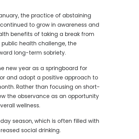
anuary, the practice of abstaining
s continued to grow in awareness and
alth benefits of taking a break from
public health challenge, the
ward long-term sobriety.
he new year as a springboard for
or and adopt a positive approach to
month. Rather than focusing on short-
ew the observance as an opportunity
erall wellness.
iday season, which is often filled with
eased social drinking.