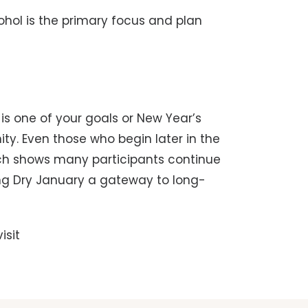
hol is the primary focus and plan
is one of your goals or New Year’s
ity. Even those who begin later in the
rch shows many participants continue
ing Dry January a gateway to long-
isit