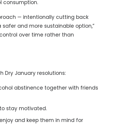
l consumption.
roach — intentionally cutting back
 safer and more sustainable option,”
ontrol over time rather than
th Dry January resolutions:
lcohol abstinence together with friends
to stay motivated.
 enjoy and keep them in mind for