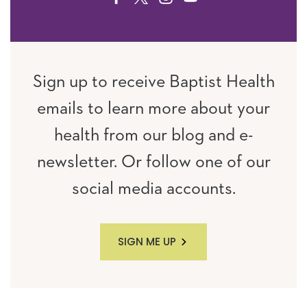
Sign up to receive Baptist Health
emails to learn more about your
health from our blog and e-
newsletter. Or follow one of our
social media accounts.
SIGN ME UP