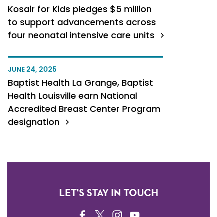
Kosair for Kids pledges $5 million
to support advancements across
four neonatal intensive care units
JUNE 24, 2025
Baptist Health La Grange, Baptist
Health Louisville earn National
Accredited Breast Center Program
designation
LET'S STAY IN TOUCH
FACEBOOK
TWITTER
INSTAGRAM
YOUTUBE