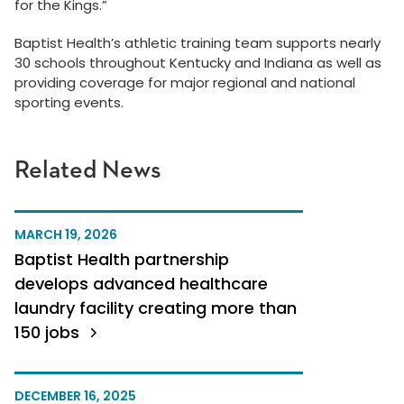
for the Kings.”
Baptist Health’s athletic training team supports nearly
30 schools throughout Kentucky and Indiana as well as
providing coverage for major regional and national
sporting events.
Related News
MARCH 19, 2026
Baptist Health partnership
develops advanced healthcare
laundry facility creating more than
150 jobs
DECEMBER 16, 2025