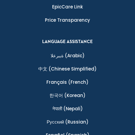
EpicCare Link
Price Transparency
LANGUAGE ASSISTANCE
ةيبرعلا
(Arabic)
中文
(Chinese Simplified)
Français
(French)
한국어
(Korean)
नेपाली
(Nepali)
Ρусский
(Russian)