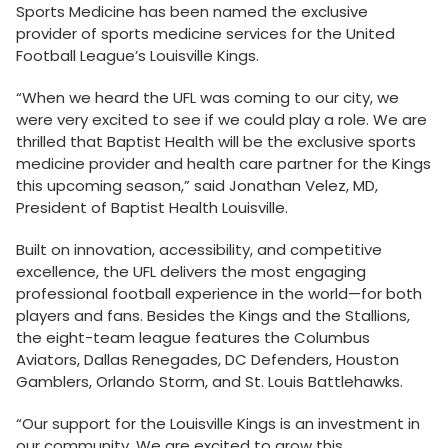
Sports Medicine has been named the exclusive
provider of sports medicine services for the United
Football League’s Louisville Kings.
“When we heard the UFL was coming to our city, we
were very excited to see if we could play a role. We are
thrilled that Baptist Health will be the exclusive sports
medicine provider and health care partner for the Kings
this upcoming season,” said Jonathan Velez, MD,
President of Baptist Health Louisville.
Built on innovation, accessibility, and competitive
excellence, the UFL delivers the most engaging
professional football experience in the world—for both
players and fans. Besides the Kings and the Stallions,
the eight-team league features the Columbus
Aviators, Dallas Renegades, DC Defenders, Houston
Gamblers, Orlando Storm, and St. Louis Battlehawks.
“Our support for the Louisville Kings is an investment in
our community. We are excited to grow this