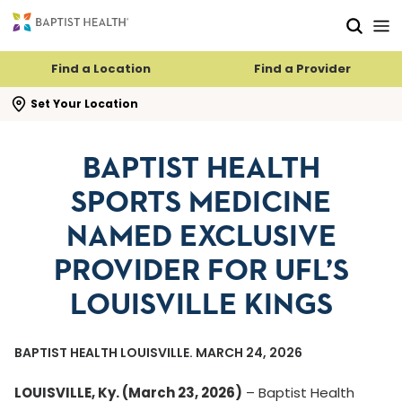
Skip to main content
Skip to navigation
Skip to search
Find a Location
Find a Provider
se search flyout
Set Your Location
BAPTIST HEALTH
SPORTS MEDICINE
NAMED EXCLUSIVE
PROVIDER FOR UFL’S
LOUISVILLE KINGS
BAPTIST HEALTH LOUISVILLE. MARCH 24, 2026
LOUISVILLE, Ky. (March 23, 2026)
– Baptist Health