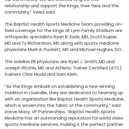
relationship and support the Kings, their fans and the
community,” Velez said.
The Baptist Health Sports Medicine team providing on-
field coverage for the Kings at Lynn Family Stadium are
orthopedic specialists Ryan B. Eads, MD, Scott Kuiper,
MD and Ty Richardson, MD along with sports medicine
physicians Mark A. Puckett, MD and Michael Hughes, DO.
The sideline ER physicians are Ryan J. Smith, MD and
Joseph Ritchie, MD and Athletic Trainer Certified (ATC)
trainers Chris Mudd and Sam Klein.
“As the Kings embark on establishing a new winning
tradition in Louisville, they are dedicated to teaming up
with an organization like Baptist Health Sports Medicine,
which is woven into the fabric of the community,” said
Steve Macy, VP Partnerships. “Baptist Health Sports
Medicine has an outstanding reputation for world class
sports medicine services, making it the perfect partner