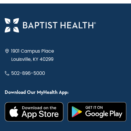
1901 Campus Place
Louisville, KY 40299
502-896-5000
Download Our MyHealth App: