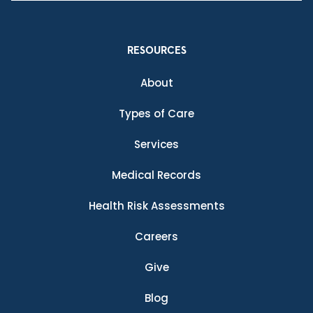
RESOURCES
About
Types of Care
Services
Medical Records
Health Risk Assessments
Careers
Give
Blog