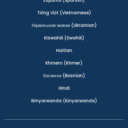
Español
(Spanish)
Tiếng Việt
(Vietnamese)
Українською мовою
(Ukrainian)
Kiswahili
(Swahili)
Haitian
Khmern
(Khmer)
босански
(Bosnian)
Hindi
Ikinyarwanda
(Kinyarwanda)