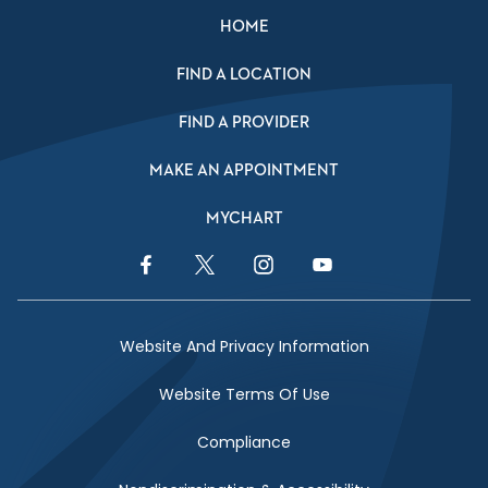
HOME
FIND A LOCATION
FIND A PROVIDER
MAKE AN APPOINTMENT
MYCHART
Facebook Link
Twitter Link
Instagram Link
YouTube Link
Website And Privacy Information
Website Terms Of Use
Compliance