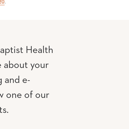
20
.
aptist Health
e about your
g and e-
w one of our
ts.