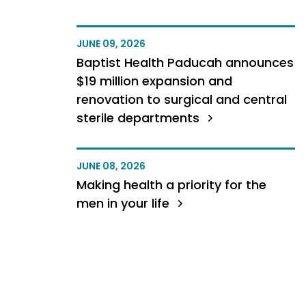
JUNE 09, 2026
Baptist Health Paducah announces
$19 million expansion and
renovation to surgical and central
sterile departments
JUNE 08, 2026
Making health a priority for the
men in your life