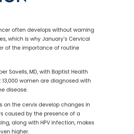
ncer often develops without warning
ges, which is why January’s Cervical
 of the importance of routine
r Savells, MD, with Baptist Health
t 13,000 women are diagnosed with
he disease.
s on the cervix develop changes in
s caused by the presence of a
ing, along with HPV infection, makes
ven higher.