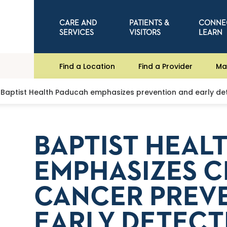
CARE AND
PATIENTS &
CONNE
SERVICES
VISITORS
LEARN
Find a Location
Find a Provider
Ma
Baptist Health Paducah emphasizes prevention and early de
BAPTIST HEAL
EMPHASIZES C
CANCER PREV
EARLY DETECT