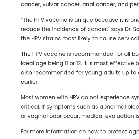
cancer, vulvar cancer, anal cancer, and pen
“The HPV vaccine is unique because it is on
reduce the incidence of cancer,” says Dr. Sav
the HPV strains most likely to cause cervica
The HPV vaccine is recommended for all boys
ideal age being 11 or 12. It is most effective
also recommended for young adults up to a
earlier.
Most women with HPV do not experience sy
critical. If symptoms such as abnormal blee
or vaginal odor occur, medical evaluation 
For more information on how to protect agai