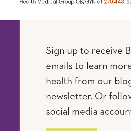
Health Medical Group OB/GYN at
270.443.12
Sign up to receive B
emails to learn mor
RAM
UTUBE
health from our blo
newsletter. Or follo
social media accoun