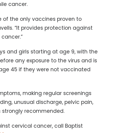
ile cancer.
e of the only vaccines proven to
ells. “It provides protection against
l cancer.”
 and girls starting at age 9, with the
 before any exposure to the virus and is
ge 45 if they were not vaccinated
mptoms, making regular screenings
ding, unusual discharge, pelvic pain,
is strongly recommended.
nst cervical cancer, call Baptist