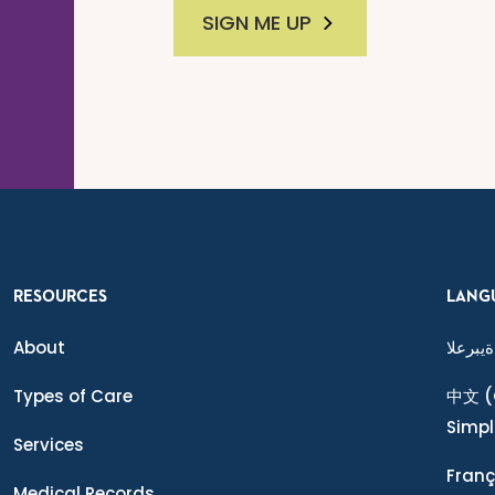
SIGN ME UP
RESOURCES
LANG
About
ةيبرعلا
Types of Care
中文
(
Simpl
Services
Franç
Medical Records