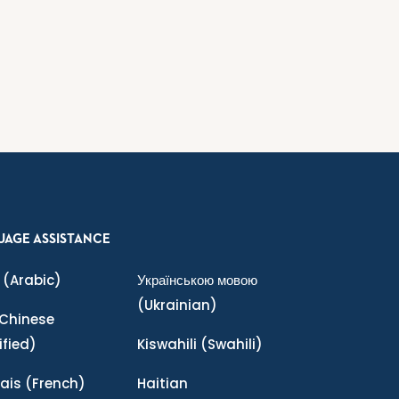
UAGE ASSISTANCE
(Arabic)
Українською мовою
(Ukrainian)
Chinese
ified)
Kiswahili
(Swahili)
ais
(French)
Haitian