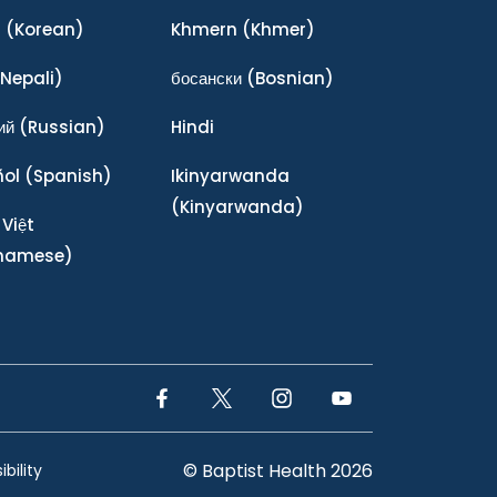
어
(Korean)
Khmern
(Khmer)
Nepali)
босански
(Bosnian)
ий
(Russian)
Hindi
ñol
(Spanish)
Ikinyarwanda
(Kinyarwanda)
 Việt
tnamese)
Facebook Link
Twitter Link
Instagram Link
YouTube Link
© Baptist Health 2026
bility