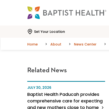
Skip to main content
Skip to navigation
Skip to search
Set Your Location
Home
About
News Center
Related News
JULY 30, 2026
Baptist Health Paducah provides
comprehensive care for expecting
and new mothers close to home