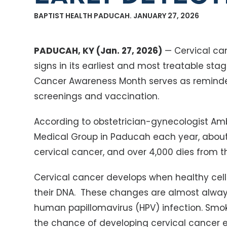
BAPTIST HEALTH PADUCAH. JANUARY 27, 2026
PADUCAH, KY (Jan. 27, 2026)
— Cervical ca
signs in its earliest and most treatable sta
Cancer Awareness Month serves as reminder
screenings and vaccination.
According to obstetrician-gynecologist Ambe
Medical Group in Paducah each year, abou
cervical cancer, and over 4,000 dies from t
Cervical cancer develops when healthy cell
their DNA. These changes are almost alway
human papillomavirus (HPV) infection. Smok
the chance of developing cervical cancer e