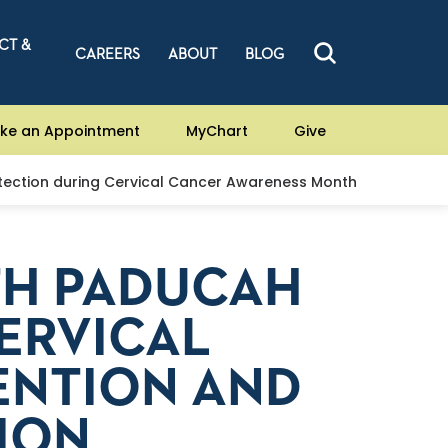
CT &
CAREERS
ABOUT
BLOG
ke an Appointment
MyChart
Give
tection during Cervical Cancer Awareness Month
TH PADUCAH
ERVICAL
ENTION AND
ION