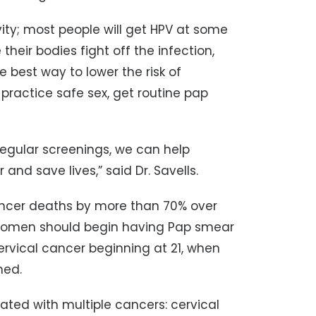
vity; most people will get HPV at some
 their bodies fight off the infection,
 best way to lower the risk of
practice safe sex, get routine pap
egular screenings, we can help
nd save lives,” said Dr. Savells.
ancer deaths by more than 70% over
 women should begin having Pap smear
cervical cancer beginning at 21, when
med.
ated with multiple cancers: cervical