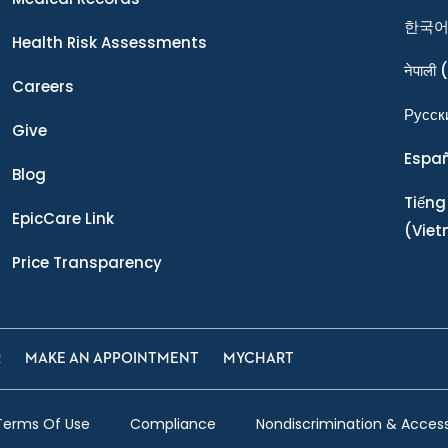
한국
Health Risk Assessments
नेपाली
(
Careers
Ρусск
Give
Espa
Blog
Tiếng
EpicCare Link
(Vie
Price Transparency
R
MAKE AN APPOINTMENT
MYCHART
Terms Of Use
Compliance
Nondiscrimination & Accessi