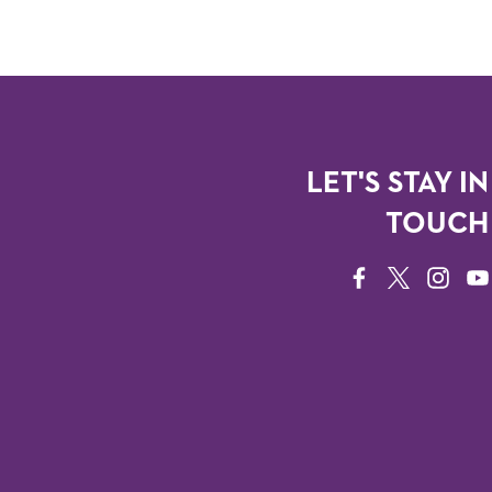
LET'S STAY IN
TOUCH
FACEBOOK
TWITTER
INSTAG
YO