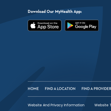
Download Our MyHealth App:
HOME
FIND A LOCATION
FIND A PROVIDE
Website And Privacy Information
Website 