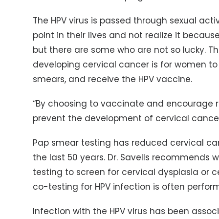
The HPV virus is passed through sexual acti
point in their lives and not realize it because
but there are some who are not so lucky. The
developing cervical cancer is for women to 
smears, and receive the HPV vaccine.
“By choosing to vaccinate and encourage r
prevent the development of cervical cancer a
Pap smear testing has reduced cervical c
the last 50 years. Dr. Savells recommends
testing to screen for cervical dysplasia or 
co-testing for HPV infection is often perfor
Infection with the HPV virus has been associ