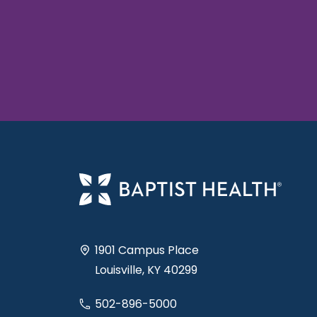
1901 Campus Place
Louisville, KY 40299
502-896-5000