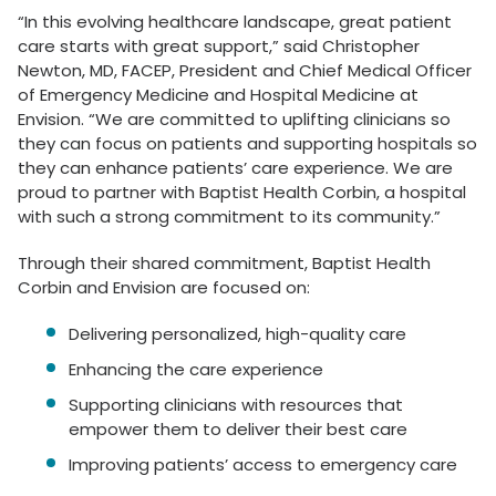
“In this evolving healthcare landscape, great patient
care starts with great support,” said Christopher
Newton, MD, FACEP, President and Chief Medical Officer
of Emergency Medicine and Hospital Medicine at
Envision. “We are committed to uplifting clinicians so
they can focus on patients and supporting hospitals so
they can enhance patients’ care experience. We are
proud to partner with Baptist Health Corbin, a hospital
with such a strong commitment to its community.”
Through their shared commitment, Baptist Health
Corbin and Envision are focused on:
Delivering personalized, high-quality care
Enhancing the care experience
Supporting clinicians with resources that
empower them to deliver their best care
Improving patients’ access to emergency care