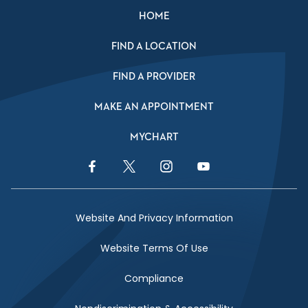
HOME
FIND A LOCATION
FIND A PROVIDER
MAKE AN APPOINTMENT
MYCHART
Facebook Link
Twitter Link
Instagram Link
YouTube Link
Website And Privacy Information
Website Terms Of Use
Compliance