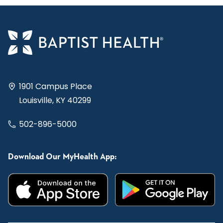
1901 Campus Place
Louisville, KY 40299
502-896-5000
Download Our MyHealth App: