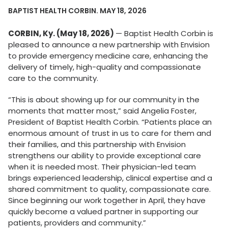
BAPTIST HEALTH CORBIN. MAY 18, 2026
CORBIN, Ky. (May 18, 2026)
— Baptist Health Corbin is
pleased to announce a new partnership with Envision
to provide emergency medicine care, enhancing the
delivery of timely, high-quality and compassionate
care to the community.
“This is about showing up for our community in the
moments that matter most,” said Angelia Foster,
President of Baptist Health Corbin. “Patients place an
enormous amount of trust in us to care for them and
their families, and this partnership with Envision
strengthens our ability to provide exceptional care
when it is needed most. Their physician-led team
brings experienced leadership, clinical expertise and a
shared commitment to quality, compassionate care.
Since beginning our work together in April, they have
quickly become a valued partner in supporting our
patients, providers and community.”