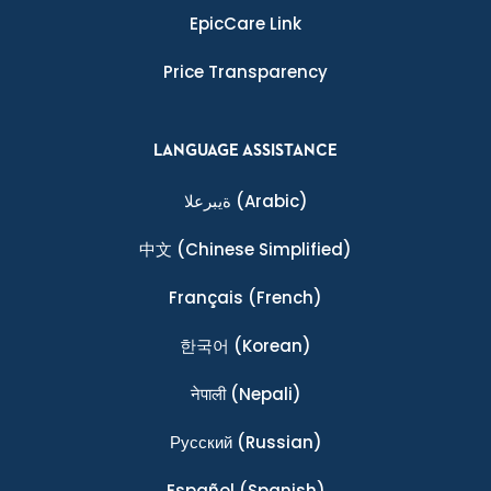
EpicCare Link
Price Transparency
LANGUAGE ASSISTANCE
ةيبرعلا
(Arabic)
中文
(Chinese Simplified)
Français
(French)
한국어
(Korean)
नेपाली
(Nepali)
Ρусский
(Russian)
Español
(Spanish)