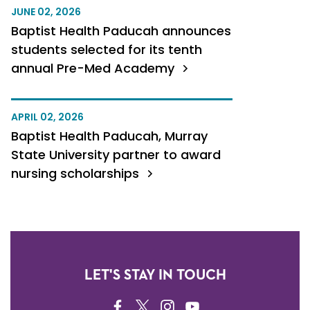
JUNE 02, 2026
Baptist Health Paducah announces
students selected for its tenth
annual Pre-Med Academy
APRIL 02, 2026
Baptist Health Paducah, Murray
State University partner to award
nursing scholarships
LET'S STAY IN TOUCH
FACEBOOK
TWITTER
INSTAGRAM
YOUTUBE