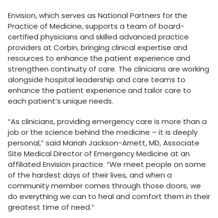
Envision, which serves as National Partners for the
Practice of Medicine, supports a team of board-
certified physicians and skilled advanced practice
providers at Corbin, bringing clinical expertise and
resources to enhance the patient experience and
strengthen continuity of care. The clinicians are working
alongside hospital leadership and care teams to
enhance the patient experience and tailor care to
each patient’s unique needs.
“As clinicians, providing emergency care is more than a
job or the science behind the medicine – it is deeply
personal,” said Mariah Jackson-Arnett, MD, Associate
Site Medical Director of Emergency Medicine at an
affiliated Envision practice. “We meet people on some
of the hardest days of their lives, and when a
community member comes through those doors, we
do everything we can to heal and comfort them in their
greatest time of need.”