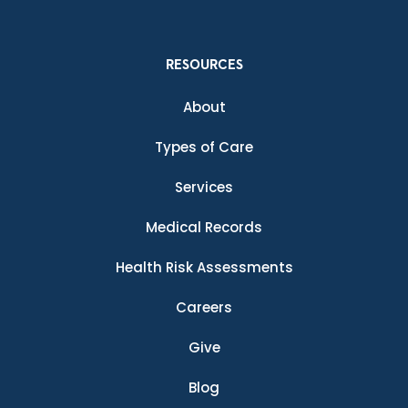
RESOURCES
About
Types of Care
Services
Medical Records
Health Risk Assessments
Careers
Give
Blog