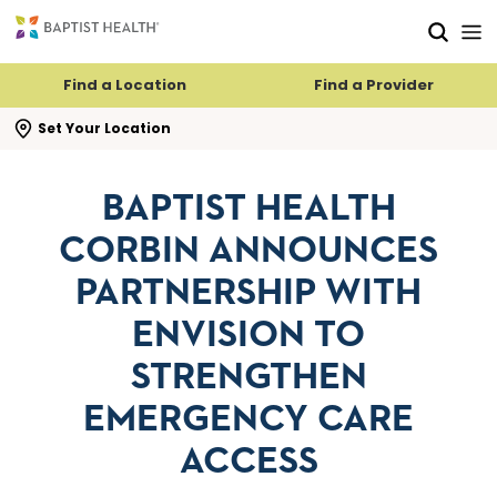
Skip to main content
Skip to navigation
Skip to search
Find a Location
Find a Provider
se search flyout
Set Your Location
BAPTIST HEALTH
CORBIN ANNOUNCES
PARTNERSHIP WITH
ENVISION TO
STRENGTHEN
EMERGENCY CARE
ACCESS