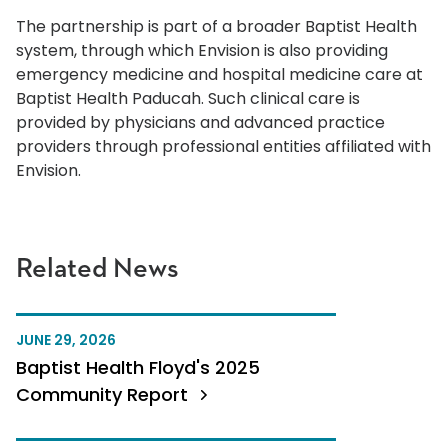
The partnership is part of a broader Baptist Health
system, through which Envision is also providing
emergency medicine and hospital medicine care at
Baptist Health Paducah. Such clinical care is
provided by physicians and advanced practice
providers through professional entities affiliated with
Envision.
Related News
JUNE 29, 2026
Baptist Health Floyd's 2025
Community Report