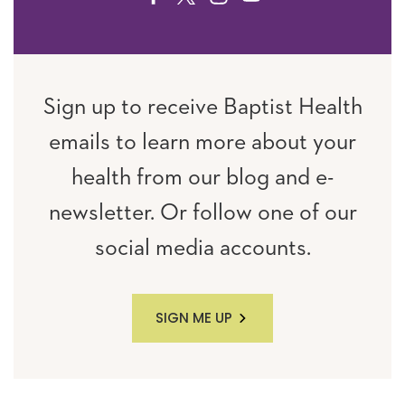
Sign up to receive Baptist Health
emails to learn more about your
health from our blog and e-
newsletter. Or follow one of our
social media accounts.
SIGN ME UP