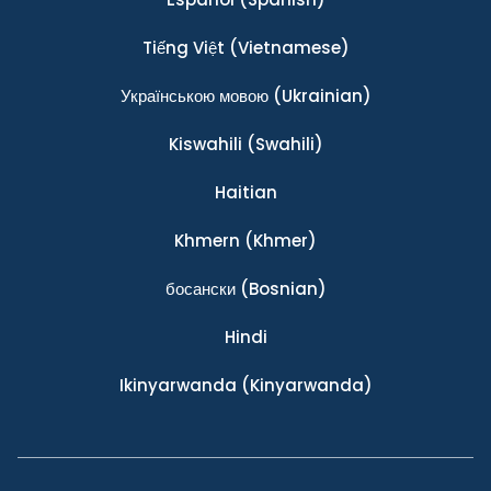
Tiếng Việt
(Vietnamese)
Українською мовою
(Ukrainian)
Kiswahili
(Swahili)
Haitian
Khmern
(Khmer)
босански
(Bosnian)
Hindi
Ikinyarwanda
(Kinyarwanda)