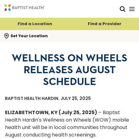
Skip to main content
Skip to navigation
Skip to search
Find a Location
Find a Provider
se search flyout
Set Your Location
WELLNESS ON WHEELS
RELEASES AUGUST
SCHEDULE
BAPTIST HEALTH HARDIN. JULY 25, 2025
ELIZABETHTOWN, KY (July 25, 2025)
– Baptist
Health Hardin's Wellness on Wheels (WOW) mobile
health unit will be in local communities throughout
August conducting health screenings.