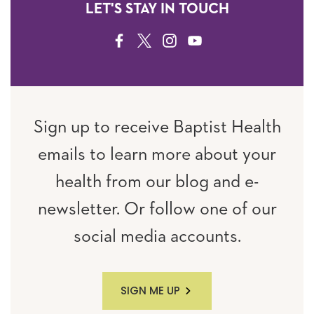
LET'S STAY IN TOUCH
FACEBOOK
TWITTER
INSTAGRAM
YOUTUBE
Sign up to receive Baptist Health
emails to learn more about your
health from our blog and e-
newsletter. Or follow one of our
social media accounts.
SIGN ME UP