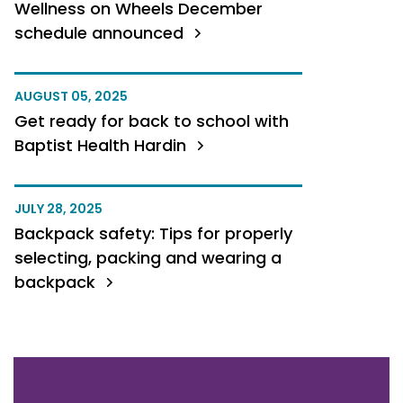
Wellness on Wheels December
schedule announced
AUGUST 05, 2025
Get ready for back to school with
Baptist Health Hardin
JULY 28, 2025
Backpack safety: Tips for properly
selecting, packing and wearing a
backpack