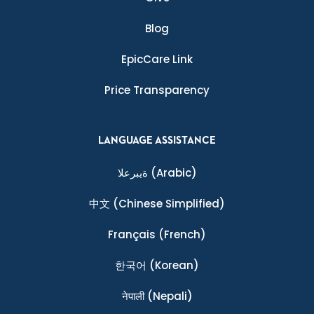
Blog
EpicCare Link
Price Transparency
LANGUAGE ASSISTANCE
ةيبرعلا
(Arabic)
中文
(Chinese Simplified)
Français
(French)
한국어
(Korean)
नेपाली
(Nepali)