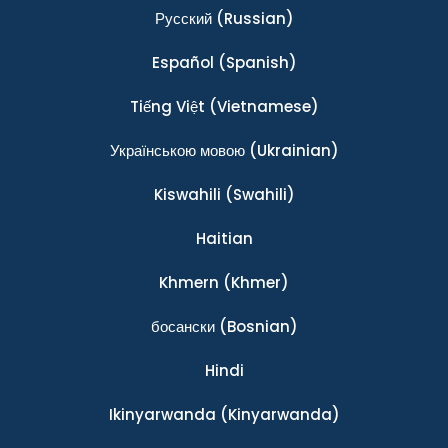
Ρусский
(Russian)
Español
(Spanish)
Tiếng Việt
(Vietnamese)
Українською мовою
(Ukrainian)
Kiswahili
(Swahili)
Haitian
Khmern
(Khmer)
босански
(Bosnian)
Hindi
Ikinyarwanda
(Kinyarwanda)