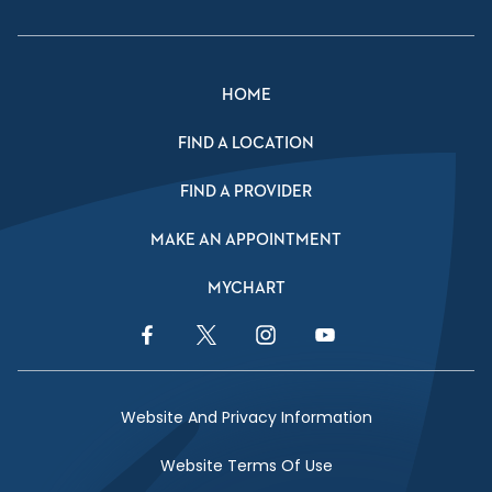
HOME
FIND A LOCATION
FIND A PROVIDER
MAKE AN APPOINTMENT
MYCHART
Facebook Link
Twitter Link
Instagram Link
YouTube Link
Website And Privacy Information
Website Terms Of Use