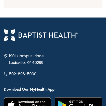
1901 Campus Place
Louisville, KY 40299
502-896-5000
Download Our MyHealth App: