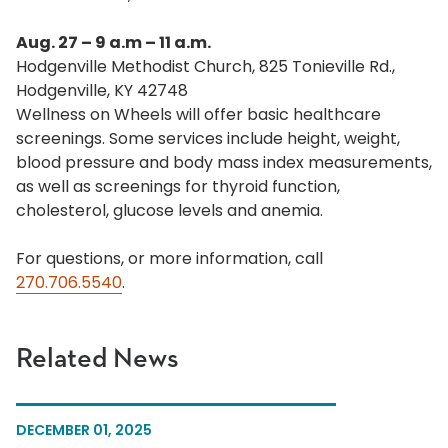
Aug. 27 – 9 a.m – 11 a.m.
Hodgenville Methodist Church, 825 Tonieville Rd.,
Hodgenville, KY 42748
Wellness on Wheels will offer basic healthcare
screenings. Some services include height, weight,
blood pressure and body mass index measurements,
as well as screenings for thyroid function,
cholesterol, glucose levels and anemia.
For questions, or more information, call
270.706.5540
.
Related News
DECEMBER 01, 2025