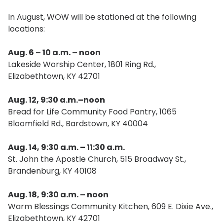
In August, WOW will be stationed at the following
locations:
Aug. 6 – 10 a.m. – noon
Lakeside Worship Center, 1801 Ring Rd.,
Elizabethtown, KY 42701
Aug. 12, 9:30 a.m.–noon
Bread for Life Community Food Pantry, 1065
Bloomfield Rd., Bardstown, KY 40004
Aug. 14, 9:30 a.m. – 11:30 a.m.
St. John the Apostle Church, 515 Broadway St.,
Brandenburg, KY 40108
Aug. 18, 9:30 a.m. – noon
Warm Blessings Community Kitchen, 609 E. Dixie Ave.,
Elizabethtown, KY 42701