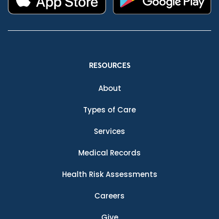
RESOURCES
About
Types of Care
Services
Medical Records
Health Risk Assessments
Careers
Give