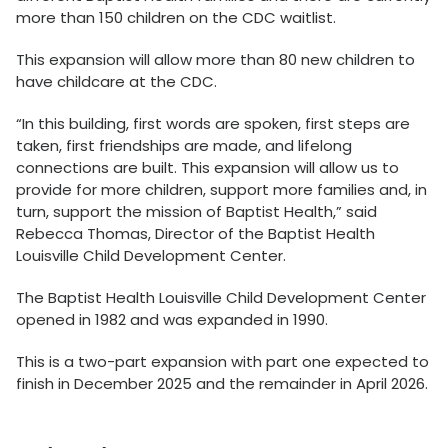
more than 150 children on the CDC waitlist.
This expansion will allow more than 80 new children to
have childcare at the CDC.
“In this building, first words are spoken, first steps are
taken, first friendships are made, and lifelong
connections are built. This expansion will allow us to
provide for more children, support more families and, in
turn, support the mission of Baptist Health,” said
Rebecca Thomas, Director of the Baptist Health
Louisville Child Development Center.
The Baptist Health Louisville Child Development Center
opened in 1982 and was expanded in 1990.
This is a two-part expansion with part one expected to
finish in December 2025 and the remainder in April 2026.