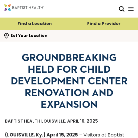
Skip to main content
Skip to navigation
Skip to search
Find a Location
Find a Provider
se search flyout
Set Your Location
GROUNDBREAKING
HELD FOR CHILD
DEVELOPMENT CENTER
RENOVATION AND
EXPANSION
BAPTIST HEALTH LOUISVILLE. APRIL 16, 2025
(LOUISVILLE, Ky.) April 15, 2025
– Visitors at Baptist