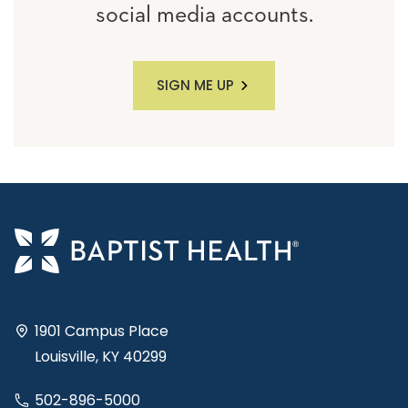
social media accounts.
SIGN ME UP
1901 Campus Place
Louisville, KY 40299
502-896-5000