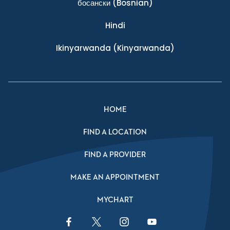
босански
(Bosnian)
Hindi
Ikinyarwanda
(Kinyarwanda)
HOME
FIND A LOCATION
FIND A PROVIDER
MAKE AN APPOINTMENT
MYCHART
Facebook Link
Twitter Link
Instagram Link
YouTube Link