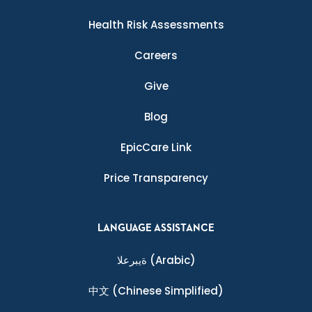
Health Risk Assessments
Careers
Give
Blog
EpicCare Link
Price Transparency
LANGUAGE ASSISTANCE
ةيبرعلا
(Arabic)
中文
(Chinese Simplified)