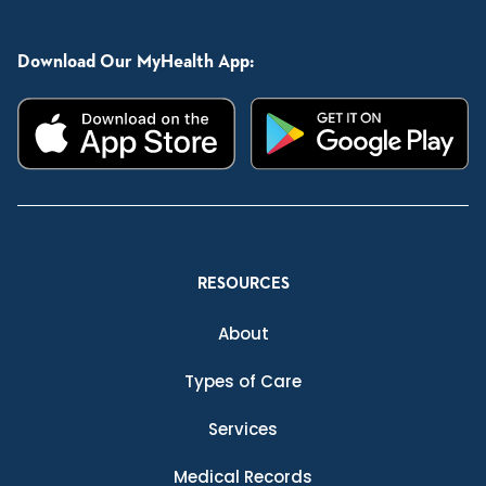
Download Our MyHealth App:
RESOURCES
About
Types of Care
Services
Medical Records