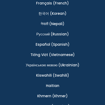
Français
(French)
한국어
(Korean)
नेपाली
(Nepali)
Ρусский
(Russian)
Español
(Spanish)
Tiếng Việt
(Vietnamese)
Українською мовою
(Ukrainian)
Kiswahili
(Swahili)
Haitian
Khmern
(Khmer)