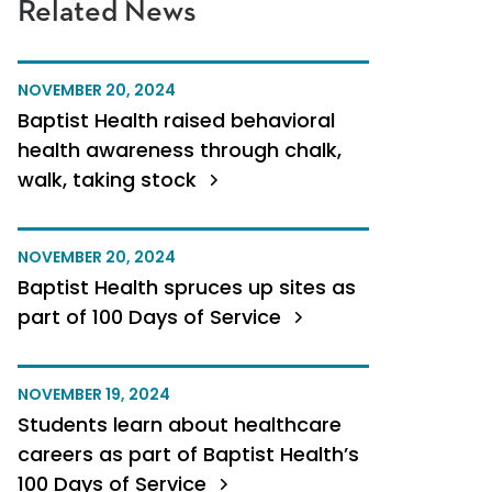
Related News
NOVEMBER 20, 2024
Baptist Health raised behavioral
health awareness through chalk,
walk, taking stock
NOVEMBER 20, 2024
Baptist Health spruces up sites as
part of 100 Days of Service
NOVEMBER 19, 2024
Students learn about healthcare
careers as part of Baptist Health’s
100 Days of Service