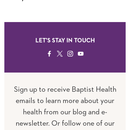
LET'S STAY IN TOUCH
FACEBOOK
TWITTER
INSTAGRAM
YOUTUBE
Sign up to receive Baptist Health
emails to learn more about your
health from our blog and e-
newsletter. Or follow one of our