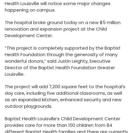
Health Louisville will notice some major changes
happening on campus.
The hospital broke ground today on a new $5 million
renovation and expansion project at the Child
Development Center.
“This project is completely supported by the Baptist
Health Foundation through the generosity of many
wonderful donors,” said Justin Leighty, Executive
Director of the Baptist Health Foundation Greater
Louisville.
The project will add 7,200 square feet to the hospital’s
day care, including five additional classrooms, as well
as an expanded kitchen, enhanced security and new
outdoor playgrounds.
Baptist Health Louisville’s Child Development Center
provides care for more than 100 children from 84
different Baptist Health families and there are currently