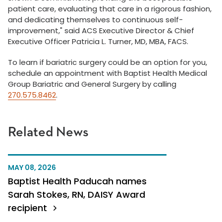
patient care, evaluating that care in a rigorous fashion,
and dedicating themselves to continuous self-
improvement," said ACS Executive Director & Chief
Executive Officer Patricia L. Turner, MD, MBA, FACS.
To learn if bariatric surgery could be an option for you,
schedule an appointment with Baptist Health Medical
Group Bariatric and General Surgery by calling
270.575.8462
.
Related News
MAY 08, 2026
Baptist Health Paducah names
Sarah Stokes, RN, DAISY Award
recipient