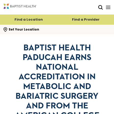
Skip to main content
Skip to navigation
Skip to search
Find a Location
Find a Provider
se search flyout
Set Your Location
BAPTIST HEALTH
PADUCAH EARNS
NATIONAL
ACCREDITATION IN
METABOLIC AND
BARIATRIC SURGERY
AND FROM THE