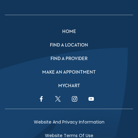
HOME
FIND A LOCATION
FIND A PROVIDER
MAKE AN APPOINTMENT
MYCHART
Facebook Link
Twitter Link
Instagram Link
YouTube Link
Website And Privacy Information
Website Terms Of Use