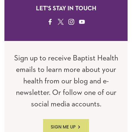
LET'S STAY IN TOUCH
FACEBOOK
TWITTER
INSTAGRAM
YOUTUBE
Sign up to receive Baptist Health
emails to learn more about your
health from our blog and e-
newsletter. Or follow one of our
social media accounts.
SIGN ME UP