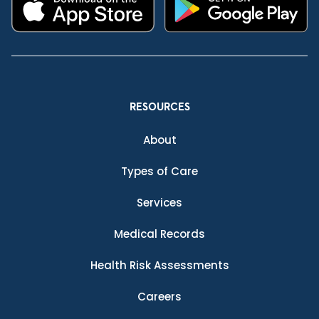
RESOURCES
About
Types of Care
Services
Medical Records
Health Risk Assessments
Careers