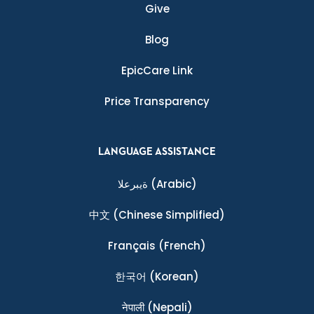
Give
Blog
EpicCare Link
Price Transparency
LANGUAGE ASSISTANCE
ةيبرعلا
(Arabic)
中文
(Chinese Simplified)
Français
(French)
한국어
(Korean)
नेपाली
(Nepali)