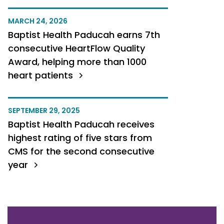
MARCH 24, 2026
Baptist Health Paducah earns 7th
consecutive HeartFlow Quality
Award, helping more than 1000
heart patients
SEPTEMBER 29, 2025
Baptist Health Paducah receives
highest rating of five stars from
CMS for the second consecutive
year