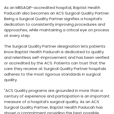
As an MBSAQIP-accredited hospital, Baptist Health
Paducah also becomes an ACS Surgical Quality Partner.
Being a Surgical Quality Partner signifies a hospital’s
dedication to consistently improving procedures and
approaches, while maintaining a critical eye on process
at every step.
The Surgical Quality Partner designation lets patients
know Baptist Health Paducah is dedicated to quality
and relentless self-improvement and has been verified
or accredited by the ACS. Patients can trust that the
care they receive at Surgical Quality Partner hospitals
adheres to the most rigorous standards in surgical
quality.
"ACS Quality programs are grounded in more than a
century of experience and participation is an important
measure of a hospital’s surgical quality. As an ACS
Surgical Quality Partner, Baptist Health Paducah has
shown a commitment providing the best possible