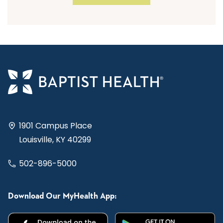
1901 Campus Place
Louisville, KY 40299
502-896-5000
Download Our MyHealth App: