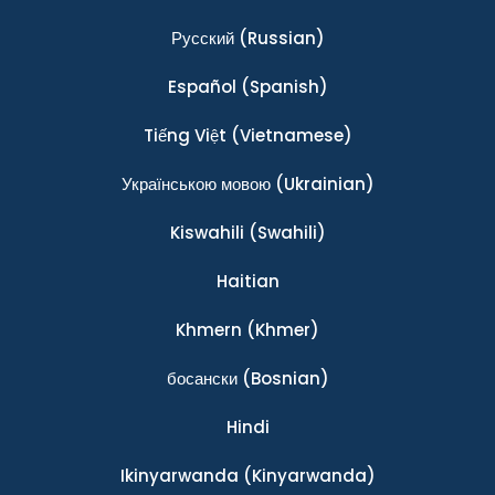
Ρусский
(Russian)
Español
(Spanish)
Tiếng Việt
(Vietnamese)
Українською мовою
(Ukrainian)
Kiswahili
(Swahili)
Haitian
Khmern
(Khmer)
босански
(Bosnian)
Hindi
Ikinyarwanda
(Kinyarwanda)