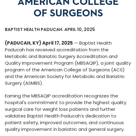
AMERICAN COLLEGE
OF SURGEONS
BAPTIST HEALTH PADUCAH. APRIL 10, 2025
(PADUCAH, KY) April 17, 2025
— Baptist Health
Paducah has received accreditation from the
Metabolic and Bariatric Surgery Accreditation and
Quality Improvement Program (MBSAQIP), a joint quality
program of the American College of Surgeons (ACS)
and the American Society for Metabolic and Bariatric
Surgery (ASMBS).
Earning the MBSAQIP accreditation recognizes the
hospital's commitment to provide the highest quality
surgical care for weight loss patients and further
validates Baptist Health Paducah’s dedication to
patient safety, improved outcomes, and continuous
quality improvement in bariatric and general surgery.