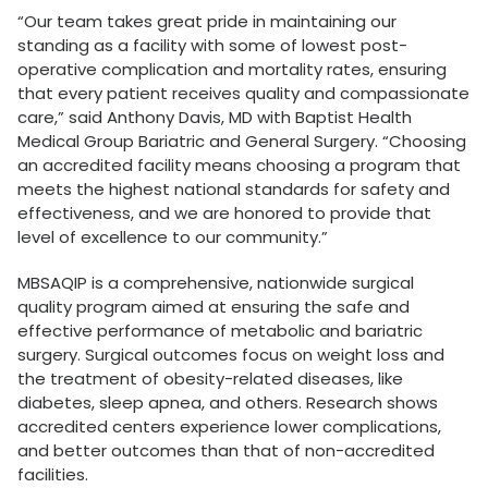
“Our team takes great pride in maintaining our
standing as a facility with some of lowest post-
operative complication and mortality rates, ensuring
that every patient receives quality and compassionate
care,” said Anthony Davis, MD with Baptist Health
Medical Group Bariatric and General Surgery. “Choosing
an accredited facility means choosing a program that
meets the highest national standards for safety and
effectiveness, and we are honored to provide that
level of excellence to our community.”
MBSAQIP is a comprehensive, nationwide surgical
quality program aimed at ensuring the safe and
effective performance of metabolic and bariatric
surgery. Surgical outcomes focus on weight loss and
the treatment of obesity-related diseases, like
diabetes, sleep apnea, and others. Research shows
accredited centers experience lower complications,
and better outcomes than that of non-accredited
facilities.