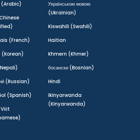
(Arabic)
Українською мовою
(Ukrainian)
Chinese
ified)
Kiswahili
(Swahili)
ais
(French)
Haitian
어
(Korean)
Khmern
(Khmer)
Nepali)
босански
(Bosnian)
ий
(Russian)
Hindi
ñol
(Spanish)
Ikinyarwanda
(Kinyarwanda)
 Việt
tnamese)