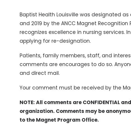
Baptist Health Louisville was designated as
and 2019 by the ANCC Magnet Recognition P
recognizes excellence in nursing services. In 
applying for re-designation.
Patients, family members, staff, and interes
comments are encourages to do so. Anyo
and direct mail.
Your comment must be received by the Ma
NOTE: All comments are CONFIDENTIAL and 
organization. Comments may be anonymous,
to the Magnet Program Office.