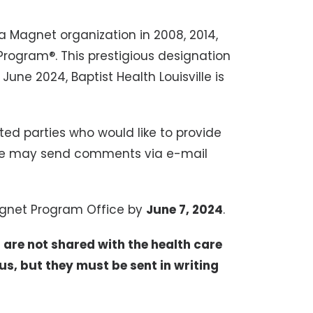
 a Magnet organization in 2008, 2014,
rogram®. This prestigious designation
June 2024, Baptist Health Louisville is
ted parties who would like to provide
ne may send comments via e-mail
gnet Program Office by
June 7, 2024
.
are not shared with the health care
 but they must be sent in writing