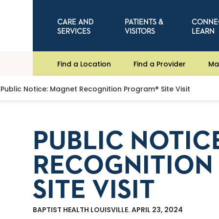
CARE AND
PATIENTS &
CONNE
SERVICES
VISITORS
LEARN
Find a Location
Find a Provider
Ma
Public Notice: Magnet Recognition Program® Site Visit
PUBLIC NOTIC
RECOGNITION
SITE VISIT
BAPTIST HEALTH LOUISVILLE. APRIL 23, 2024