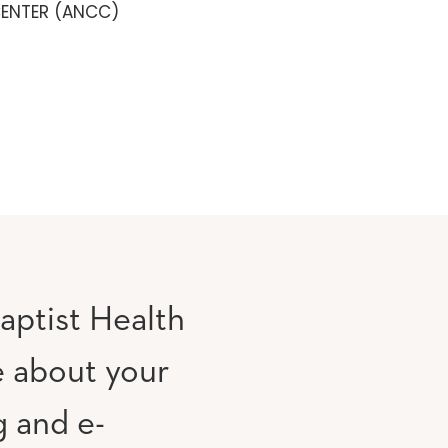
CENTER (ANCC)
aptist Health
e about your
g and e-