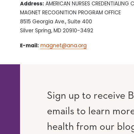
Address:
AMERICAN NURSES CREDENTIALING 
MAGNET RECOGNITION PROGRAM OFFICE
8515 Georgia Ave., Suite 400
Silver Spring, MD 20910-3492
E-mail:
magnet@ana.org
Sign up to receive B
emails to learn mor
RAM
UTUBE
health from our blo