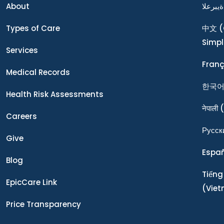
About
ةيبرعلا
Types of Care
中文
(
Simpl
Services
Franç
Medical Records
한국
Health Risk Assessments
नेपाली
(
Careers
Ρусск
Give
Espa
Blog
Tiếng
EpicCare Link
(Vie
Price Transparency