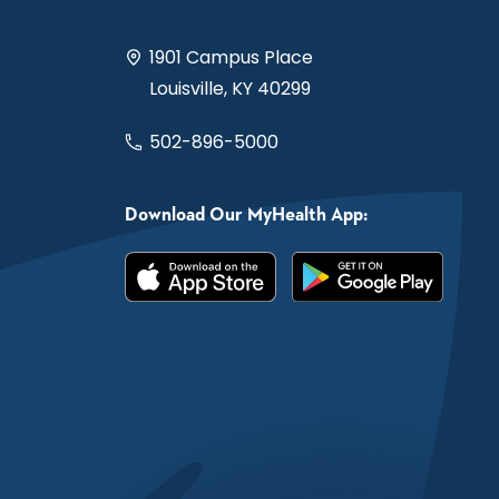
1901 Campus Place
Louisville, KY 40299
502-896-5000
Download Our MyHealth App: