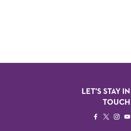
LET'S STAY IN
TOUCH
FACEBOOK
TWITTER
INSTAG
YO