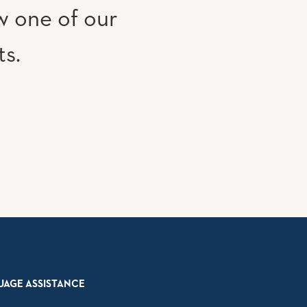
w one of our
ts.
UAGE ASSISTANCE