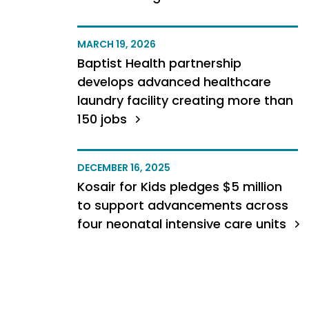
MARCH 19, 2026
Baptist Health partnership
develops advanced healthcare
laundry facility creating more than
150 jobs
DECEMBER 16, 2025
Kosair for Kids pledges $5 million
to support advancements across
four neonatal intensive care units