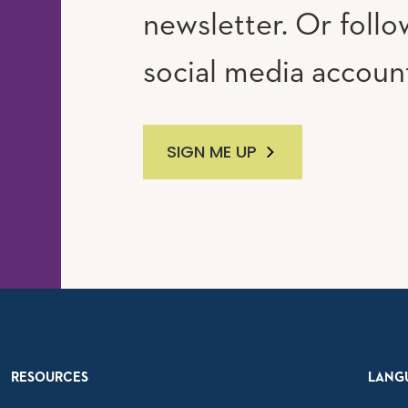
newsletter. Or follo
social media accoun
SIGN ME UP
RESOURCES
LANG