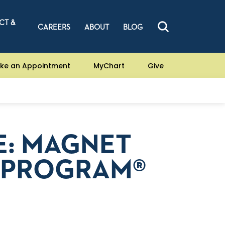
CT &
CAREERS
ABOUT
BLOG
ke an Appointment
MyChart
Give
E: MAGNET
 PROGRAM®