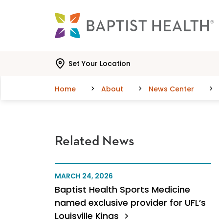
Skip to main content
Skip to navigation
Skip to search
Set Your Location
Home
About
News Center
Related News
MARCH 24, 2026
Baptist Health Sports Medicine
named exclusive provider for UFL’s
Louisville Kings