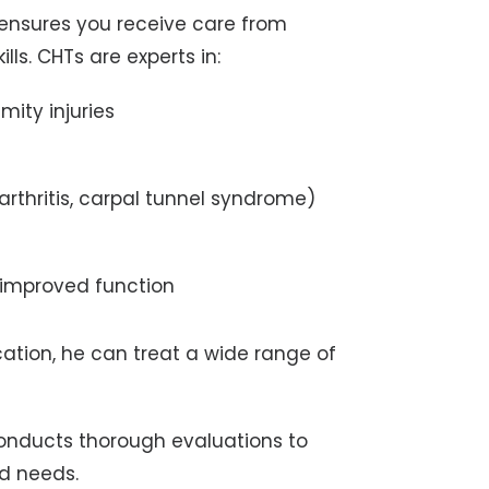
 ensures you receive care from
ls. CHTs are experts in:
mity injuries
rthritis, carpal tunnel syndrome)
 improved function
ation, he can treat a wide range of
onducts thorough evaluations to
d needs.