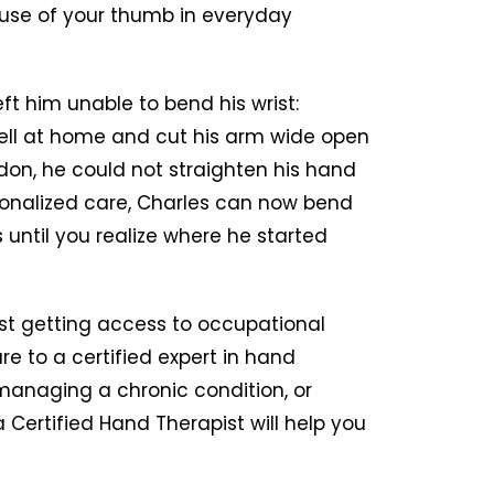
 use of your thumb in everyday
ft him unable to bend his wrist:
ell at home and cut his arm wide open
don, he could not straighten his hand
sonalized care, Charles can now bend
s until you realize where he started
st getting access to occupational
re to a certified expert in hand
managing a chronic condition, or
a Certified Hand Therapist will help you