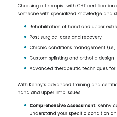
Choosing a therapist with CHT certification
someone with specialized knowledge and skil
Rehabilitation of hand and upper extre
Post surgical care and recovery
Chronic conditions management (i.e., a
Custom splinting and orthotic design
Advanced therapeutic techniques for
With Kenny’s advanced training and certific
hand and upper limb issues.
Comprehensive Assessment:
Kenny c
understand your specific condition an