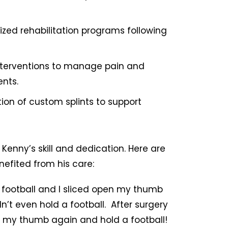
ed rehabilitation programs following
nterventions to manage pain and
ents.
ion of custom splints to support
Kenny’s skill and dedication. Here are
efited from his care:
y football and I sliced open my thumb
dn’t even hold a football. After surgery
e my thumb again and hold a football!