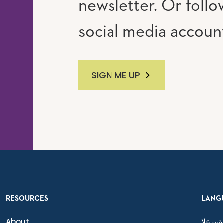
newsletter. Or follo
social media accoun
SIGN ME UP
RESOURCES
LANG
About
ةيبرعلا