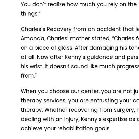
You don’t realize how much you rely on the
things.”
Charles’s Recovery from an accident that le
Amanda, Charles’ mother stated, “Charles f
on a piece of glass. After damaging his ten
at all. Now after Kenny’s guidance and per
his wrist. It doesn't sound like much progres
from.”
When you choose our center, you are not ju
therapy services; you are entrusting your ca
therapy. Whether recovering from surgery, 
dealing with an injury, Kenny’s expertise as 
achieve your rehabilitation goals.