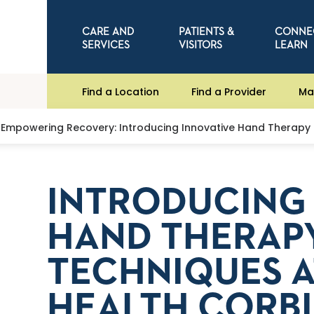
CARE AND
PATIENTS &
CONNE
SERVICES
VISITORS
LEARN
Find a Location
Find a Provider
Ma
Empowering Recovery: Introducing Innovative Hand Therapy 
INTRODUCING 
HAND THERAP
TECHNIQUES A
HEALTH CORB