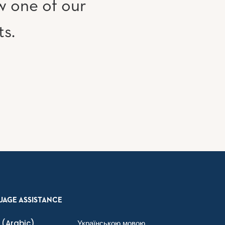
w one of our
ts.
UAGE ASSISTANCE
(Arabic)
Українською мовою