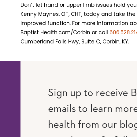
Don’t let hand or upper limb issues hold y
Kenny Maynes, OT, CHT, today and take the 
improved function. For more information abou
Baptist Health.com/Corbin or call
606.528.2
Cumberland Falls Hwy, Suite C, Corbin, KY.
Sign up to receive B
emails to learn mor
RAM
UTUBE
health from our blo