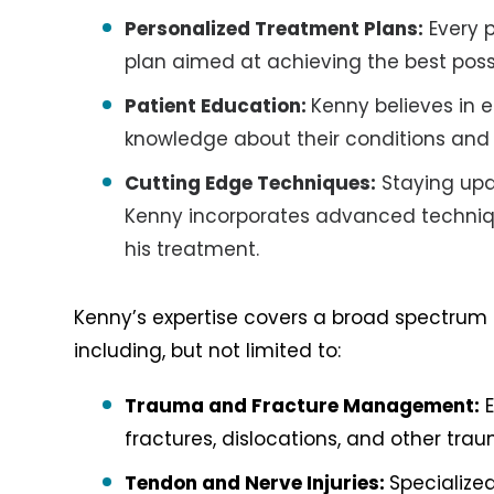
Personalized Treatment Plans:
Every p
plan aimed at achieving the best pos
Patient Education:
Kenny believes in 
knowledge about their conditions and 
Cutting Edge Techniques:
Staying upd
Kenny incorporates advanced techniq
his treatment.
Kenny’s expertise covers a broad spectrum 
including, but not limited to:
Trauma and Fracture Management:
E
fractures, dislocations, and other traum
Tendon and Nerve Injuries:
Specialize