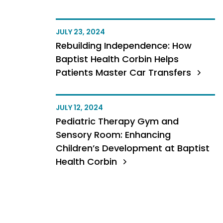
JULY 23, 2024
Rebuilding Independence: How
Baptist Health Corbin Helps
Patients Master Car Transfers
JULY 12, 2024
Pediatric Therapy Gym and
Sensory Room: Enhancing
Children’s Development at Baptist
Health Corbin