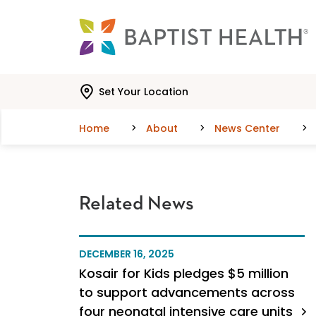
Skip to main content
Skip to navigation
Skip to search
Set Your Location
Home
About
News Center
Related News
DECEMBER 16, 2025
Kosair for Kids pledges $5 million
to support advancements across
four neonatal intensive care units