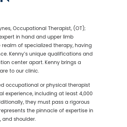
nes, Occupational Therapist, (OT);
 expert in hand and upper limb
he realm of specialized therapy, having
nce. Kenny’s unique qualifications and
ation center apart. Kenny brings a
e to our clinic.
ed occupational or physical therapist
l experience, including at least 4,000
ditionally, they must pass a rigorous
 represents the pinnacle of expertise in
, and shoulder.