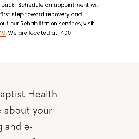
ou back. Schedule an appointment with
first step toward recovery and
t our Rehabilitation services, visit
149
. We are located at 1400
aptist Health
e about your
g and e-