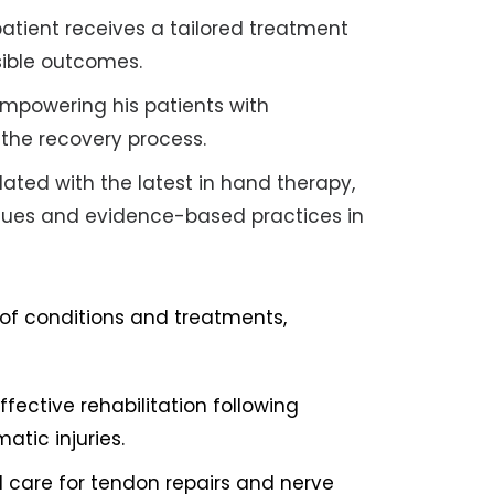
atient receives a tailored treatment
sible outcomes.
empowering his patients with
the recovery process.
ated with the latest in hand therapy,
ues and evidence-based practices in
of conditions and treatments,
ffective rehabilitation following
atic injuries.
d care for tendon repairs and nerve