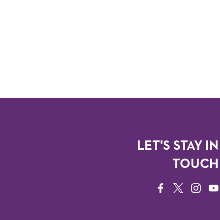
LET'S STAY IN
TOUCH
FACEBOOK
TWITTER
INSTAG
YO