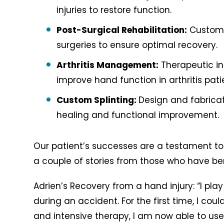
injuries to restore function.
Post-Surgical Rehabilitation:
Customiz
surgeries to ensure optimal recovery.
Arthritis Management:
Therapeutic i
improve hand function in arthritis pati
Custom Splinting:
Design and fabricat
healing and functional improvement.
Our patient’s successes are a testament to 
a couple of stories from those who have ben
Adrien’s Recovery from a hand injury: “I pla
during an accident. For the first time, I coul
and intensive therapy, I am now able to us