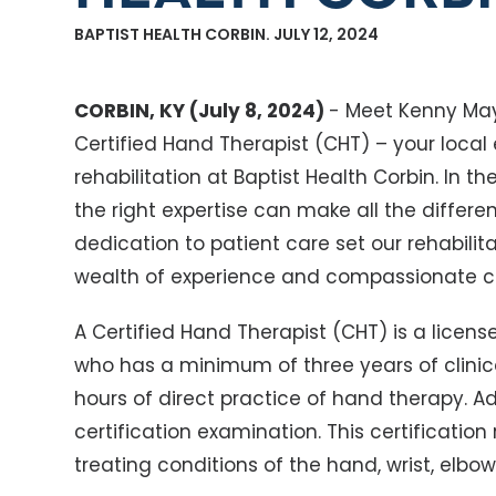
BAPTIST HEALTH CORBIN. JULY 12, 2024
CORBIN, KY (July 8, 2024)
- Meet Kenny May
Certified Hand Therapist (CHT) – your local
rehabilitation at Baptist Health Corbin. In t
the right expertise can make all the differe
dedication to patient care set our rehabilit
wealth of experience and compassionate car
A Certified Hand Therapist (CHT) is a licens
who has a minimum of three years of clinica
hours of direct practice of hand therapy. Ad
certification examination. This certification
treating conditions of the hand, wrist, elbow