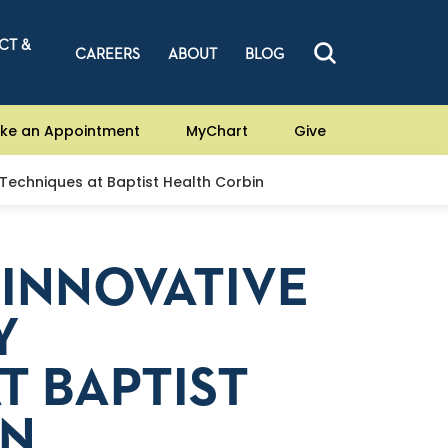
CT &
CAREERS
ABOUT
BLOG
ke an Appointment
MyChart
Give
Techniques at Baptist Health Corbin
INNOVATIVE
Y
T BAPTIST
IN