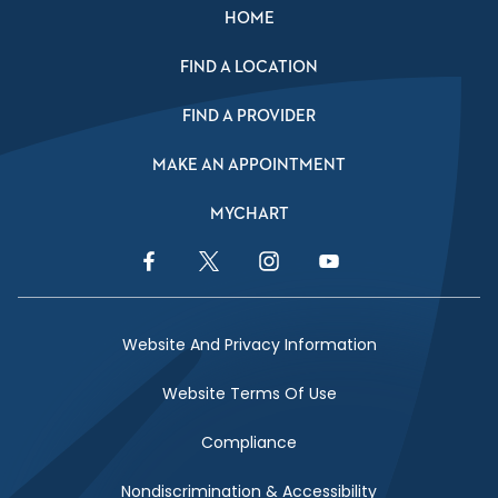
HOME
FIND A LOCATION
FIND A PROVIDER
MAKE AN APPOINTMENT
MYCHART
Facebook Link
Twitter Link
Instagram Link
YouTube Link
Website And Privacy Information
Website Terms Of Use
Compliance
Nondiscrimination & Accessibility