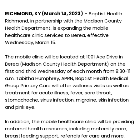
RICHMOND, KY (March 14, 2023)
– Baptist Health
Richmond, in partnership with the Madison County
Health Department, is expanding the mobile
healthcare clinic services to Berea, effective
Wednesday, March 15.
The mobile clinic will be located at 1001 Ace Drive in
Berea (Madison County Health Department) on the
first and third Wednesday of each month from 8:30-11
a.m. Tabitha Humphrey, APRN, Baptist Health Medical
Group Primary Care will offer wellness visits as well as
treatment for acute illness, fever, sore throat,
stomachache, sinus infection, migraine, skin infection
and pink eye.
In addition, the mobile healthcare clinic will be providing
maternal health resources, including maternity care,
breastfeeding support, referrals for care and more.