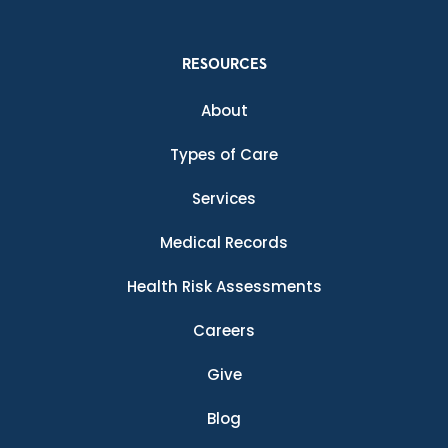
RESOURCES
About
Types of Care
Services
Medical Records
Health Risk Assessments
Careers
Give
Blog