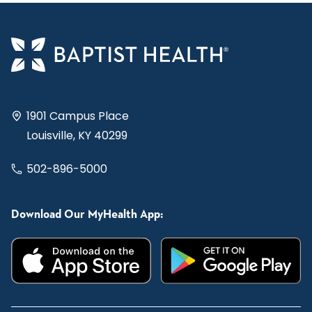
1901 Campus Place
Louisville, KY 40299
502-896-5000
Download Our MyHealth App: