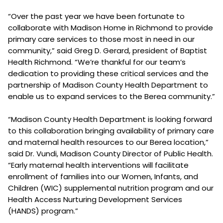
“Over the past year we have been fortunate to
collaborate with Madison Home in Richmond to provide
primary care services to those most in need in our
community,” said Greg D. Gerard, president of Baptist
Health Richmond. “We’re thankful for our team’s
dedication to providing these critical services and the
partnership of Madison County Health Department to
enable us to expand services to the Berea community.”
“Madison County Health Department is looking forward
to this collaboration bringing availability of primary care
and maternal health resources to our Berea location,”
said Dr. Vundi, Madison County Director of Public Health.
“Early maternal health interventions will facilitate
enrollment of families into our Women, Infants, and
Children (WIC) supplemental nutrition program and our
Health Access Nurturing Development Services
(HANDS) program.”