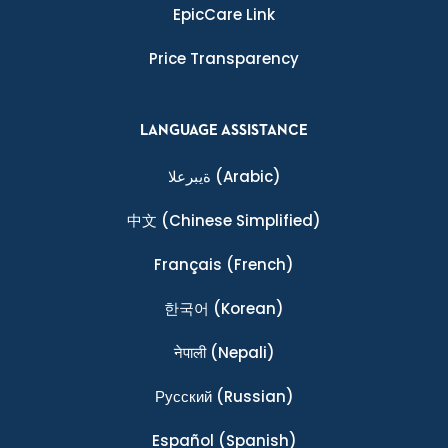
EpicCare Link
Price Transparency
LANGUAGE ASSISTANCE
ةيبرعلا
(Arabic)
中文
(Chinese Simplified)
Français
(French)
한국어
(Korean)
नेपाली
(Nepali)
Ρусский
(Russian)
Español
(Spanish)