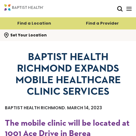
Skip to main content
Skip to navigation
Skip to search
Find a Location
Find a Provider
se search flyout
Set Your Location
BAPTIST HEALTH
RICHMOND EXPANDS
MOBILE HEALTHCARE
CLINIC SERVICES
BAPTIST HEALTH RICHMOND. MARCH 14, 2023
The mobile clinic will be located at
1001 Ace Drive in Berea