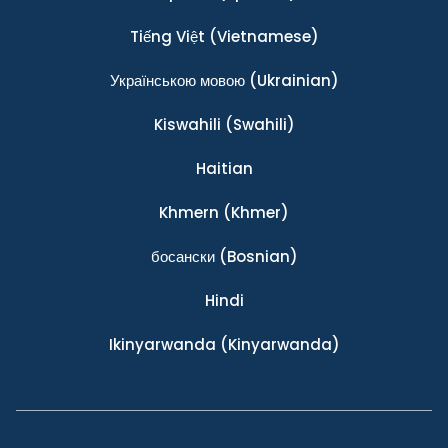
Tiếng Việt
(Vietnamese)
Українською мовою
(Ukrainian)
Kiswahili
(Swahili)
Haitian
Khmern
(Khmer)
босански
(Bosnian)
Hindi
Ikinyarwanda
(Kinyarwanda)