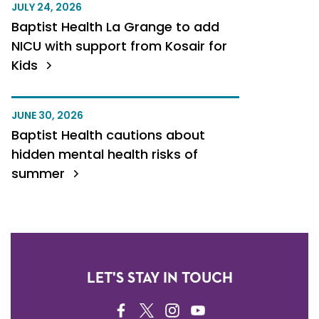
JULY 24, 2026
Baptist Health La Grange to add
NICU with support from Kosair for
Kids
JUNE 30, 2026
Baptist Health cautions about
hidden mental health risks of
summer
LET'S STAY IN TOUCH
FACEBOOK
TWITTER
INSTAGRAM
YOUTUBE