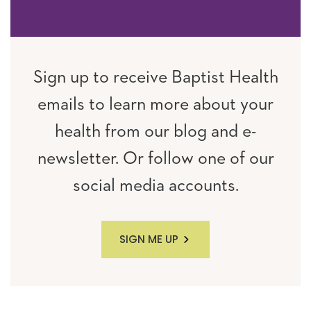
Sign up to receive Baptist Health
emails to learn more about your
health from our blog and e-
newsletter. Or follow one of our
social media accounts.
SIGN ME UP