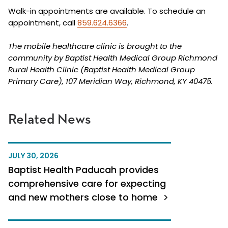
Walk-in appointments are available. To schedule an
appointment, call
859.624.6366
.
The mobile healthcare clinic is brought to the
community by Baptist Health Medical Group Richmond
Rural Health Clinic (Baptist Health Medical Group
Primary Care), 107 Meridian Way, Richmond, KY 40475.
Related News
JULY 30, 2026
Baptist Health Paducah provides
comprehensive care for expecting
and new mothers close to home