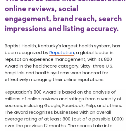
online reviews, social
engagement, brand reach, search
impressions and listing accuracy.
Baptist Health, Kentucky’s largest health system,
has
been recognized by
Reputation
, a global leader in
reputation experience management, with its 800
Award in the healthcare category. Sixty-three U.S.
hospitals and health systems were honored for
effectively managing their online reputations.
Reputation's 800 Award is based on the analysis of
millions of online reviews and ratings from a variety of
sources, including Google, Facebook, Yelp, and others.
The award recognizes businesses with an overall
average rating of at least 800 (out of a possible 1,000)
over the previous 12 months.
The scores take into