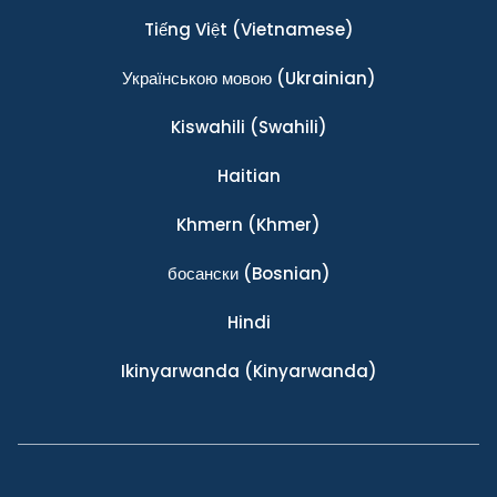
Tiếng Việt
(Vietnamese)
Українською мовою
(Ukrainian)
Kiswahili
(Swahili)
Haitian
Khmern
(Khmer)
босански
(Bosnian)
Hindi
Ikinyarwanda
(Kinyarwanda)