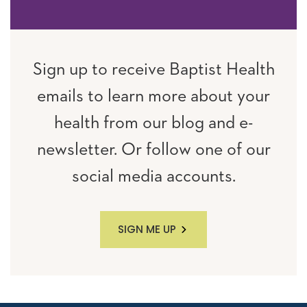
Sign up to receive Baptist Health
emails to learn more about your
health from our blog and e-
newsletter. Or follow one of our
social media accounts.
SIGN ME UP