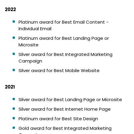
2022
Platinum award for Best Email Content -
Individual Email
Platinum award for Best Landing Page or
Microsite
Silver award for Best Integrated Marketing
Campaign
Silver award for Best Mobile Website
2021
Silver award for Best Landing Page or Microsite
Silver award for Best Internet Home Page
Platinum award for Best Site Design
Gold award for Best Integrated Marketing