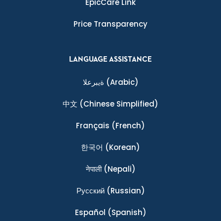
EpicCare Link
Price Transparency
LANGUAGE ASSISTANCE
ةيبرعلا
(Arabic)
中文
(Chinese Simplified)
Français
(French)
한국어
(Korean)
नेपाली
(Nepali)
Ρусский
(Russian)
Español
(Spanish)