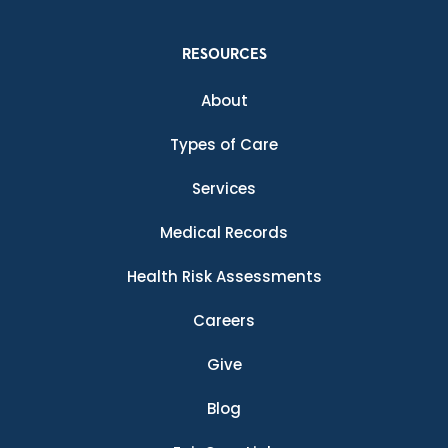
RESOURCES
About
Types of Care
Services
Medical Records
Health Risk Assessments
Careers
Give
Blog