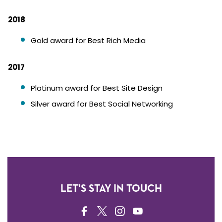
2018
Gold award for Best Rich Media
2017
Platinum award for Best Site Design
Silver award for Best Social Networking
LET'S STAY IN TOUCH
FACEBOOK
TWITTER
INSTAGRAM
YOUTUBE