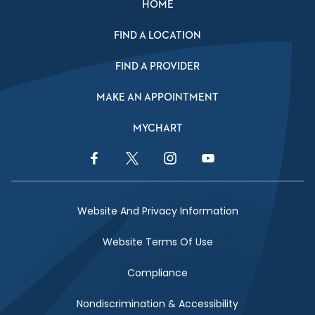
HOME
FIND A LOCATION
FIND A PROVIDER
MAKE AN APPOINTMENT
MYCHART
Facebook Link
Twitter Link
Instagram Link
YouTube Link
Website And Privacy Information
Website Terms Of Use
Compliance
Nondiscrimination & Accessibility