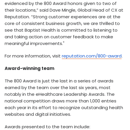
evidenced by the 800 Award honors given to two of
their locations,” said Dave Mingle, Global Head of CX at
Reputation. “Strong customer experiences are at the
core of consistent business growth, we are thrilled to
see that Baptist Health is committed to listening to
and taking action on customer feedback to make
meaningful improvements."
For more information, visit
reputation.com/800-award
.
Award-winning team
The 800 Award is just the last in a series of awards
earned by the team over the last six years, most
notably in the eHealthcare Leadership Awards. The
national competition draws more than 1,000 entries
each year in its effort to recognize outstanding health
websites and digital initiatives.
Awards presented to the team include: