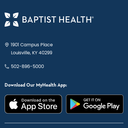
1901 Campus Place
Louisville, KY 40299
502-896-5000
Download Our MyHealth App: