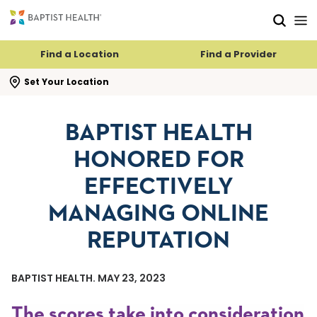
Skip to main content
Skip to navigation
Skip to search
Find a Location
Find a Provider
se search flyout
Set Your Location
BAPTIST HEALTH
HONORED FOR
EFFECTIVELY
MANAGING ONLINE
REPUTATION
BAPTIST HEALTH. MAY 23, 2023
The scores take into consideration