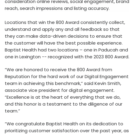
consideration online reviews, social engagement, brand
reach, search impressions and listing accuracy.
Locations that win the 800 Award consistently collect,
understand and apply any and all feedback so that
they can make data-driven decisions to ensure that
the customer will have the best possible experience.
Baptist Health had two locations – one in Paducah and
one in Lexington -- recognized with the 2023 800 Award.
“We are honored to receive the 800 Award from
Reputation for the hard work of our Digital Engagement
team in achieving this benchmark,” said Kevin Smith,
associate vice president for digital engagement.
“Excellence is at the heart of everything that we do,
and this honor is a testament to the diligence of our
team.”
“We congratulate Baptist Health on its dedication to
prioritizing customer satisfaction over the past year, as