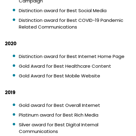
Campaign
Distinction award for Best Social Media
Distinction award for Best COVID-19 Pandemic
Related Communications
2020
Distinction award for Best Internet Home Page
Gold Award for Best Healthcare Content
Gold Award for Best Mobile Website
2019
Gold award for Best Overall Internet
Platinum award for Best Rich Media
Silver award for Best Digital Internal
Communications