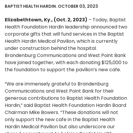
BAPTIST HEALTH HARDIN. OCTOBER 03, 2023
Elizabethtown, Ky., (Oct. 2, 2023)
– Today, Baptist
Health Foundation Hardin leadership announced two
corporate gifts that will fund services in the Baptist
Health Hardin Medical Pavilion, which is currently
under construction behind the hospital.
Brandenburg Communications and West Point Bank
have joined together, with each donating $125,000 to
the foundation to support the pavilion’s new cafe.
“We are immensely grateful to Brandenburg
Communications and West Point Bank for their
generous contributions to Baptist Health Foundation
Hardin,” said Baptist Health Foundation Hardin Board
Chairman Mike Bowers. “These donations will not
only support the new cafe in the Baptist Health
Hardin Medical Pavilion but also underscore our