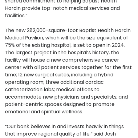
shared commitment to helping Baptist Health
Hardin provide top-notch medical services and
facilities.”
The new 282,000-square-foot Baptist Health Hardin
Medical Pavilion, which will be the size equivalent of
75% of the existing hospital, is set to open in 2024.
The largest project in the hospital’s history, the
facility will house a new comprehensive cancer
center with all patient services together for the first
time; 12 new surgical suites, including a hybrid
operating room; three additional cardiac
catheterization labs; medical offices to
accommodate new physicians and specialists; and
patient-centric spaces designed to promote
emotional and spiritual wellness.
“Our bank believes in and invests heavily in things
that improve regional quality of life,” said Josh