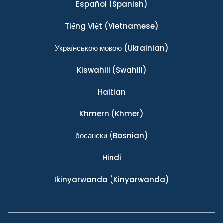
Español
(Spanish)
Tiếng Việt
(Vietnamese)
Українською мовою
(Ukrainian)
Kiswahili
(Swahili)
Haitian
Khmern
(Khmer)
босански
(Bosnian)
Hindi
Ikinyarwanda
(Kinyarwanda)