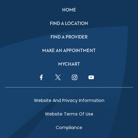
HOME
FIND A LOCATION
FIND A PROVIDER
MAKE AN APPOINTMENT
MYCHART
Facebook Link
Twitter Link
Instagram Link
YouTube Link
Website And Privacy Information
Website Terms Of Use
Compliance