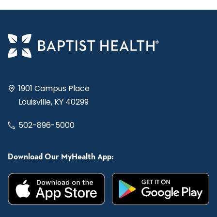
1901 Campus Place
Louisville, KY 40299
502-896-5000
Download Our MyHealth App: