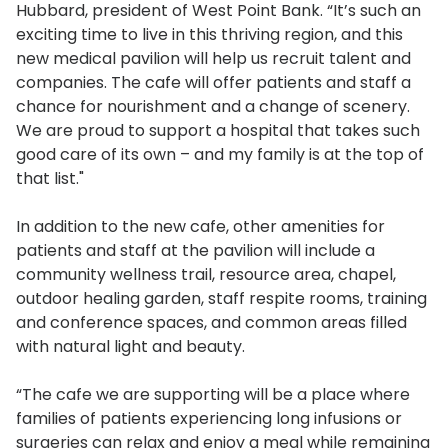
Hubbard, president of West Point Bank. “It’s such an
exciting time to live in this thriving region, and this
new medical pavilion will help us recruit talent and
companies. The cafe will offer patients and staff a
chance for nourishment and a change of scenery.
We are proud to support a hospital that takes such
good care of its own – and my family is at the top of
that list."
In addition to the new cafe, other amenities for
patients and staff at the pavilion will include a
community wellness trail, resource area, chapel,
outdoor healing garden, staff respite rooms, training
and conference spaces, and common areas filled
with natural light and beauty.
“The cafe we are supporting will be a place where
families of patients experiencing long infusions or
surgeries can relax and enjoy a meal while remaining