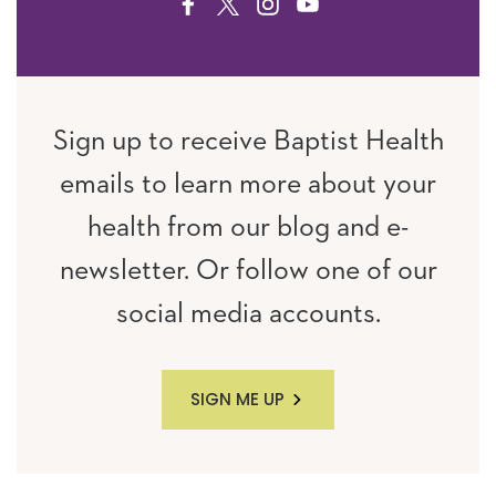
FACEBOOK
TWITTER
INSTAGRAM
YOUTUBE
Sign up to receive Baptist Health
emails to learn more about your
health from our blog and e-
newsletter. Or follow one of our
social media accounts.
SIGN ME UP