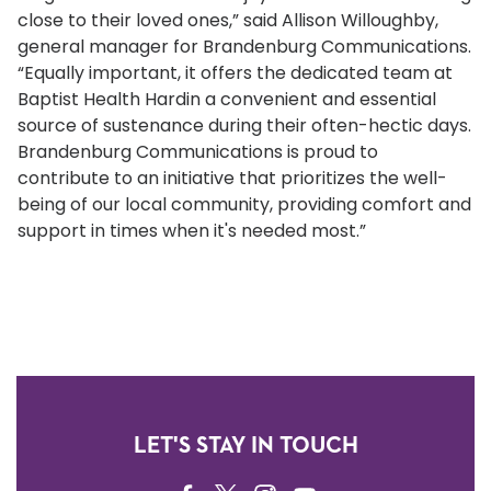
close to their loved ones,” said Allison Willoughby,
general manager for Brandenburg Communications.
“Equally important, it offers the dedicated team at
Baptist Health Hardin a convenient and essential
source of sustenance during their often-hectic days.
Brandenburg Communications is proud to
contribute to an initiative that prioritizes the well-
being of our local community, providing comfort and
support in times when it's needed most.”
LET'S STAY IN TOUCH