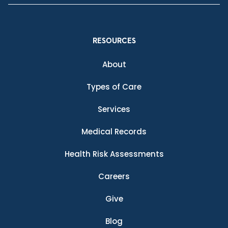
RESOURCES
About
Types of Care
Services
Medical Records
Health Risk Assessments
Careers
Give
Blog