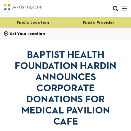
Skip to main content
Skip to navigation
Skip to search
Find a Location
Find a Provider
se search flyout
Set Your Location
BAPTIST HEALTH
FOUNDATION HARDIN
ANNOUNCES
CORPORATE
DONATIONS FOR
MEDICAL PAVILION
CAFE