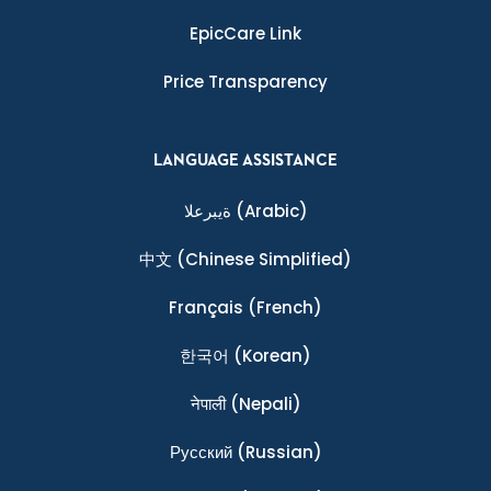
EpicCare Link
Price Transparency
LANGUAGE ASSISTANCE
ةيبرعلا
(Arabic)
中文
(Chinese Simplified)
Français
(French)
한국어
(Korean)
नेपाली
(Nepali)
Ρусский
(Russian)