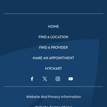
HOME
FIND A LOCATION
FIND A PROVIDER
MAKE AN APPOINTMENT
MYCHART
Facebook Link
Twitter Link
Instagram Link
YouTube Link
Website And Privacy Information