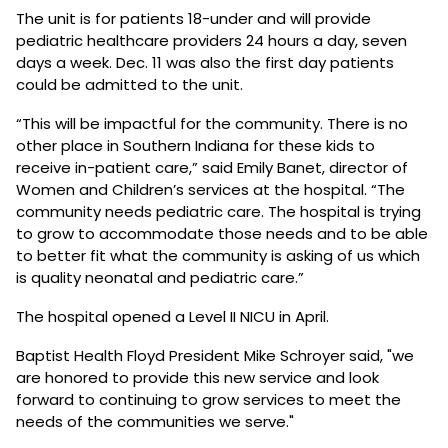
The unit is for patients 18-under and will provide
pediatric healthcare providers 24 hours a day, seven
days a week. Dec. 11 was also the first day patients
could be admitted to the unit.
“This will be impactful for the community. There is no
other place in Southern Indiana for these kids to
receive in-patient care,” said Emily Banet, director of
Women and Children’s services at the hospital. “The
community needs pediatric care. The hospital is trying
to grow to accommodate those needs and to be able
to better fit what the community is asking of us which
is quality neonatal and pediatric care.”
The hospital opened a Level II NICU in April.
Baptist Health Floyd President Mike Schroyer said, "we
are honored to provide this new service and look
forward to continuing to grow services to meet the
needs of the communities we serve."