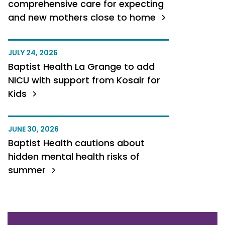
comprehensive care for expecting
and new mothers close to home
JULY 24, 2026
Baptist Health La Grange to add
NICU with support from Kosair for
Kids
JUNE 30, 2026
Baptist Health cautions about
hidden mental health risks of
summer