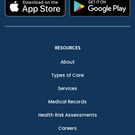
RESOURCES
About
Types of Care
Services
Medical Records
Health Risk Assessments
Careers