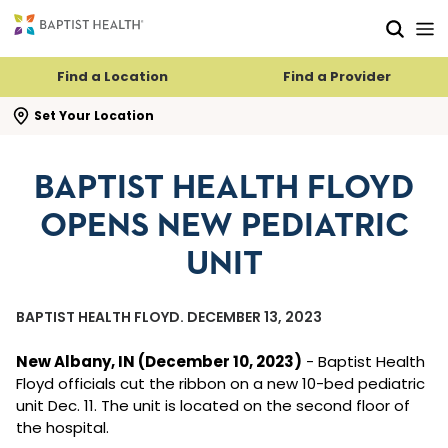
Skip to main content
Skip to navigation
Skip to search
Find a Location
Find a Provider
se search flyout
Set Your Location
BAPTIST HEALTH FLOYD
OPENS NEW PEDIATRIC
UNIT
BAPTIST HEALTH FLOYD. DECEMBER 13, 2023
New Albany, IN (December 10, 2023)
- Baptist Health
Floyd officials cut the ribbon on a new 10-bed pediatric
unit Dec. 11. The unit is located on the second floor of
the hospital.