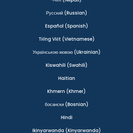
Ρусский
(Russian)
Español
(Spanish)
Tiếng Việt
(Vietnamese)
Українською мовою
(Ukrainian)
Kiswahili
(Swahili)
Haitian
Khmern
(Khmer)
босански
(Bosnian)
Hindi
Ikinyarwanda
(Kinyarwanda)