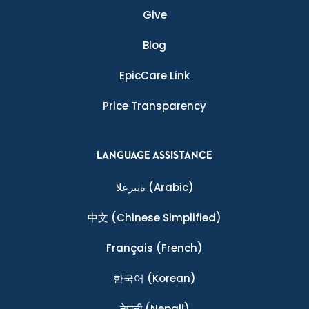
Give
Blog
EpicCare Link
Price Transparency
LANGUAGE ASSISTANCE
ةيبرعلا
(Arabic)
中文
(Chinese Simplified)
Français
(French)
한국어
(Korean)
नेपाली
(Nepali)