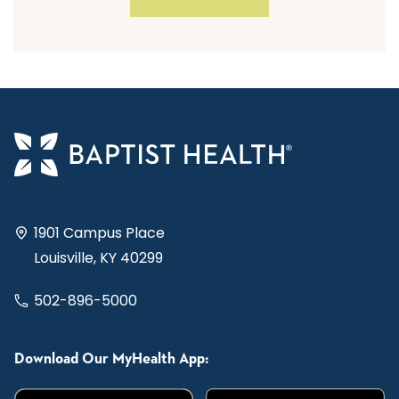
1901 Campus Place
Louisville, KY 40299
502-896-5000
Download Our MyHealth App: