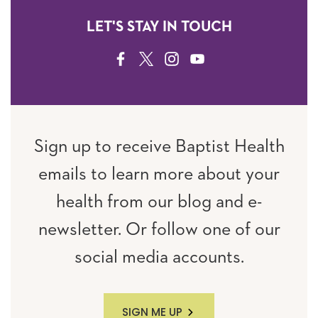
LET'S STAY IN TOUCH
FACEBOOK
TWITTER
INSTAGRAM
YOUTUBE
Sign up to receive Baptist Health
emails to learn more about your
health from our blog and e-
newsletter. Or follow one of our
social media accounts.
SIGN ME UP