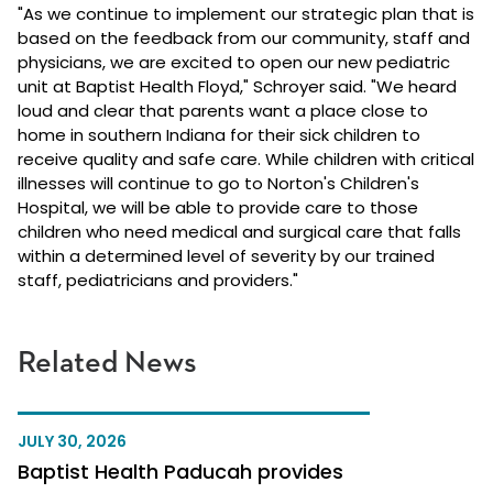
"As we continue to implement our strategic plan that is
based on the feedback from our community, staff and
physicians, we are excited to open our new pediatric
unit at Baptist Health Floyd," Schroyer said. "We heard
loud and clear that parents want a place close to
home in southern Indiana for their sick children to
receive quality and safe care. While children with critical
illnesses will continue to go to Norton's Children's
Hospital, we will be able to provide care to those
children who need medical and surgical care that falls
within a determined level of severity by our trained
staff, pediatricians and providers."
Related News
JULY 30, 2026
Baptist Health Paducah provides