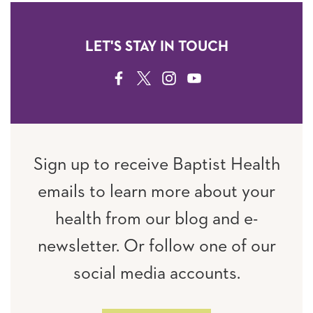
LET'S STAY IN TOUCH
FACEBOOK
TWITTER
INSTAGRAM
YOUTUBE
Sign up to receive Baptist Health
emails to learn more about your
health from our blog and e-
newsletter. Or follow one of our
social media accounts.