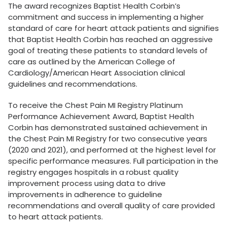
The award recognizes Baptist Health Corbin’s
commitment and success in implementing a higher
standard of care for heart attack patients and signifies
that Baptist Health Corbin has reached an aggressive
goal of treating these patients to standard levels of
care as outlined by the American College of
Cardiology/American Heart Association clinical
guidelines and recommendations.
To receive the Chest Pain MI Registry Platinum
Performance Achievement Award, Baptist Health
Corbin has demonstrated sustained achievement in
the Chest Pain MI Registry for two consecutive years
(2020 and 2021), and performed at the highest level for
specific performance measures. Full participation in the
registry engages hospitals in a robust quality
improvement process using data to drive
improvements in adherence to guideline
recommendations and overall quality of care provided
to heart attack patients.