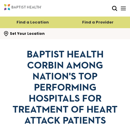
Skip to main content
Skip to navigation
Skip to search
Find a Location
Find a Provider
se search flyout
Set Your Location
BAPTIST HEALTH
CORBIN AMONG
NATION'S TOP
PERFORMING
HOSPITALS FOR
TREATMENT OF HEART
ATTACK PATIENTS