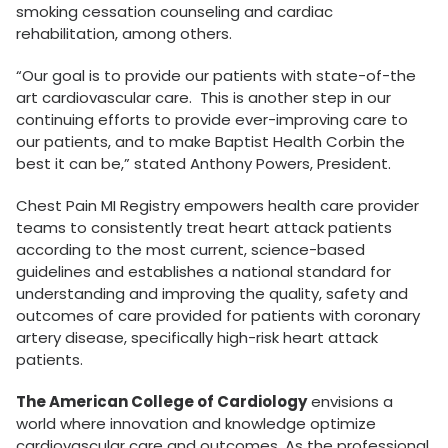
smoking cessation counseling and cardiac
rehabilitation, among others.
“Our goal is to provide our patients with state-of-the
art cardiovascular care. This is another step in our
continuing efforts to provide ever-improving care to
our patients, and to make Baptist Health Corbin the
best it can be,” stated Anthony Powers, President.
Chest Pain MI Registry empowers health care provider
teams to consistently treat heart attack patients
according to the most current, science-based
guidelines and establishes a national standard for
understanding and improving the quality, safety and
outcomes of care provided for patients with coronary
artery disease, specifically high-risk heart attack
patients.
The American College of Cardiology
envisions a
world where innovation and knowledge optimize
cardiovascular care and outcomes. As the professional