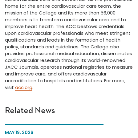
home for the entire cardiovascular care team, the
mission of the College and its more than 56,000
members is to transform cardiovascular care and to
improve heart health. The ACC bestows credentials
upon cardiovascular professionals who meet stringent
qualifications and leads in the formation of health
policy, standards and guidelines. The College also
provides professional medical education, disseminates
cardiovascular research through its world-renowned
JACC Journals, operates national registries to measure
and improve care, and offers cardiovascular
accreditation to hospitals and institutions. For more,
visit
acc.org
.
Related News
MAY 19, 2026