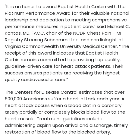
"It is an honor to award Baptist Health Corbin with the
Platinum Performance Award for their valuable national
leadership and dedication to meeting comprehensive
performance measures in patient care,” said Michael C.
Kontos, MD, FACC, chair of the NCDR Chest Pain – MI
Registry Steering Subcommittee, and cardiologist at
Virginia Commonwealth University Medical Center. “The
receipt of this award indicates that
Baptist Health
Corbin remains committed to providing top quality,
guideline-driven care for heart attack patients. Their
success ensures patients are receiving the highest
quality cardiovascular care.”
The Centers for Disease Control estimates that over
800,000 Americans suffer a heart attack each year. A
heart attack occurs when a blood clot in a coronary
artery partially or completely blocks blood flow to the
heart muscle. Treatment guidelines include
administering aspirin upon arrival and discharge, timely
restoration of blood flow to the blocked artery,