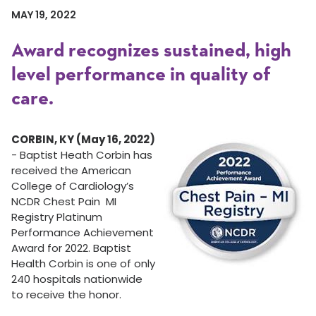
MAY 19, 2022
Award recognizes sustained, high
level performance in quality of
care.
CORBIN, KY (May 16, 2022)
- Baptist Heath Corbin has
received the American
College of Cardiology’s
NCDR Chest Pain MI
Registry Platinum
Performance Achievement
Award for 2022. Baptist
Health Corbin is one of only
240 hospitals nationwide
to receive the honor.