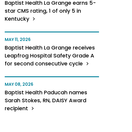
Baptist Health La Grange earns 5-
star CMS rating, 1 of only 5 in
Kentucky
MAY 11, 2026
Baptist Health La Grange receives
Leapfrog Hospital Safety Grade A
for second consecutive cycle
MAY 08, 2026
Baptist Health Paducah names
Sarah Stokes, RN, DAISY Award
recipient